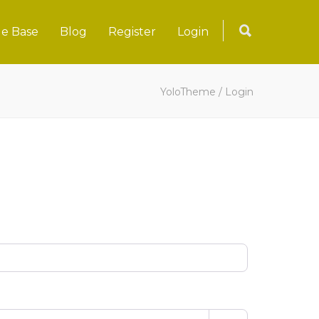
e Base
Blog
Register
Login
YoloTheme
/
Login