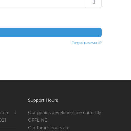
Forgot password?
Support Hours
iture
Our genius developers are currently
021
OFFLINE
Our forum hours are: