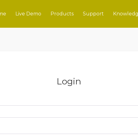
me
Live Demo
Products
Support
Knowledg
Login