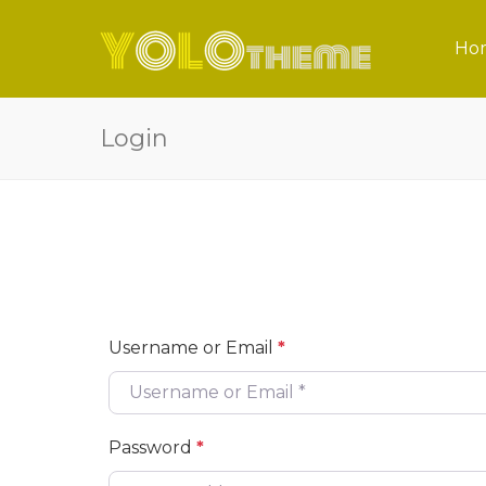
Ho
Login
Username or Email
*
Password
*