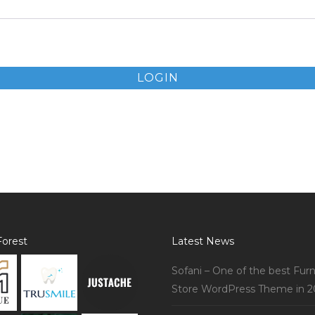
LOGIN
orest
Latest News
Sofani – One of the best Furn
Store WordPress Theme in 2