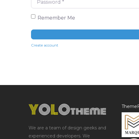
Remember Me
Create account
ThemeF
We are a team of design geeks and
experienced developers. We