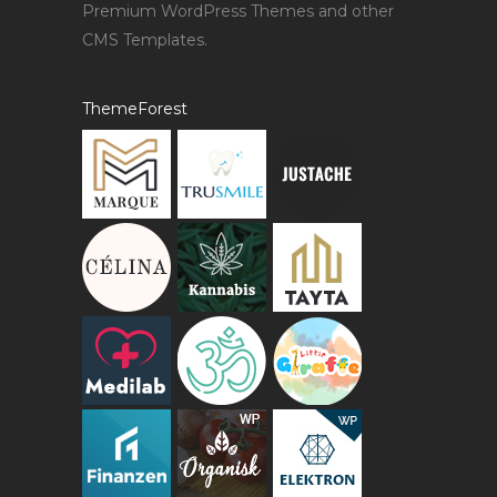
Premium WordPress Themes and other
CMS Templates.
ThemeForest