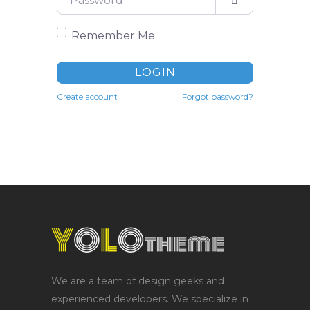
Remember Me
LOGIN
Create account
Forgot password?
We are a team of design geeks and
experienced developers. We specialize in