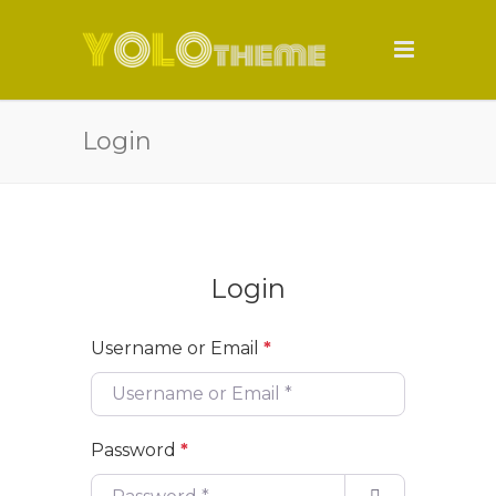
Login
Login
Username or Email
*
Password
*