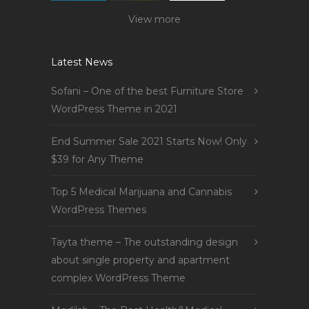
View more
Latest News
Sofani – One of the best Furniture Store
WordPress Theme in 2021
End Summer Sale 2021 Starts Now! Only
$39 for Any Theme
Top 5 Medical Marijuana and Cannabis
WordPress Themes
Tayta theme – The outstanding design
about single property and apartment
complex WordPress Theme