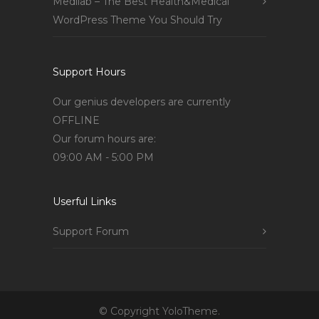
Medilab – The Best Health&Medical
WordPress Theme You Should Try
Support Hours
Our genius developers are currently
OFFLINE
Our forum hours are:
09:00 AM - 5:00 PM
Userful Links
Support Forum
© Copyright YoloTheme.