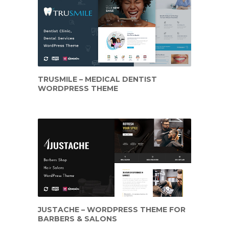
TRUSMILE – MEDICAL DENTIST
WORDPRESS THEME
JUSTACHE – WORDPRESS THEME FOR
BARBERS & SALONS