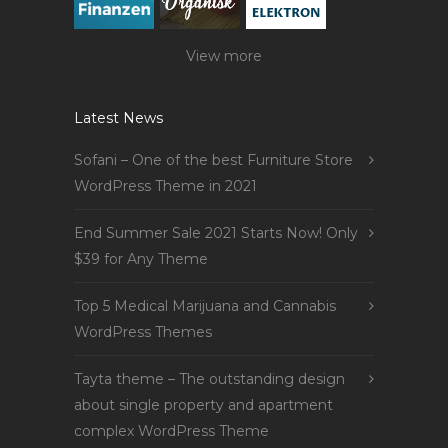
View more
Latest News
Sofani – One of the best Furniture Store
WordPress Theme in 2021
End Summer Sale 2021 Starts Now! Only
$39 for Any Theme
Top 5 Medical Marijuana and Cannabis
WordPress Themes
Tayta theme – The outstanding design
about single property and apartment
complex WordPress Theme