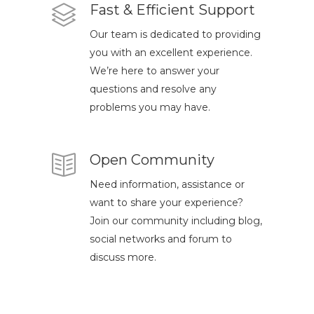
Fast & Efficient Support
Our team is dedicated to providing
you with an excellent experience.
We’re here to answer your
questions and resolve any
problems you may have.
Open Community
Need information, assistance or
want to share your experience?
Join our community including blog,
social networks and forum to
discuss more.