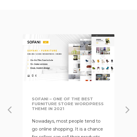
SOFANI – ONE OF THE BEST
FURNITURE STORE WORDPRESS
THEME IN 2021
Nowadays, most people tend to
go online shopping. It is a chance
for sellers can sell their products