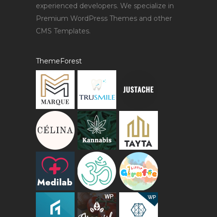
experienced developers. We specialize in
Premium WordPress Themes and other
CMS Templates.
ThemeForest