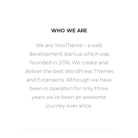
WHO WE ARE
We are YoloTheme – a web
development startup which was
founded in 2016. We create and
deliver the best WordPress Themes
and Extensions. Although we have
been in operation for only three
years we’ve been an awesome
journey ever since.