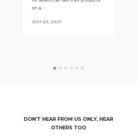
on a...
JULY 23, 2021
DON’T HEAR FROM US ONLY, HEAR
OTHERS TOO