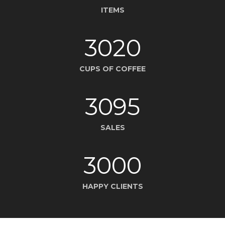
ITEMS
3020
CUPS OF COFFEE
3095
SALES
3000
HAPPY CLIENTS