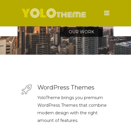
WordPress Themes
YoloTheme brings you premium
WordPress Themes that combine
modern design with the right
amount of features.