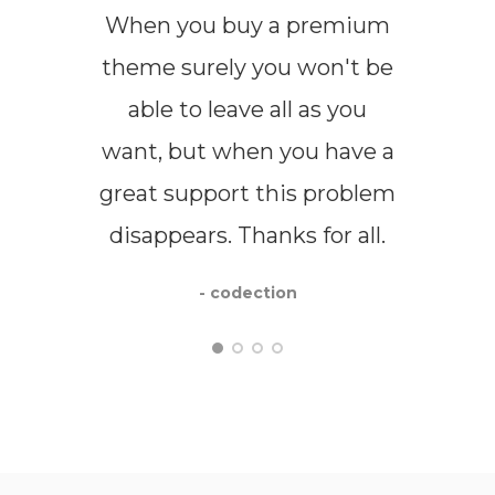
When you buy a premium
I us
theme surely you won't be
the
able to leave all as you
flex
want, but when you have a
us
great support this problem
ser
disappears. Thanks for all.
have
me i
- codection
de