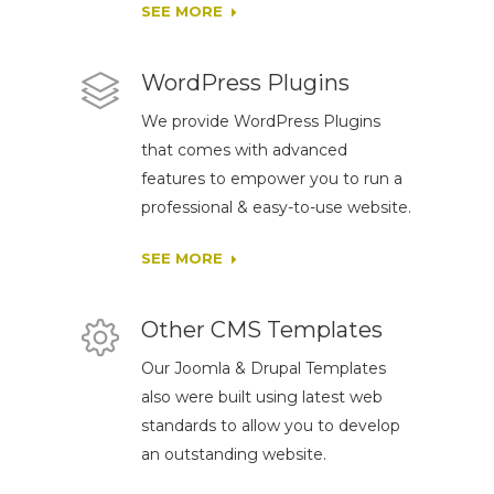
SEE MORE
WordPress Plugins
We provide WordPress Plugins
that comes with advanced
features to empower you to run a
professional & easy-to-use website.
SEE MORE
Other CMS Templates
Our Joomla & Drupal Templates
also were built using latest web
standards to allow you to develop
an outstanding website.