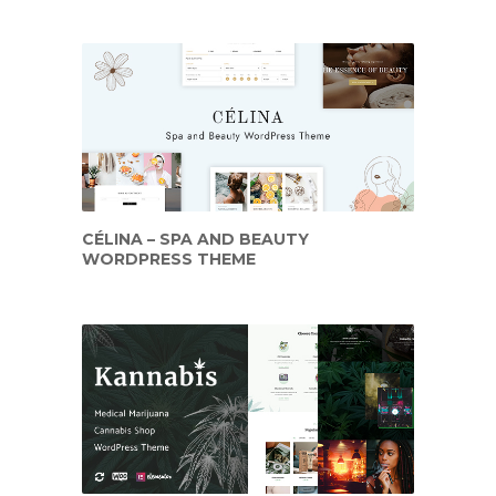
CÉLINA – SPA AND BEAUTY
WORDPRESS THEME