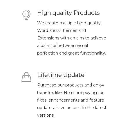
High quality Products
We create multiple high quality
WordPress Themes and
Extensions with an aim to achieve
a balance between visual
perfection and great functionality.
Lifetime Update
Purchase our products and enjoy
benefits like: No more paying for
fixes, enhancements and feature
updates, have access to the latest
versions.