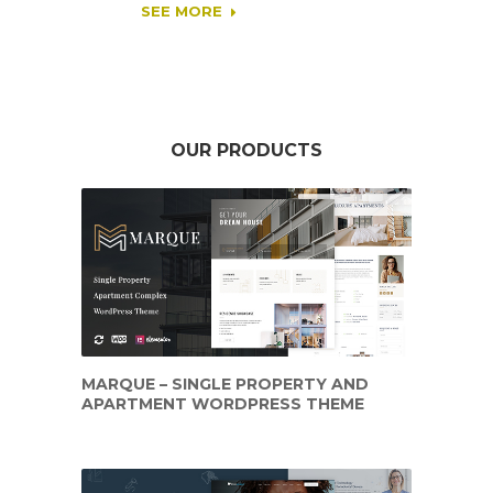
SEE MORE
OUR PRODUCTS
MARQUE – SINGLE PROPERTY AND
APARTMENT WORDPRESS THEME