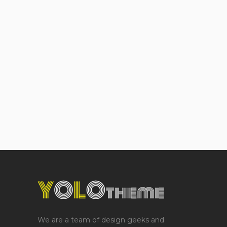
We are a team of design geeks and