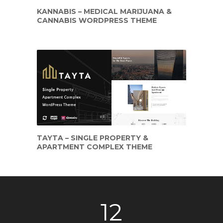
KANNABIS – MEDICAL MARIJUANA &
CANNABIS WORDPRESS THEME
TAYTA – SINGLE PROPERTY &
APARTMENT COMPLEX THEME
12