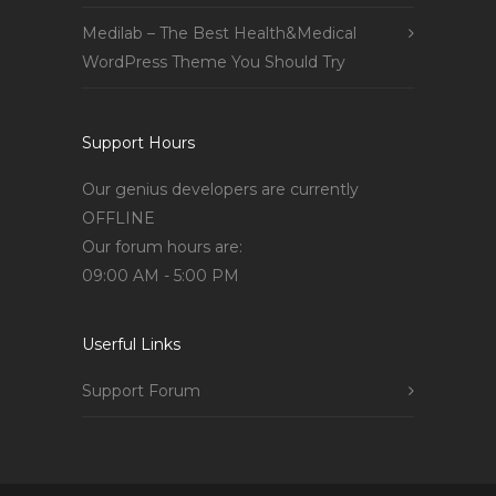
Medilab – The Best Health&Medical
WordPress Theme You Should Try
Support Hours
Our genius developers are currently
OFFLINE
Our forum hours are:
09:00 AM - 5:00 PM
Userful Links
Support Forum