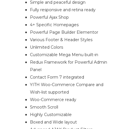
Simple and peaceful design
Fully responsive and retina ready
Powerful Ajax Shop
4+ Specific Homepages
Powerful Page Builder Elementor
Various Footer & Header Styles
Unlimited Colors
Customizable Mega Menu built-in
Redux Framework for Powerful Admin
Panel
Contact Form 7 integrated
YITH Woo-Commerce Compare and
Wish-list supported
Woo-Commerce ready
Smooth Scroll
Highly Customizable
Boxed and Wide layout