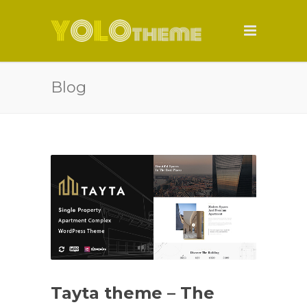
Blog
Tayta theme – The