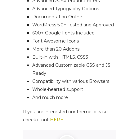
Advanced AJAX Product Filters
Advanced Typography Options
Documentation Online
WordPress 5.0+ Tested and Approved
600+ Google Fonts Included
Font Awesome Icons
More than 20 Addons
Built-in with HTML5, CSS3
Advanced Customizable CSS and JS
Ready
Compatibility with various Browsers
Whole-hearted support
And much more
If you are interested our theme, please
check it out
HERE