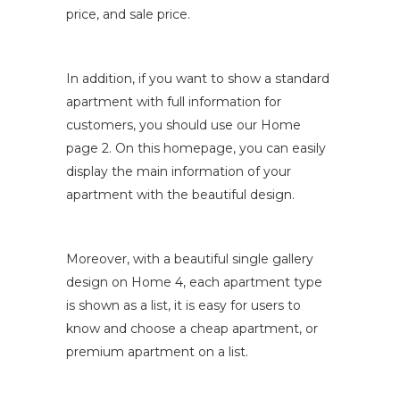
price, and sale price.
In addition, if you want to show a standard
apartment with full information for
customers, you should use our Home
page 2. On this homepage, you can easily
display the main information of your
apartment with the beautiful design.
Moreover, with a beautiful single gallery
design on Home 4, each apartment type
is shown as a list, it is easy for users to
know and choose a cheap apartment, or
premium apartment on a list.