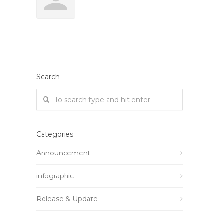
Search
Categories
Announcement
infographic
Release & Update