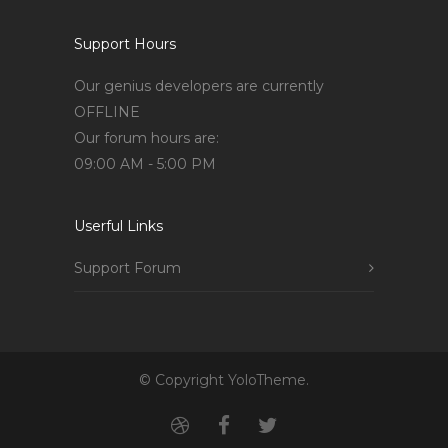
Support Hours
Our genius developers are currently
OFFLINE
Our forum hours are:
09:00 AM - 5:00 PM
Userful Links
Support Forum
© Copyright YoloTheme.