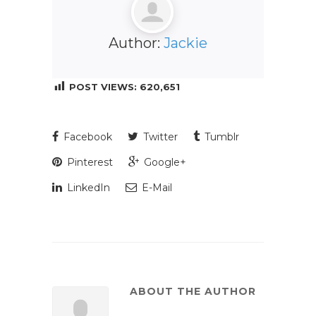
Author:
Jackie
POST VIEWS:
620,651
Facebook
Twitter
Tumblr
Pinterest
Google+
LinkedIn
E-Mail
ABOUT THE AUTHOR