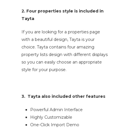
2. Four properties style is included in
Tayta
If you are looking for a properties page
with a beautiful design, Tayta is your
choice. Tayta contains four amazing
property lists design with different displays
so you can easily choose an appropriate
style for your purpose.
3. Tayta also included other features
Powerful Admin Interface
Highly Customizable
One-Click Import Demo