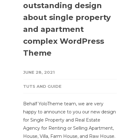
outstanding design
about single property
and apartment
complex WordPress
Theme
JUNE 28, 2021
TUTS AND GUIDE
Behalf YoloTheme team, we are very
happy to announce to you our new design
for Single Property and Real Estate
Agency for Renting or Selling Apartment,
House, Villa, Farm House, and Raw House.