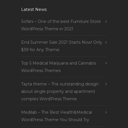
Latest News
Sofani – One of the best Furniture Store
WordPress Theme in 2021
End Summer Sale 2021 Starts Now! Only
$39 for Any Theme
Top 5 Medical Marijuana and Cannabis
WordPress Themes
Tayta theme – The outstanding design
about single property and apartment
complex WordPress Theme
Medilab – The Best Health&Medical
WordPress Theme You Should Try