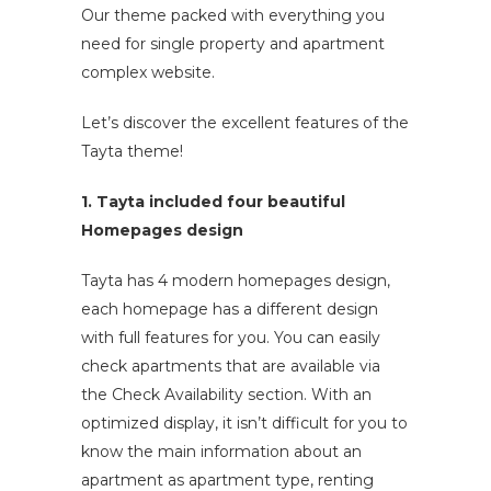
Our theme packed with everything you
need for single property and apartment
complex website.
Let’s discover the excellent features of the
Tayta theme!
1. Tayta included four beautiful
Homepages design
Tayta has 4 modern homepages design,
each homepage has a different design
with full features for you. You can easily
check apartments that are available via
the Check Availability section. With an
optimized display, it isn’t difficult for you to
know the main information about an
apartment as apartment type, renting