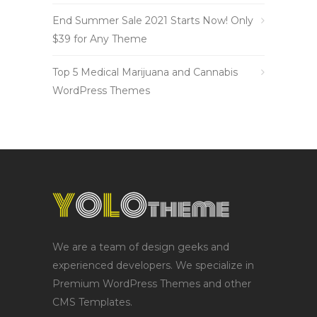
End Summer Sale 2021 Starts Now! Only
$39 for Any Theme
Top 5 Medical Marijuana and Cannabis
WordPress Themes
We are a team of design geeks and
experienced developers. We specialize in
Premium WordPress Themes and other
CMS Templates.