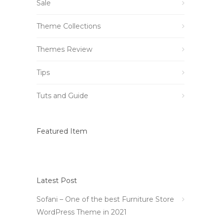
Sale
Theme Collections
Themes Review
Tips
Tuts and Guide
Featured Item
Latest Post
Sofani – One of the best Furniture Store
WordPress Theme in 2021