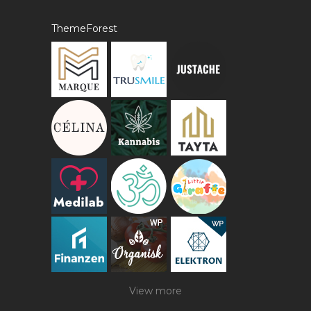
ThemeForest
View more