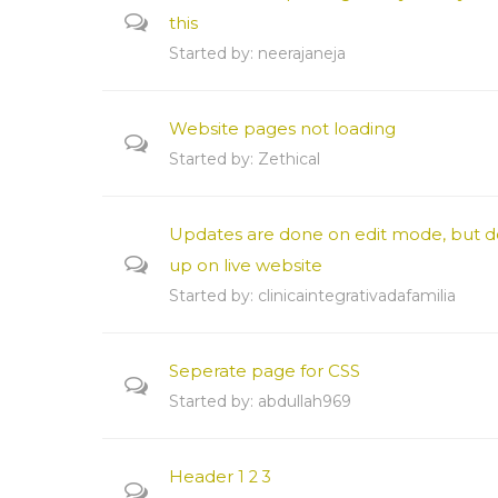
this
Started by:
neerajaneja
Website pages not loading
Started by:
Zethical
Updates are done on edit mode, but d
up on live website
Started by:
clinicaintegrativadafamilia
Seperate page for CSS
Started by:
abdullah969
Header
1
2
3