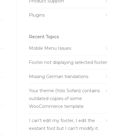
Product Support
Plugins
Recent Topics
Mobile Menu Issues
Footer not displaying selected footer
Missing German translations
Your theme (Yolo Sofani) contains
outdated copies of some
WooCommerce template
I can’t edit my footer, I edit the
existant foot but I can’t modify it.