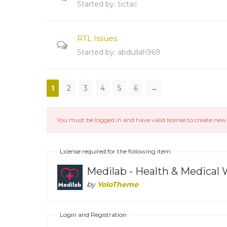
Started by:
tictac
RTL Issues
Started by:
abdullah969
1
2
3
4
5
6
→
You must be logged in and have valid license to create new 
License required for the following item
Medilab - Health & Medica
by
YoloTheme
Login and Registration