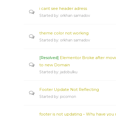
i cant see header adress
Started by:
orkhan samadov
theme color not working
Started by:
orkhan samadov
Elementor Broke after movi
[Resolved]
to new Domain
Started by:
jadobulku
Footer Update Not Reflecting
Started by:
picomon
footer is not updating – Why have you