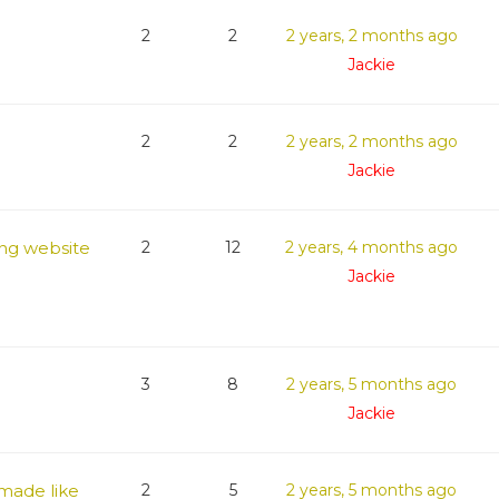
2
2
2 years, 2 months ago
Jackie
2
2
2 years, 2 months ago
Jackie
ng website
2
12
2 years, 4 months ago
Jackie
3
8
2 years, 5 months ago
Jackie
 made like
2
5
2 years, 5 months ago