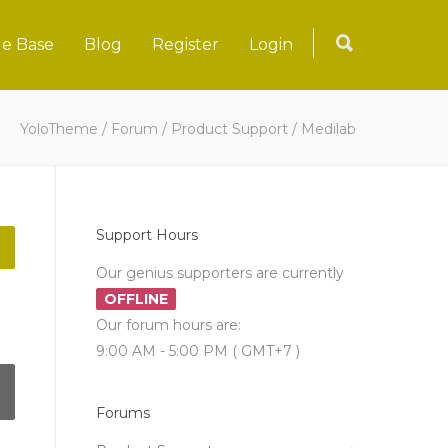
e Base
Blog
Register
Login
YoloTheme
/
Forum
/
Product Support
/
Medilab
Support Hours
Our genius supporters are currently
OFFLINE
Our forum hours are:
9:00 AM - 5:00 PM ( GMT+7 )
Forums