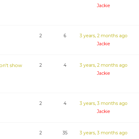
Jackie
2
6
3 years, 2 months ago
Jackie
on't show
2
4
3 years, 2 months ago
Jackie
2
4
3 years, 3 months ago
Jackie
2
35
3 years, 3 months ago