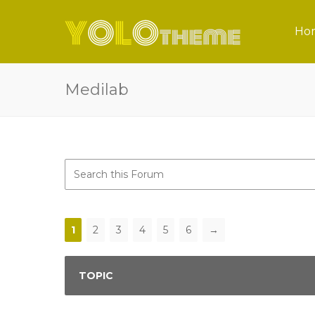
Ho
Medilab
1
2
3
4
5
6
→
TOPIC