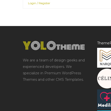
Login / Register
ThemeF
We are a team of design geeks and
experienced developers. We
specialize in Premium WordPress
Themes and other CMS Templates.