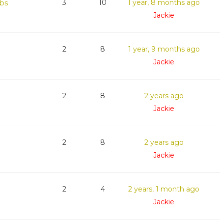
bs
3
10
1 year, 8 months ago
Jackie
2
8
1 year, 9 months ago
Jackie
2
8
2 years ago
Jackie
2
8
2 years ago
Jackie
2
4
2 years, 1 month ago
Jackie