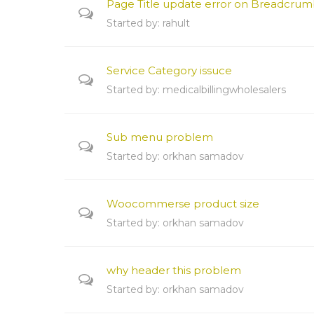
Page Title update error on Breadcrum
Started by:
rahult
Service Category issuce
Started by:
medicalbillingwholesalers
Sub menu problem
Started by:
orkhan samadov
Woocommerse product size
Started by:
orkhan samadov
why header this problem
Started by:
orkhan samadov