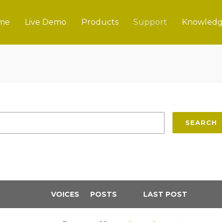
me
Live Demo
Products
Support
Knowledg
SEARCH
VOICES
POSTS
LAST POST