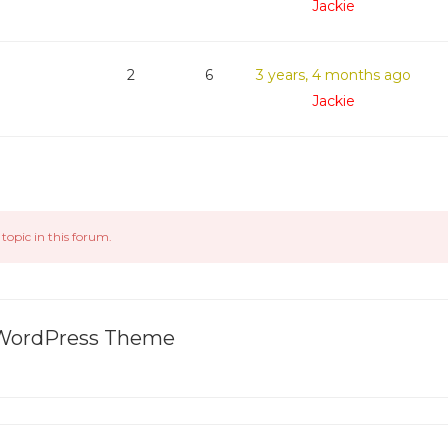
Jackie
2
6
3 years, 4 months ago
Jackie
topic in this forum.
l WordPress Theme