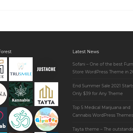
orest
Latest News
Sofani – One of the best Furn
Store WordPress Theme in 2
End Summer Sale 2021 Start
Only $39 for Any Theme
Top 5 Medical Marijuana and
Cannabis WordPress Theme
Tayta theme – The outstand