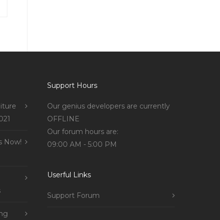
Support Hours
iture
Our genius developers are currently
021
OFFLINE
Our forum hours are:
s Now!
09:00 AM - 5:00 PM
Userful Links
s
Support Forum
ing