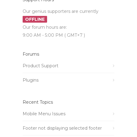
Our genius supporters are currently
OFFLINE
Our forum hours are:
9:00 AM - 5:00 PM ( GMT+7 )
Forums
Product Support
Plugins
Recent Topics
Mobile Menu Issues
Footer not displaying selected footer