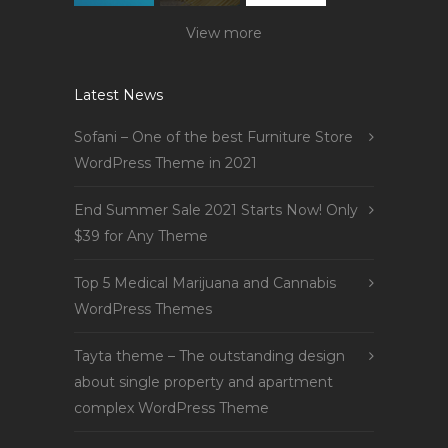
View more
Latest News
Sofani – One of the best Furniture Store
WordPress Theme in 2021
End Summer Sale 2021 Starts Now! Only
$39 for Any Theme
Top 5 Medical Marijuana and Cannabis
WordPress Themes
Tayta theme – The outstanding design
about single property and apartment
complex WordPress Theme