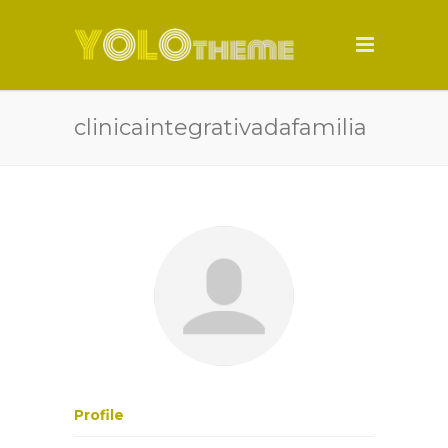
clinicaintegrativadafamilia
Profile