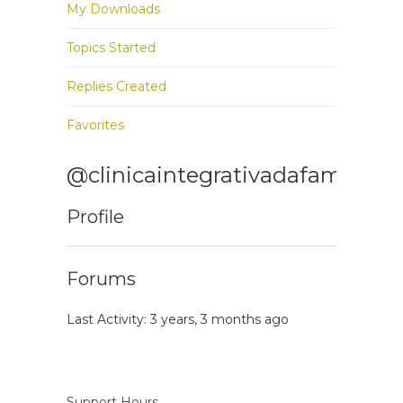
My Downloads
Topics Started
Replies Created
Favorites
@clinicaintegrativadafamilia
Profile
Forums
Last Activity: 3 years, 3 months ago
Support Hours