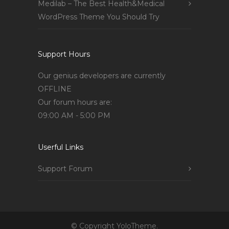
Medilab – The Best Health&Medical
WordPress Theme You Should Try
Support Hours
Our genius developers are currently
OFFLINE
Our forum hours are:
09:00 AM - 5:00 PM
Userful Links
Support Forum
© Copyright YoloTheme.