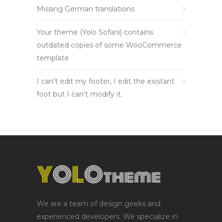
Missing German translations
Your theme (Yolo Sofani) contains
outdated copies of some WooCommerce
template
I can’t edit my footer, I edit the existant
foot but I can’t modify it.
We are a team of design geeks and
experienced developers. We specialize in