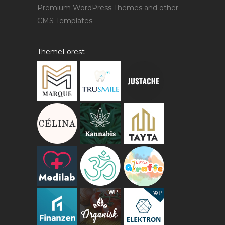
Premium WordPress Themes and other
CMS Templates.
ThemeForest