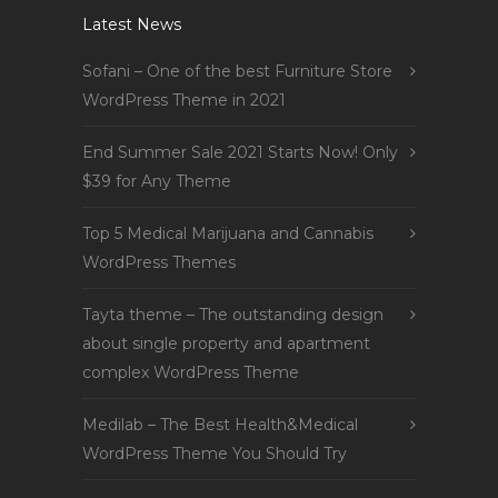
Latest News
Sofani – One of the best Furniture Store
WordPress Theme in 2021
End Summer Sale 2021 Starts Now! Only
$39 for Any Theme
Top 5 Medical Marijuana and Cannabis
WordPress Themes
Tayta theme – The outstanding design
about single property and apartment
complex WordPress Theme
Medilab – The Best Health&Medical
WordPress Theme You Should Try