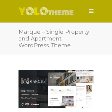
Marque – Single Property
and Apartment
WordPress Theme