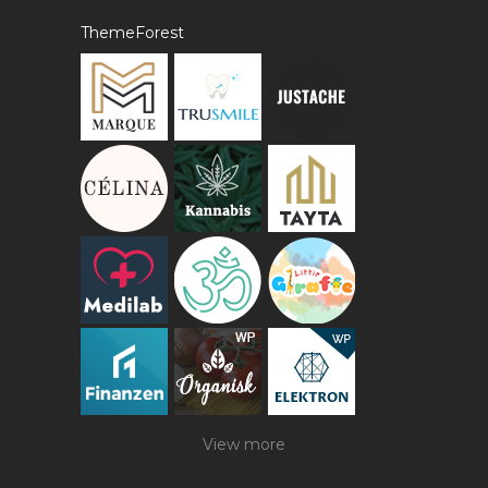
ThemeForest
View more