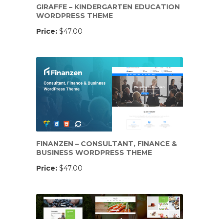
GIRAFFE – KINDERGARTEN EDUCATION
WORDPRESS THEME
Price:
$47.00
FINANZEN – CONSULTANT, FINANCE &
BUSINESS WORDPRESS THEME
Price:
$47.00