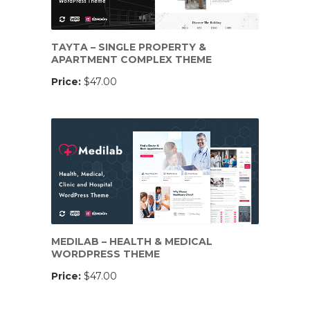
TAYTA – SINGLE PROPERTY &
APARTMENT COMPLEX THEME
Price:
$47.00
MEDILAB – HEALTH & MEDICAL
WORDPRESS THEME
Price:
$47.00