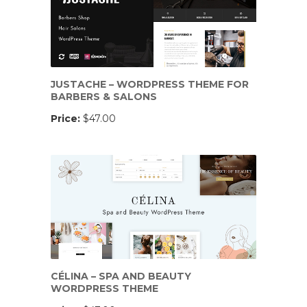
JUSTACHE – WORDPRESS THEME FOR
BARBERS & SALONS
Price:
$47.00
CÉLINA – SPA AND BEAUTY
WORDPRESS THEME