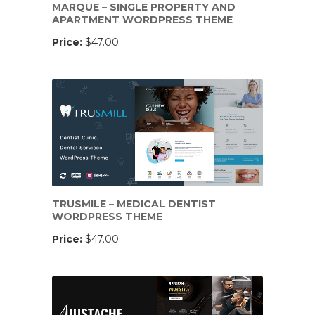
MARQUE – SINGLE PROPERTY AND
APARTMENT WORDPRESS THEME
Price:
$47.00
TRUSMILE – MEDICAL DENTIST
WORDPRESS THEME
Price:
$47.00