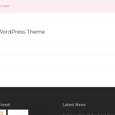
s topic.
l WordPress Theme
orest
Latest News