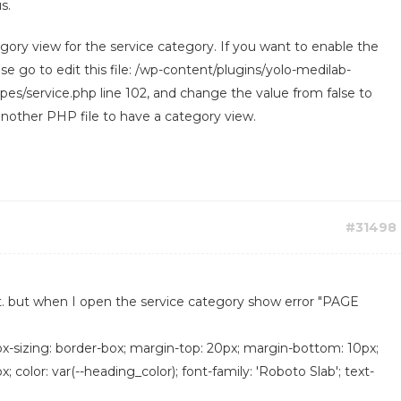
s.
ory view for the service category. If you want to enable the
e go to edit this file: /wp-content/plugins/yolo-medilab-
es/service.php line 102, and change the value from false to
 another PHP file to have a category view.
#31498
t. but when I open the service category show error "PAGE
box-sizing: border-box; margin-top: 20px; margin-bottom: 10px;
px; color: var(--heading_color); font-family: 'Roboto Slab'; text-