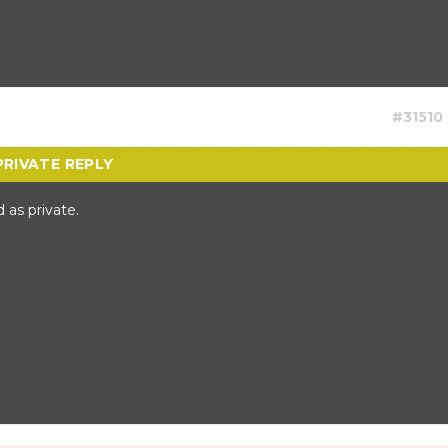
#31510
 as private.