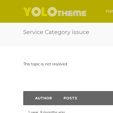
Ho
Service Category issuce
This topic is: not resolved
AUTHOR
POSTS
1 year, 9 months ago