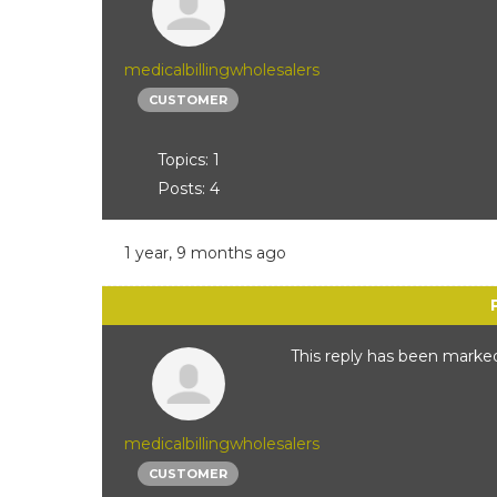
medicalbillingwholesalers
CUSTOMER
Topics: 1
Posts: 4
1 year, 9 months ago
This reply has been marked
medicalbillingwholesalers
CUSTOMER