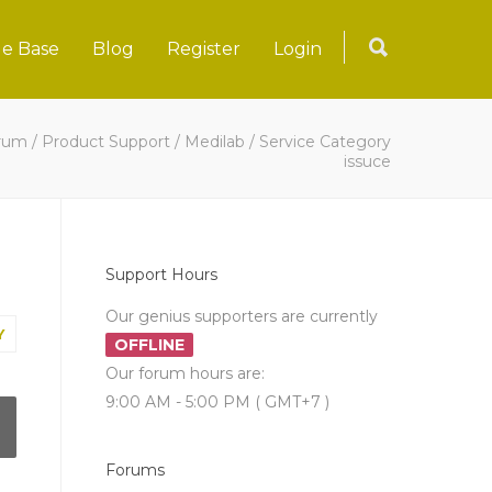
e Base
Blog
Register
Login
rum
/
Product Support
/
Medilab
/
Service Category
issuce
Support Hours
Our genius supporters are currently
Y
OFFLINE
Our forum hours are:
9:00 AM - 5:00 PM ( GMT+7 )
Forums