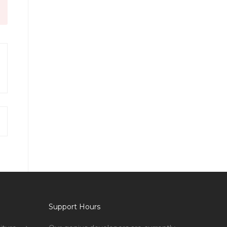
Support Hours