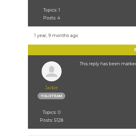
Topics: 1
Posts: 4
1 year, 9 months ago
This reply has been marked
Jackie
YOLOTEAM
Topics: 0
Posts: 5128