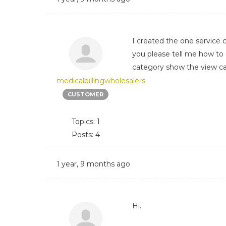
I created the one service 
you please tell me how to
category show the view ca
medicalbillingwholesalers
CUSTOMER
Topics: 1
Posts: 4
1 year, 9 months ago
Hi.