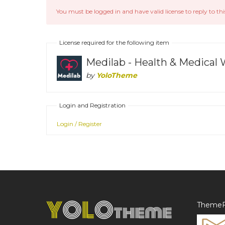
You must be logged in and have valid license to reply to thi
License required for the following item
Medilab - Health & Medica
by
YoloTheme
Login and Registration
Login / Register
ThemeF