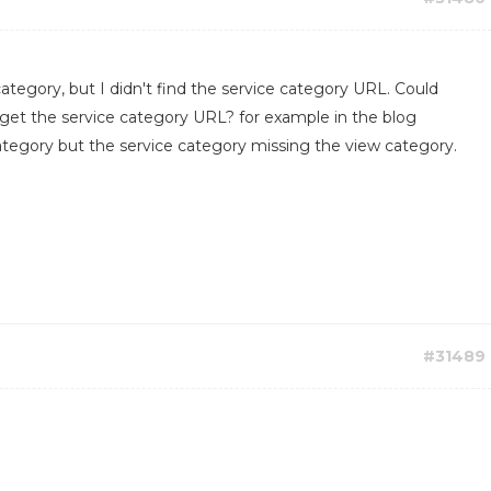
category, but I didn't find the service category URL. Could
 get the service category URL? for example in the blog
tegory but the service category missing the view category.
#31489