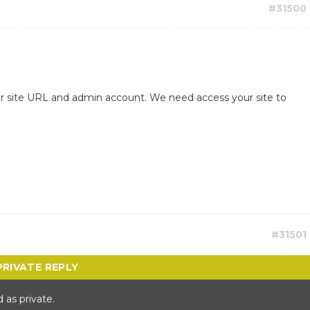
#31500
ur site URL and admin account. We need access your site to
#31501
 as private.