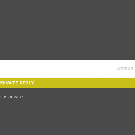
#31509
 as private.