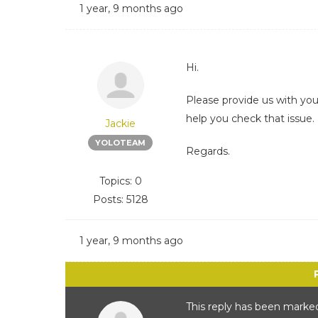
1 year, 9 months ago
Hi.
Please provide us with yo
help you check that issue.
Jackie
YOLOTEAM
Regards.
Topics: 0
Posts: 5128
1 year, 9 months ago
This reply has been marked