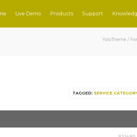
me
Live Demo
Products
Support
Knowledg
YoloTheme
/
Fo
TAGGED:
SERVICE CATEGOR
#31480