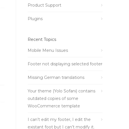
Product Support
Plugins
Recent Topics
Mobile Menu Issues
Footer not displaying selected footer
Missing German translations
Your theme (Yolo Sofani) contains
outdated copies of some
WooCommerce template
I can’t edit my footer, I edit the
existant foot but I can’t modify it.