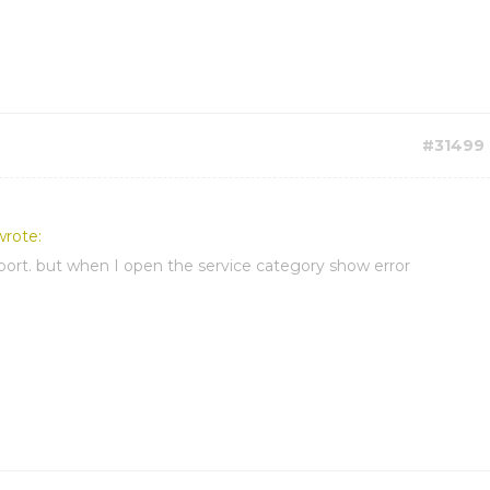
#31499
wrote:
port. but when I open the service category show error