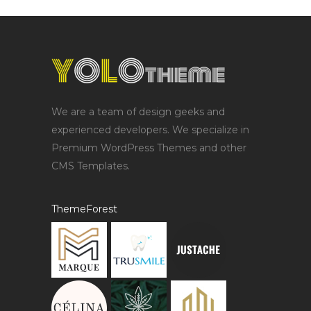
We are a team of design geeks and
experienced developers. We specialize in
Premium WordPress Themes and other
CMS Templates.
ThemeForest