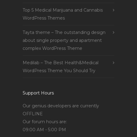
Top 5 Medical Marijuana and Cannabis
WordPress Themes
Tayta theme – The outstanding design
about single property and apartment
complex WordPress Theme
Medilab – The Best Health&Medical
WordPress Theme You Should Try
Support Hours
Our genius developers are currently
OFFLINE
Our forum hours are:
09:00 AM - 5:00 PM