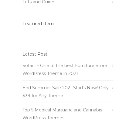
Tuts and Guide
Featured Item
Latest Post
Sofani – One of the best Furniture Store
WordPress Theme in 2021
End Summer Sale 2021 Starts Now! Only
$39 for Any Theme
Top 5 Medical Marijuana and Cannabis
WordPress Themes