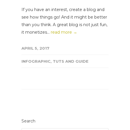
If you have an interest, create a blog and
see how things go! And it might be better
than you think. A great blog is not just fun,
it monetizes...
read more →
APRIL 5, 2017
INFOGRAPHIC
,
TUTS AND GUIDE
Search