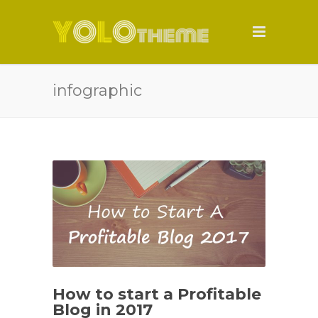
infographic
How to start a Profitable
Blog in 2017