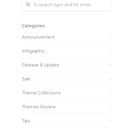
Categories
Announcement
infographic
Release & Update
Sale
Theme Collections
Themes Review
Tips