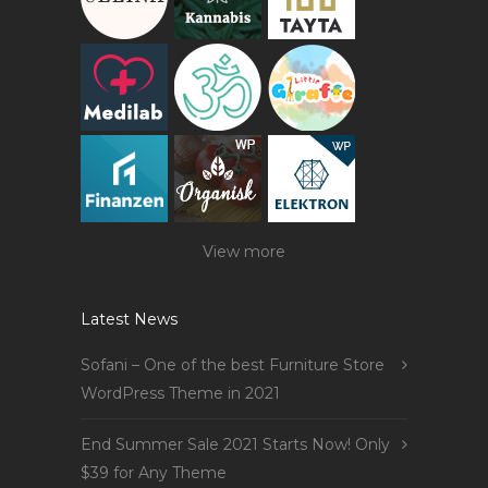
View more
Latest News
Sofani – One of the best Furniture Store
WordPress Theme in 2021
End Summer Sale 2021 Starts Now! Only
$39 for Any Theme