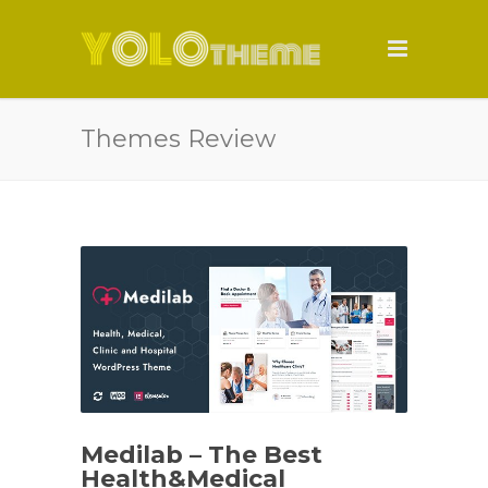
Themes Review
Medilab – The Best
Health&Medical