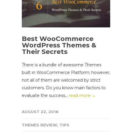
Best WooCommerce
WordPress Themes &
Their Secrets
There is a bundle of awesome Themes
built in WooCommerce Platform; however,
not all of them are welcomed by strict
customers. Do you know main factors to
evaluate the success...
read more →
AUGUST 22, 2016
THEMES REVIEW
,
TIPS