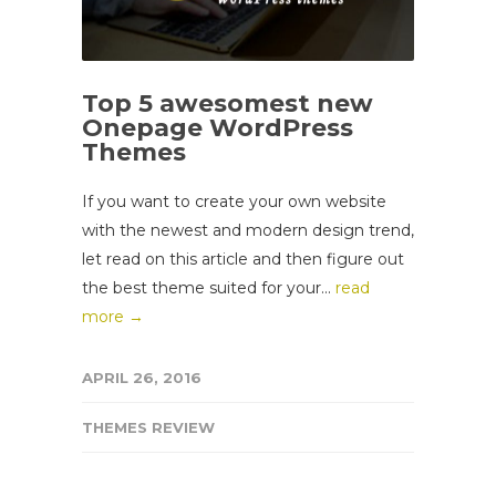
Top 5 awesomest new
Onepage WordPress
Themes
If you want to create your own website
with the newest and modern design trend,
let read on this article and then figure out
the best theme suited for your...
read
more →
APRIL 26, 2016
THEMES REVIEW