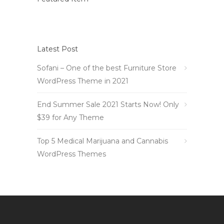
Latest Post
Sofani – One of the best Furniture Store
WordPress Theme in 2021
End Summer Sale 2021 Starts Now! Only
$39 for Any Theme
Top 5 Medical Marijuana and Cannabis
WordPress Themes