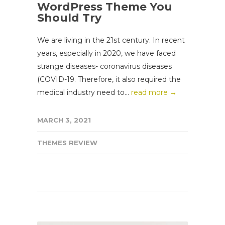
WordPress Theme You
Should Try
We are living in the 21st century. In recent
years, especially in 2020, we have faced
strange diseases- coronavirus diseases
(COVID-19. Therefore, it also required the
medical industry need to...
read more →
MARCH 3, 2021
THEMES REVIEW