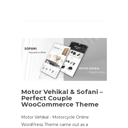
Motor Vehikal & Sofani –
Perfect Couple
WooCommerce Theme
Motor Vehikal - Motorcycle Online
WordPress Theme came out as a