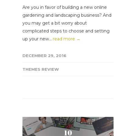
Are you in favor of building a new online
gardening and landscaping business? And
you may get a bit worry about
complicated steps to choose and setting
up your new...
read more →
DECEMBER 29, 2016
THEMES REVIEW