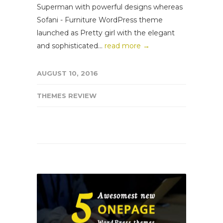
Superman with powerful designs whereas
Sofani - Furniture WordPress theme
launched as Pretty girl with the elegant
and sophisticated...
read more →
AUGUST 10, 2016
THEMES REVIEW