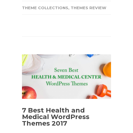
THEME COLLECTIONS
,
THEMES REVIEW
7 Best Health and
Medical WordPress
Themes 2017