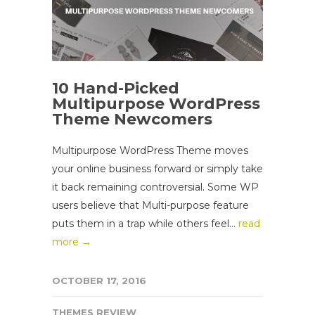
10 Hand-Picked
Multipurpose WordPress
Theme Newcomers
Multipurpose WordPress Theme moves
your online business forward or simply take
it back remaining controversial. Some WP
users believe that Multi-purpose feature
puts them in a trap while others feel...
read
more →
OCTOBER 17, 2016
THEMES REVIEW