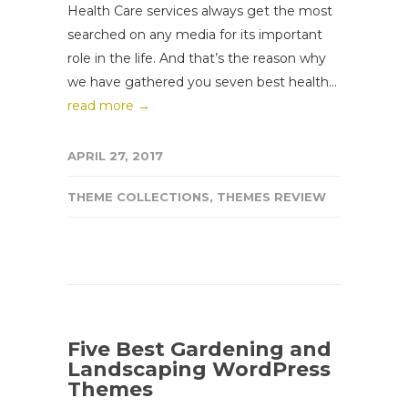
Health Care services always get the most
searched on any media for its important
role in the life. And that’s the reason why
we have gathered you seven best health...
read more →
APRIL 27, 2017
THEME COLLECTIONS
,
THEMES REVIEW
Five Best Gardening and
Landscaping WordPress
Themes