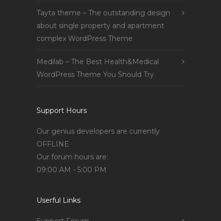
Tayta theme – The outstanding design
about single property and apartment
complex WordPress Theme
Medilab – The Best Health&Medical
WordPress Theme You Should Try
Support Hours
Our genius developers are currently
OFFLINE
Our forum hours are:
09:00 AM - 5:00 PM
Userful Links
Support Forum