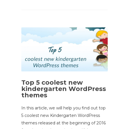
Top 5 coolest new
kindergarten WordPress
themes
In this article, we will help you find out top
5 coolest new Kindergarten WordPress
themes released at the beginning of 2016