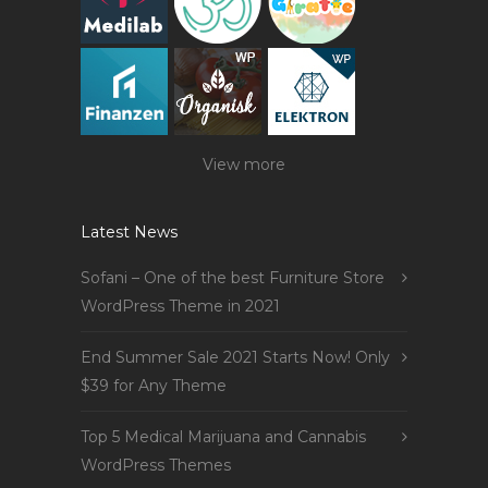
View more
Latest News
Sofani – One of the best Furniture Store
WordPress Theme in 2021
End Summer Sale 2021 Starts Now! Only
$39 for Any Theme
Top 5 Medical Marijuana and Cannabis
WordPress Themes