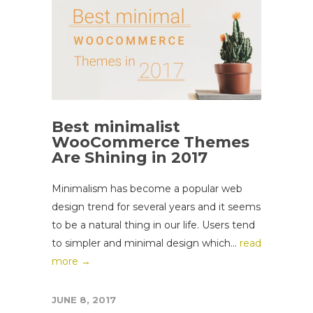
Best minimalist
WooCommerce Themes
Are Shining in 2017
Minimalism has become a popular web
design trend for several years and it seems
to be a natural thing in our life. Users tend
to simpler and minimal design which...
read
more →
JUNE 8, 2017