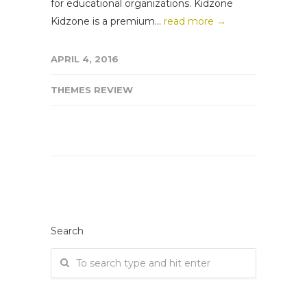
for educational organizations. Kidzone
Kidzone is a premium...
read more →
APRIL 4, 2016
THEMES REVIEW
Search