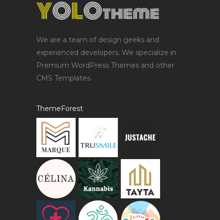
We are a team of design geeks and
experienced developers. We specialize in
Premium WordPress Themes and other
CMS Templates.
ThemeForest