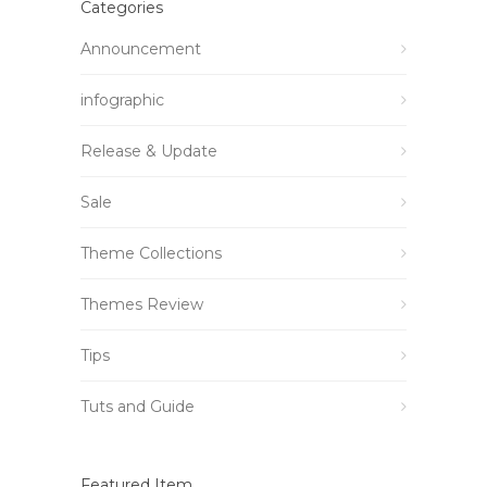
Categories
Announcement
infographic
Release & Update
Sale
Theme Collections
Themes Review
Tips
Tuts and Guide
Featured Item