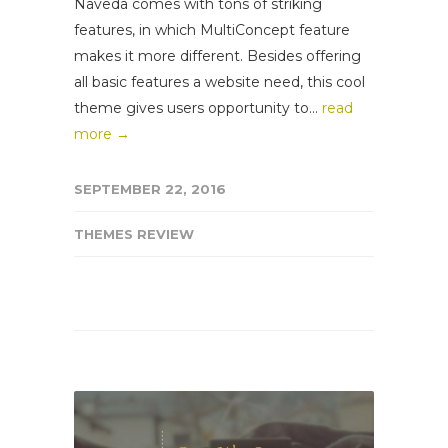
Naveda comes with tons of striking
features, in which MultiConcept feature
makes it more different. Besides offering
all basic features a website need, this cool
theme gives users opportunity to...
read
more →
SEPTEMBER 22, 2016
THEMES REVIEW