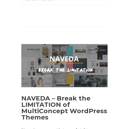
NAVEDA – Break the
LIMITATION of
MultiConcept WordPress
Themes