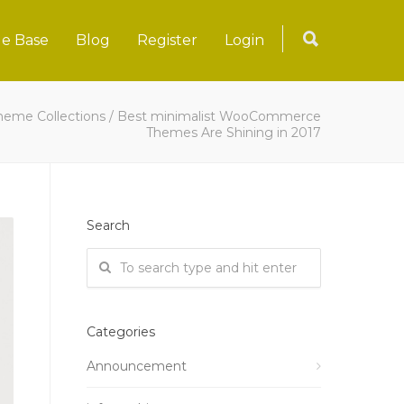
e Base
Blog
Register
Login
heme Collections
/
Best minimalist WooCommerce
Themes Are Shining in 2017
Search
Categories
Announcement