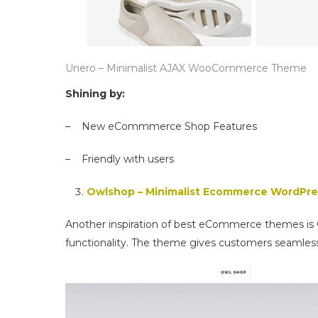
Unero – Minimalist AJAX WooCommerce Theme
Shining by:
– New eCommmerce Shop Features
– Friendly with users
Owlshop – Minimalist Ecommerce WordPr
Another inspiration of best eCommerce themes is
functionality. The theme gives customers seamles