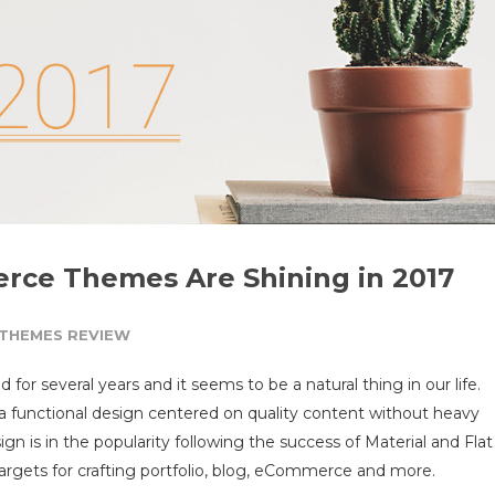
ce Themes Are Shining in 2017
THEMES REVIEW
d for several years and it seems to be a natural thing in our life.
a functional design centered on quality content without heavy
ign is in the popularity following the success of Material and Flat
targets for crafting portfolio, blog, eCommerce and more.