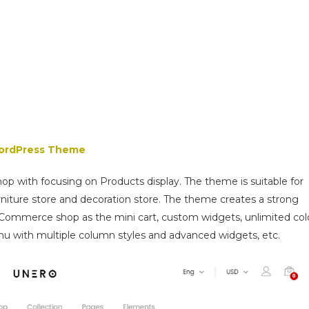
WordPress Theme
shop with focusing on Products display. The theme is suitable for
niture store and decoration store. The theme creates a strong
ommerce shop as the mini cart, custom widgets, unlimited col
enu with multiple column styles and advanced widgets, etc.