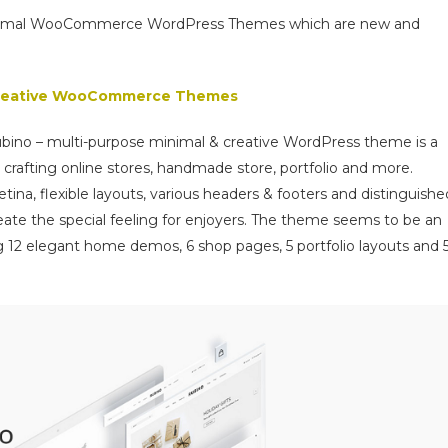
 minimal WooCommerce WordPress Themes which are new and
 creative WooCommerce Themes
Rubino – multi-purpose minimal & creative WordPress theme is a
 crafting online stores, handmade store, portfolio and more.
tina, flexible layouts, various headers & footers and distinguishe
reate the special feeling for enjoyers. The theme seems to be an
g 12 elegant home demos, 6 shop pages, 5 portfolio layouts and 