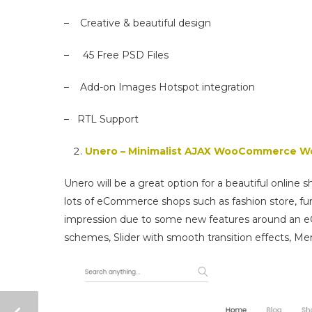
– Creative & beautiful design
– 45 Free PSD Files
– Add-on Images Hotspot integration
– RTL Support
Unero – Minimalist AJAX WooCommerce 
Unero will be a great option for a beautiful online 
lots of eCommerce shops such as fashion store, fur
impression due to some new features around an eC
schemes, Slider with smooth transition effects, M