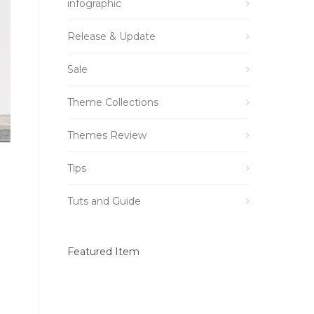
infographic
Release & Update
Sale
Theme Collections
Themes Review
Tips
Tuts and Guide
Featured Item