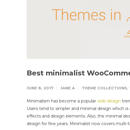
Best minimalist WooCommer
JUNE 8, 2017
JANE A
THEME COLLECTIONS
,
Minimalism has become a popular
web design
tren
Users tend to simpler and minimal design which is 
effects and design elements.
Also, the minimal des
design for few years. Minimalist now covers multi-