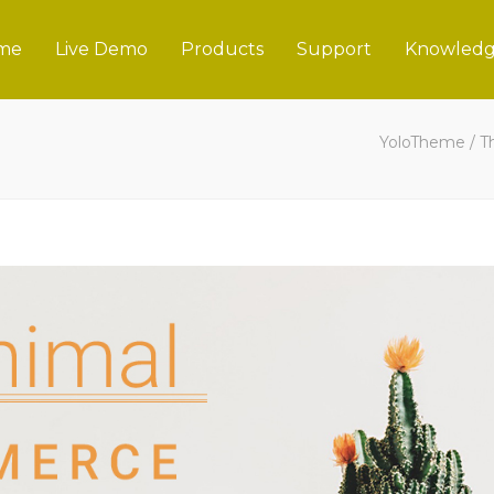
me
Live Demo
Products
Support
Knowledg
YoloTheme
/
T