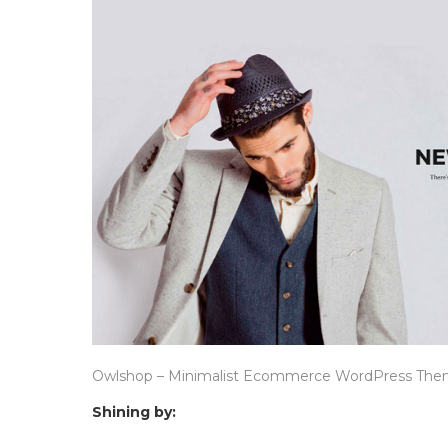
Owlshop – Minimalist Ecommerce WordPress Th
Shining by: