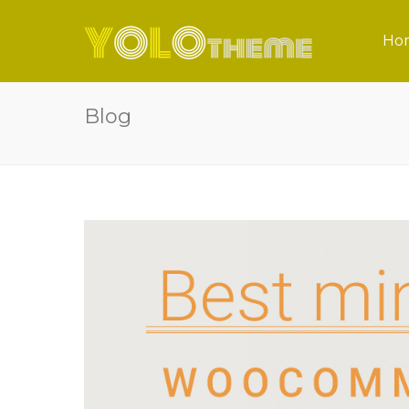
Ho
Blog