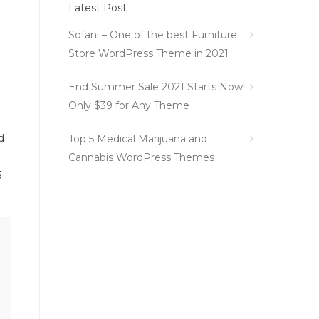
Latest Post
Sofani – One of the best Furniture
Store WordPress Theme in 2021
End Summer Sale 2021 Starts Now!
Only $39 for Any Theme
d
Top 5 Medical Marijuana and
Cannabis WordPress Themes
5