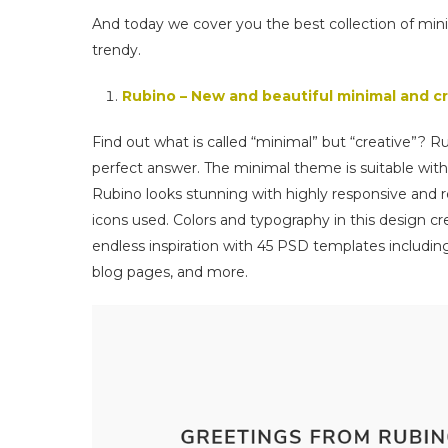
And today we cover you the best collection of
trendy.
Rubino – New and beautiful minimal and
Find out what is called “minimal” but “creative”? 
perfect answer. The minimal theme is suitable with
Rubino looks stunning with highly responsive and re
icons used. Colors and typography in this design c
endless inspiration with 45 PSD templates includin
blog pages, and more.