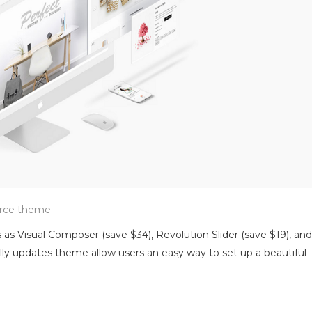
erce theme
 as Visual Composer (save $34), Revolution Slider (save $19), and
y updates theme allow users an easy way to set up a beautiful