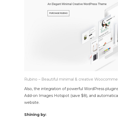
Rubino – Beautiful minimal & creative Woocomm
Also, the integration of powerful WordPress plugins
Add-on Images Hotspot (save $8), and automaticall
website.
Shining by: