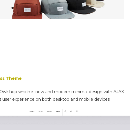
ess Theme
 Owlshop which is new and modern minimal design with AJAX
s user experience on both desktop and mobile devices.