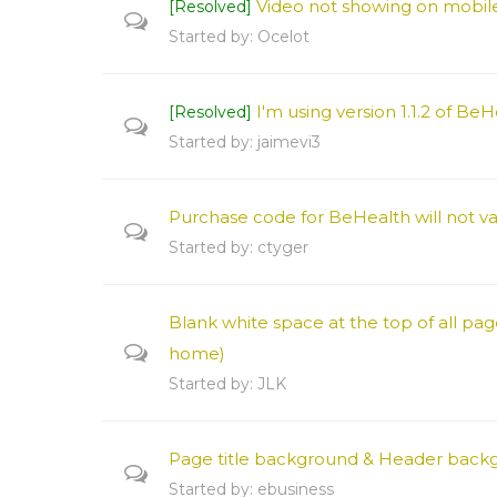
Video not showing on mobil
[Resolved]
Started by:
Ocelot
I'm using version 1.1.2 of Be
[Resolved]
Started by:
jaimevi3
Purchase code for BeHealth will not va
Started by:
ctyger
Blank white space at the top of all pa
home)
Started by:
JLK
Page title background & Header back
Started by:
ebusiness