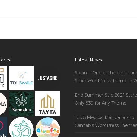
orest
Latest News
Sofani – One of the best Furn
Store WordPress Theme in 2
End Summer Sale 2021 Start
Only $39 for Any Theme
Top 5 Medical Marijuana and
Cannabis WordPress Theme