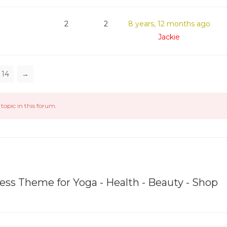
2
2
8 years, 12 months ago
Jackie
14
→
topic in this forum.
ss Theme for Yoga - Health - Beauty - Shop