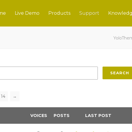
me
Live Demo
Products
Support
Knowledg
YoloThe
SEARCH
14
→
VOICES
POSTS
LAST POST