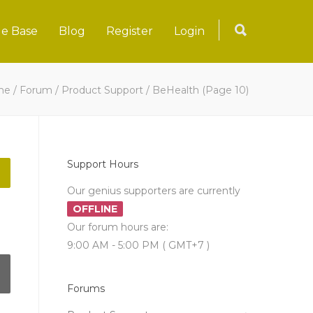
e Base
Blog
Register
Login
me
/
Forum
/
Product Support
/
BeHealth
(Page 10)
Support Hours
Our genius supporters are currently
OFFLINE
Our forum hours are:
9:00 AM - 5:00 PM ( GMT+7 )
Forums