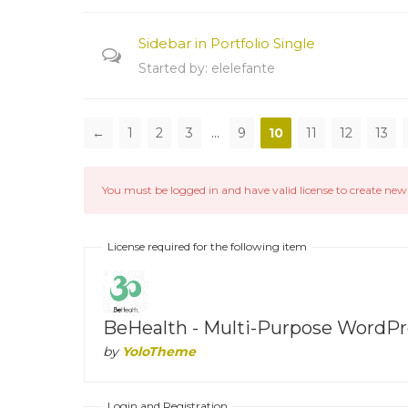
Sidebar in Portfolio Single
Started by:
elelefante
←
1
2
3
…
9
10
11
12
13
You must be logged in and have valid license to create new 
License required for the following item
BeHealth - Multi-Purpose WordPre
by
YoloTheme
Login and Registration