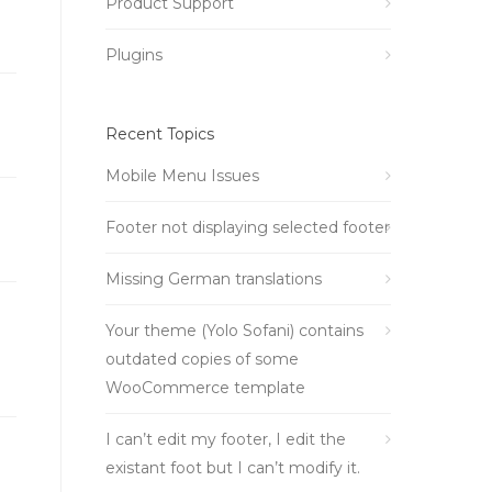
Product Support
Plugins
Recent Topics
Mobile Menu Issues
Footer not displaying selected footer
Missing German translations
Your theme (Yolo Sofani) contains
outdated copies of some
WooCommerce template
I can’t edit my footer, I edit the
existant foot but I can’t modify it.