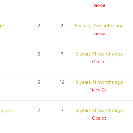
Jackie
th
2
2
8 years, 10 months ago
Jackie
3
7
8 years, 11 months ago
Ocelot
3
16
8 years, 11 months ago
Tracy Bui
g after
2
7
8 years, 11 months ago
Ocelot