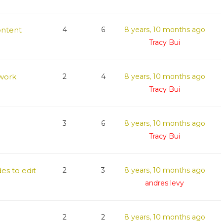
ontent
4
6
8 years, 10 months ago
Tracy Bui
work
2
4
8 years, 10 months ago
Tracy Bui
3
6
8 years, 10 months ago
Tracy Bui
es to edit
2
3
8 years, 10 months ago
andres levy
2
2
8 years, 10 months ago