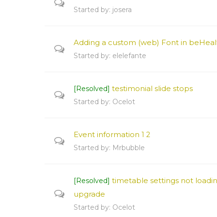
Started by:
josera
Adding a custom (web) Font in beHeal
Started by:
elelefante
testimonial slide stops
[Resolved]
Started by:
Ocelot
Event information
1
2
Started by:
Mrbubble
timetable settings not loadin
[Resolved]
upgrade
Started by:
Ocelot