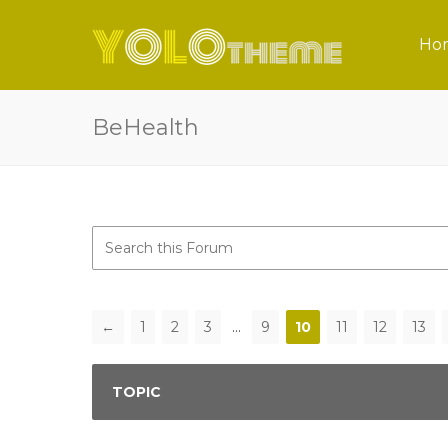
Ho
BeHealth
←
1
2
3
…
9
10
11
12
13
TOPIC