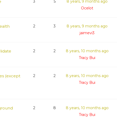
e
3
5
8 years, 9 months ago
Ocelot
Health
2
3
8 years, 9 months ago
jaimevi3
lidate
2
2
8 years, 10 months ago
Tracy Bui
ges (except
2
2
8 years, 10 months ago
Tracy Bui
ground
2
8
8 years, 10 months ago
Tracy Bui