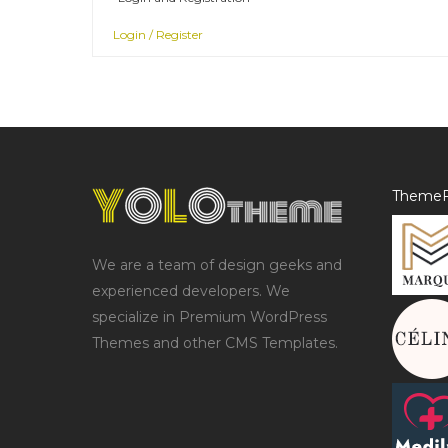
Login / Register
ThemeF
We are a team of design geeks and
experienced developers. We
specialize in Premium WordPress
Themes and other CMS Templates.