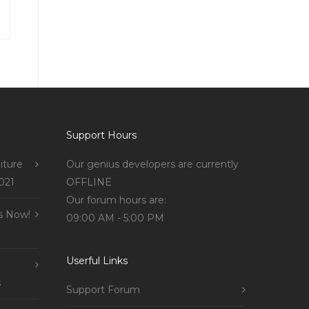
Support Hours
iture
Our genius developers are currently
021
OFFLINE
Our forum hours are:
s Now!
09:00 AM - 5:00 PM
Userful Links
s
Support Forum