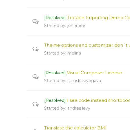
Trouble Importing Demo C
[Resolved]
Started by:
jonornee
Theme options and customizer don´t 
Started by:
melina
Visual Composer License
[Resolved]
Started by:
samskarayogava
I see code instead shortocod
[Resolved]
Started by:
andres levy
Translate the calculator BMI