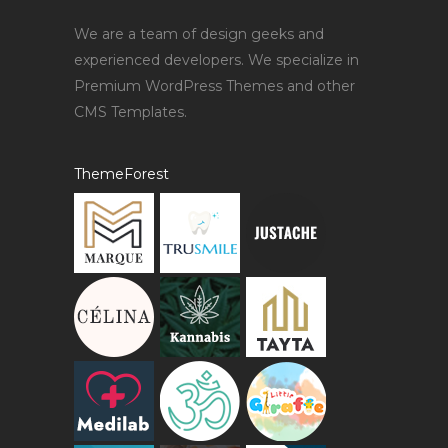
We are a team of design geeks and
experienced developers. We specialize in
Premium WordPress Themes and other
CMS Templates.
ThemeForest