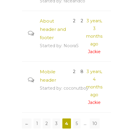
Started by:
faceandco
About
2
2
3 years,
3
header and
months
footer
ago
Started by:
NooraS
Jackie
Mobile
2
8
3 years,
4
header
months
Started by:
coconutboy
ago
Jackie
←
1
2
3
4
5
…
10