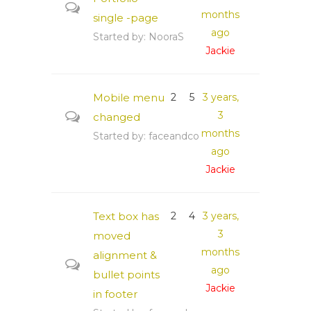
months
single -page
ago
Started by:
NooraS
Jackie
Mobile menu
2
5
3 years,
3
changed
months
Started by:
faceandco
ago
Jackie
Text box has
2
4
3 years,
3
moved
months
alignment &
ago
bullet points
Jackie
in footer