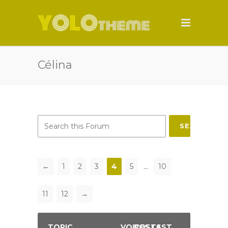
Célina
SEARCH
←
1
2
3
4
5
…
10
11
12
→
TOPIC
VOICES
POSTS
LAST