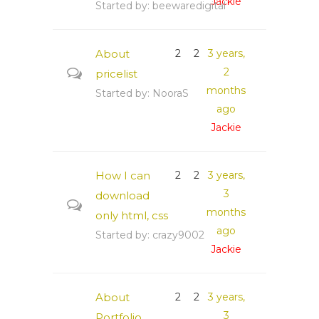
Jackie
Started by:
beewaredigital
About
2
2
3 years,
2
pricelist
months
Started by:
NooraS
ago
Jackie
How I can
2
2
3 years,
3
download
months
only html, css
ago
Started by:
crazy9002
Jackie
About
2
2
3 years,
3
Portfolio