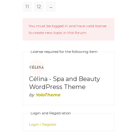
11
12
→
You must be logged in and have valid license
to create new topic in this forum.
License required for the following item
Célina - Spa and Beauty
WordPress Theme
by
YoloTheme
Login and Registration
Login / Register