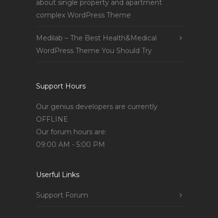
about single property and apartment
complex WordPress Theme
Medilab – The Best Health&Medical
WordPress Theme You Should Try
Support Hours
Our genius developers are currently
OFFLINE
Our forum hours are:
09:00 AM - 5:00 PM
Userful Links
Support Forum