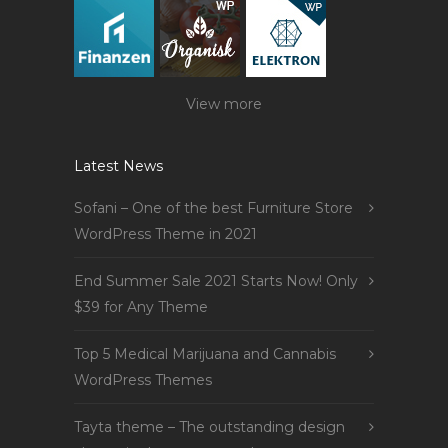
View more
Latest News
Sofani – One of the best Furniture Store
WordPress Theme in 2021
End Summer Sale 2021 Starts Now! Only
$39 for Any Theme
Top 5 Medical Marijuana and Cannabis
WordPress Themes
Tayta theme – The outstanding design