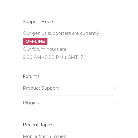
Support Hours
Our genius supporters are currently
OFFLINE
Our forum hours are:
9:00 AM - 5:00 PM ( GMT+7 )
Forums
Product Support
Plugins
Recent Topics
Mobile Menu Issues