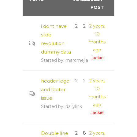
POST
i dont have
2
2
2 years,
10
slide
months
revolution
ago
dummy data
Jackie
Started by:
marcmejia
header logo
2
2
2 years,
10
and footer
months
issue
ago
Started by:
dailylink
Jackie
Double line
2
8
2 years,