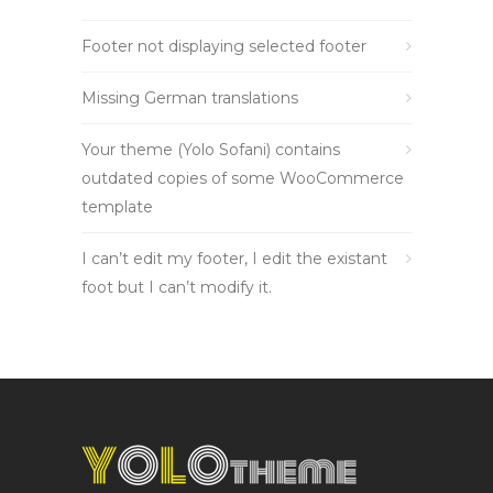
Footer not displaying selected footer
Missing German translations
Your theme (Yolo Sofani) contains
outdated copies of some WooCommerce
template
I can’t edit my footer, I edit the existant
foot but I can’t modify it.