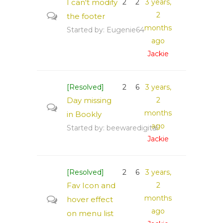
I can't modify
2
2
3 years,
2
the footer
months
Started by:
Eugenie64
ago
Jackie
[Resolved]
2
6
3 years,
Day missing
2
months
in Bookly
ago
Started by:
beewaredigital
Jackie
[Resolved]
2
6
3 years,
Fav Icon and
2
months
hover effect
ago
on menu list