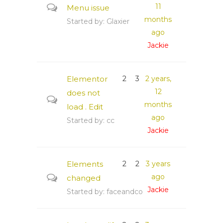
11
Menu issue
months
Started by:
Glaxier
ago
Jackie
Elementor
2
3
2 years,
12
does not
months
load . Edit
ago
Started by:
cc
Jackie
Elements
2
2
3 years
ago
changed
Jackie
Started by:
faceandco