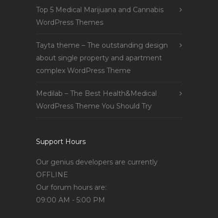
Top 5 Medical Marijuana and Cannabis
WordPress Themes
Tayta theme – The outstanding design
about single property and apartment
complex WordPress Theme
Medilab – The Best Health&Medical
WordPress Theme You Should Try
Support Hours
Our genius developers are currently
OFFLINE
Our forum hours are:
09:00 AM - 5:00 PM