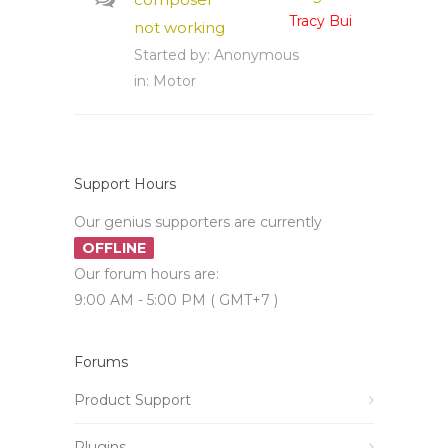
Tracy Bui
not working
Started by:
Anonymous
in:
Motor
Support Hours
Our genius supporters are currently
OFFLINE
Our forum hours are:
9:00 AM - 5:00 PM ( GMT+7 )
Forums
Product Support
Plugins