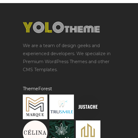
We are a team of design geeks and
experienced developers. We specialize in
Premium WordPress Themes and other
CMS Templates.
ThemeForest