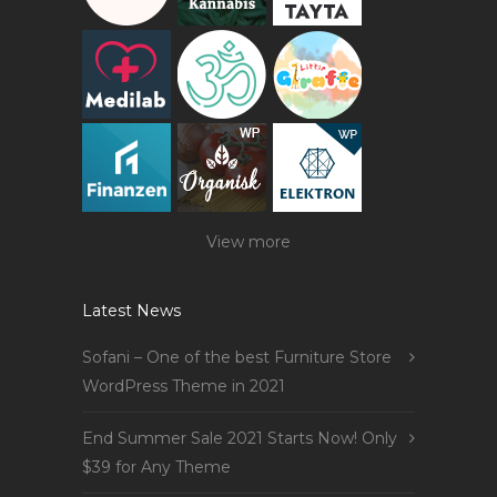
View more
Latest News
Sofani – One of the best Furniture Store
WordPress Theme in 2021
End Summer Sale 2021 Starts Now! Only
$39 for Any Theme