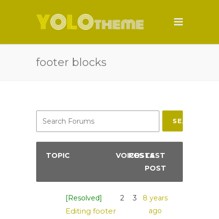
footer blocks
SEARCH
TOPIC
VOICES
POSTS
LAST
POST
[Resolved]
2
3
8 years
Editing footer
ago