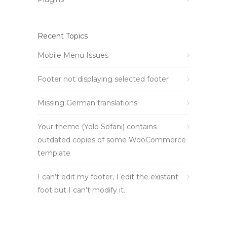
Recent Topics
Mobile Menu Issues
Footer not displaying selected footer
Missing German translations
Your theme (Yolo Sofani) contains
outdated copies of some WooCommerce
template
I can’t edit my footer, I edit the existant
foot but I can’t modify it.