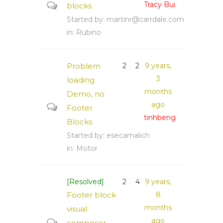
Tracy Bui
blocks
Started by:
martinr@carrdale.com
in:
Rubino
Problem
2
2
9 years,
3
loading
months
Demo, no
ago
Footer
tinhbeng
Blocks
Started by:
esecamalich
in:
Motor
[Resolved]
2
4
9 years,
Footer block
8
months
visual
ago
composer