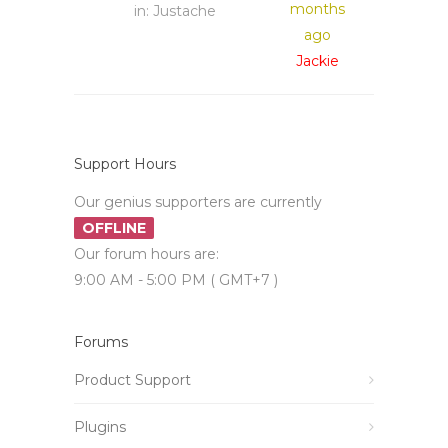
months
in:
Justache
ago
Jackie
Support Hours
Our genius supporters are currently
OFFLINE
Our forum hours are:
9:00 AM - 5:00 PM ( GMT+7 )
Forums
Product Support
Plugins