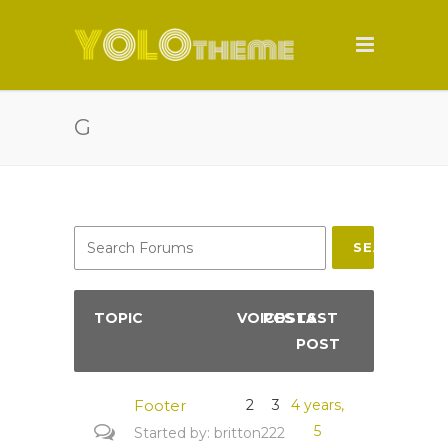
G
SEARCH
TOPIC
VOICES
POSTS
LAST
POST
Footer
2
3
4 years,
5
Started by:
britton222