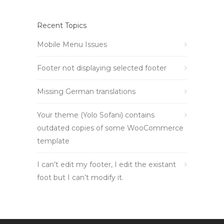
Recent Topics
Mobile Menu Issues
Footer not displaying selected footer
Missing German translations
Your theme (Yolo Sofani) contains
outdated copies of some WooCommerce
template
I can’t edit my footer, I edit the existant
foot but I can’t modify it.