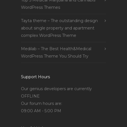
Top 5 Medical Marijuana and Cannabis
WordPress Themes
Tayta theme – The outstanding design
about single property and apartment
complex WordPress Theme
Medilab – The Best Health&Medical
WordPress Theme You Should Try
Support Hours
Our genius developers are currently
OFFLINE
Our forum hours are:
09:00 AM - 5:00 PM