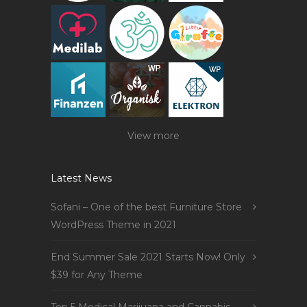
View more
Latest News
Sofani – One of the best Furniture Store
WordPress Theme in 2021
End Summer Sale 2021 Starts Now! Only
$39 for Any Theme