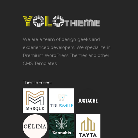
We are a team of design geeks and
experienced developers. We specialize in
Premium WordPress Themes and other
CMS Templates.
ThemeForest