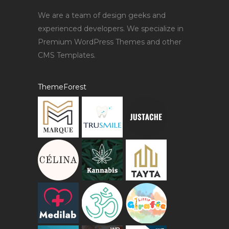
We are a team of design geeks and
experienced developers. We specialize in
Premium WordPress Themes and other
CMS Templates.
ThemeForest