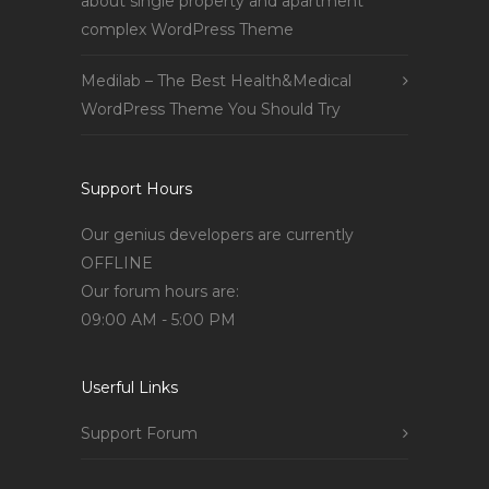
about single property and apartment
complex WordPress Theme
Medilab – The Best Health&Medical
WordPress Theme You Should Try
Support Hours
Our genius developers are currently
OFFLINE
Our forum hours are:
09:00 AM - 5:00 PM
Userful Links
Support Forum