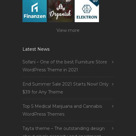
View more
Latest News
Sofani – One of the best Furniture Store
WordPress Theme in 2021
End Summer Sale 2021 Starts Now! Only
$39 for Any Theme
Top 5 Medical Marijuana and Cannabis
WordPress Themes
Tayta theme – The outstanding design