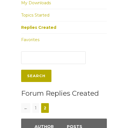
My Downloads
Topics Started
Replies Created
Favorites
Forum Replies Created
←
1
2
AUTHOR
POSTS