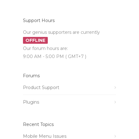
Support Hours
Our genius supporters are currently
OFFLINE
Our forum hours are:
9:00 AM - 5:00 PM ( GMT+7 )
Forums
Product Support
Plugins
Recent Topics
Mobile Menu Issues