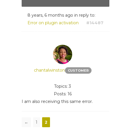
8 years, 6 months ago
in reply to:
Error on plugin activation
#14487
chantalwinston
CUSTOMER
Topics: 3
Posts: 16
I am also receiving this same error.
←
1
2