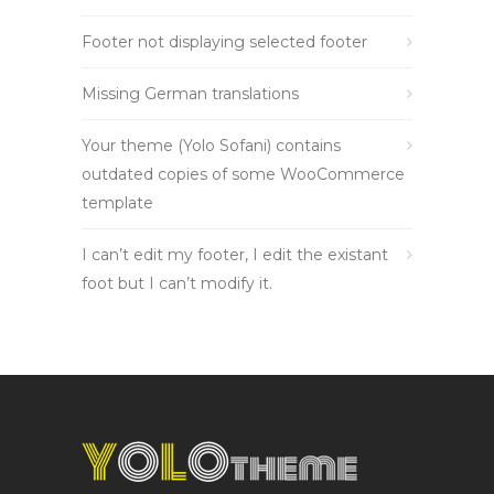
Footer not displaying selected footer
Missing German translations
Your theme (Yolo Sofani) contains
outdated copies of some WooCommerce
template
I can’t edit my footer, I edit the existant
foot but I can’t modify it.