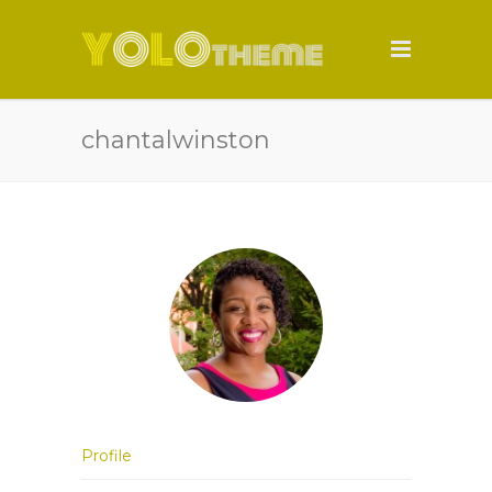
chantalwinston
Profile