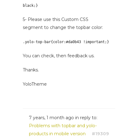
black;
}
5- Please use this Custom CSS
segment to change the topbar color:
.yolo-top-bar{color:
#da0b43 !important;
}
You can check, then feedback us.
Thanks.
YoloTheme
7 years, 1 month ago
in reply to:
Problems with topbar and yolo-
products in mobile version
#19309