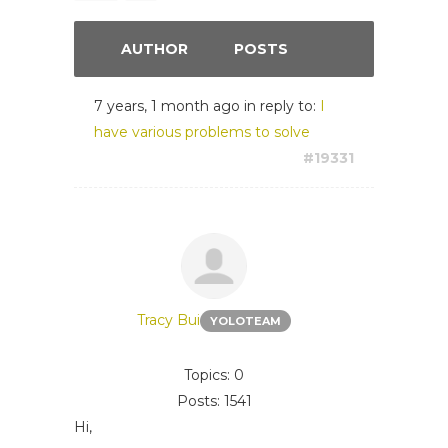
AUTHOR
POSTS
7 years, 1 month ago
in reply to:
I
have various problems to solve
#19331
Tracy Bui
YOLOTEAM
Topics: 0
Posts: 1541
Hi,