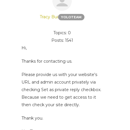
Tracy Bui
YOLOTEAM
Topics: 0
Posts: 1541
Hi,
Thanks for contacting us.
Please provide us with your website's
URL and admin account privately via
checking Set as private reply checkbox.
Because we need to get access to it
then check your site directly.
Thank you.