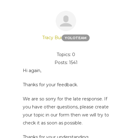
Tracy Bui
YOLOTEAM
Topics: 0
Posts: 1541
Hi again,
Thanks for your feedback.
We are so sorry for the late response. If
you have other questions, please create
your topic in our form then we will try to
check it as soon as possible.
Thanks for your understanding.