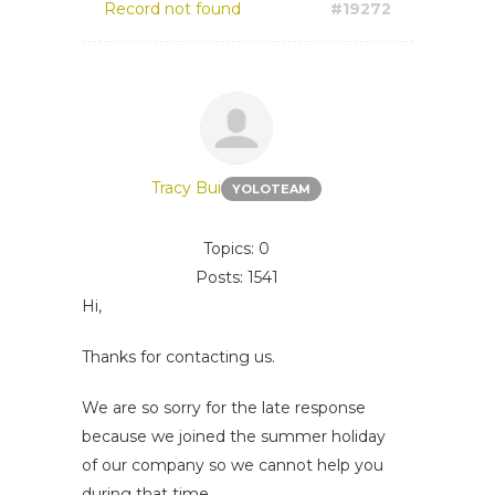
Record not found
#19272
Tracy Bui
YOLOTEAM
Topics: 0
Posts: 1541
Hi,
Thanks for contacting us.
We are so sorry for the late response
because we joined the summer holiday
of our company so we cannot help you
during that time.