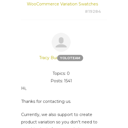
WooCommerce Variation Swatches
#19284
Tracy Bui
YOLOTEAM
Topics: 0
Posts: 1541
Hi,
Thanks for contacting us.
Currently, we also support to create
product variation so you don't need to