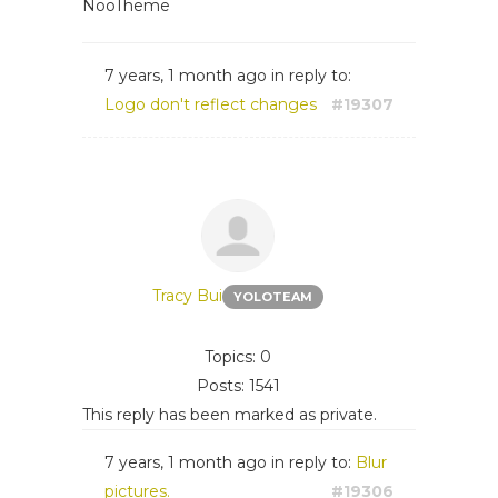
NooTheme
7 years, 1 month ago
in reply to:
Logo don't reflect changes
#19307
Tracy Bui
YOLOTEAM
Topics: 0
Posts: 1541
This reply has been marked as private.
7 years, 1 month ago
in reply to:
Blur
pictures.
#19306