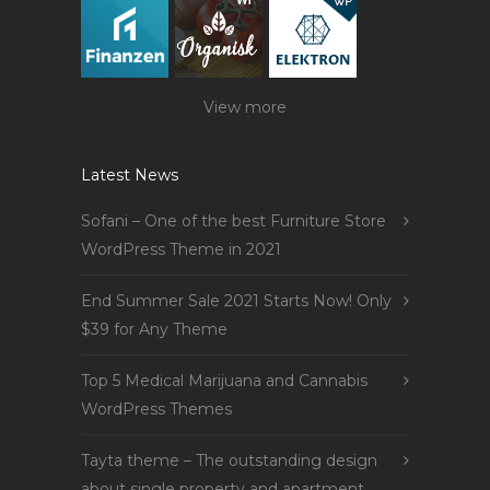
View more
Latest News
Sofani – One of the best Furniture Store
WordPress Theme in 2021
End Summer Sale 2021 Starts Now! Only
$39 for Any Theme
Top 5 Medical Marijuana and Cannabis
WordPress Themes
Tayta theme – The outstanding design
about single property and apartment