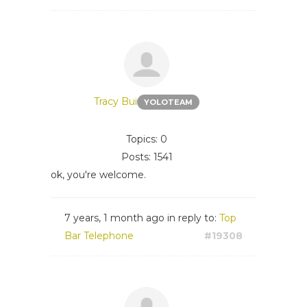
Tracy Bui
YOLOTEAM
Topics: 0
Posts: 1541
ok, you're welcome.
7 years, 1 month ago
in reply to:
Top
Bar Telephone
#19308