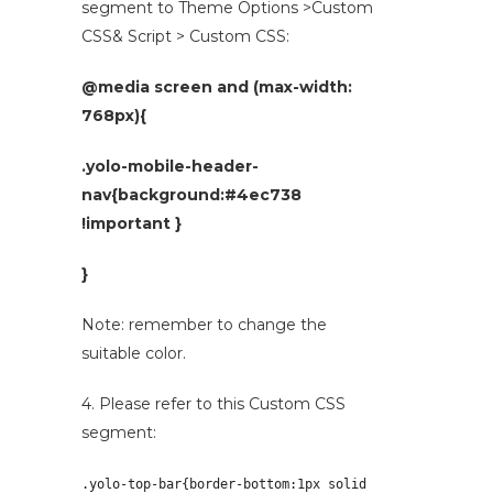
segment to Theme Options >Custom
CSS& Script > Custom CSS:
@media screen and (max-width:
768px){
.yolo-mobile-header-
nav{background:#4ec738
!important }
}
Note: remember to change the
suitable color.
4. Please refer to this Custom CSS
segment:
.yolo-top-bar{border-bottom:
1px solid 