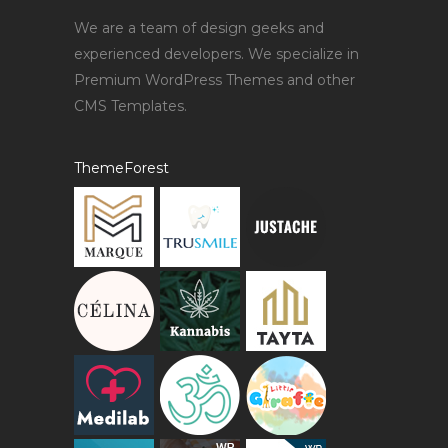
We are a team of design geeks and
experienced developers. We specialize in
Premium WordPress Themes and other
CMS Templates.
ThemeForest