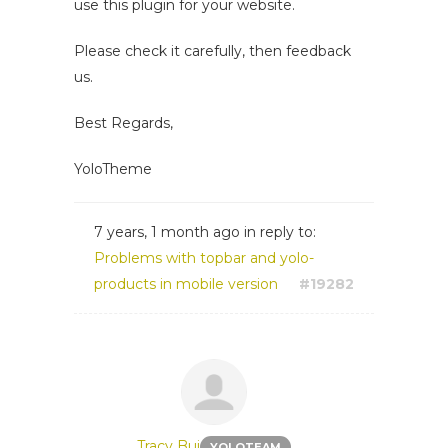
use this plugin for your website.
Please check it carefully, then feedback
us.
Best Regards,
YoloTheme
7 years, 1 month ago
in reply to:
Problems with topbar and yolo-
products in mobile version
#19282
Tracy Bui
YOLOTEAM