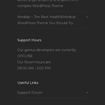
complex WordPress Theme
Medilab – The Best Health&Medical
WordPress Theme You Should Try
Support Hours
Our genius developers are currently
OFFLINE
Our forum hours are:
09:00 AM - 5:00 PM
Userful Links
Support Forum