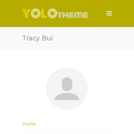
Tracy Bui
Profile