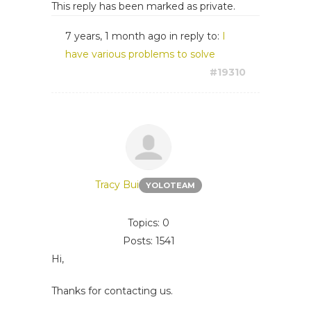
This reply has been marked as private.
7 years, 1 month ago
in reply to:
I
have various problems to solve
#19310
Tracy Bui
YOLOTEAM
Topics: 0
Posts: 1541
Hi,
Thanks for contacting us.