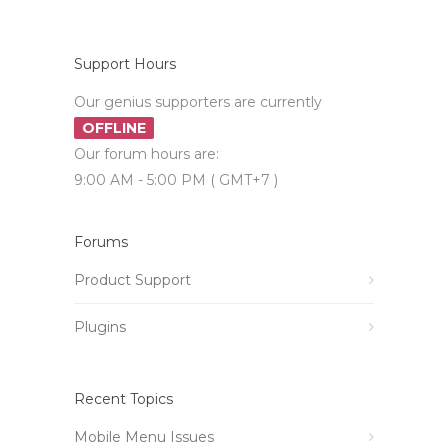
Support Hours
Our genius supporters are currently
OFFLINE
Our forum hours are:
9:00 AM - 5:00 PM ( GMT+7 )
Forums
Product Support
Plugins
Recent Topics
Mobile Menu Issues