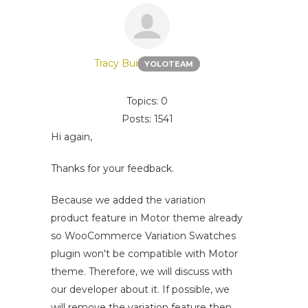
Tracy Bui
YOLOTEAM
Topics: 0
Posts: 1541
Hi again,
Thanks for your feedback.
Because we added the variation
product feature in Motor theme already
so WooCommerce Variation Swatches
plugin won't be compatible with Motor
theme. Therefore, we will discuss with
our developer about it. If possible, we
will remove the variation feature then