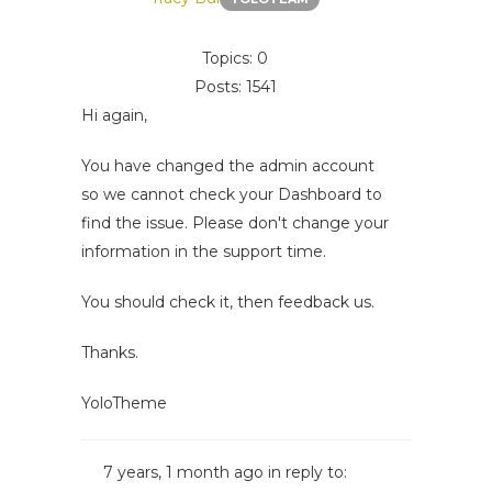
Topics: 0
Posts: 1541
Hi again,
You have changed the admin account
so we cannot check your Dashboard to
find the issue. Please don't change your
information in the support time.
You should check it, then feedback us.
Thanks.
YoloTheme
7 years, 1 month ago
in reply to: