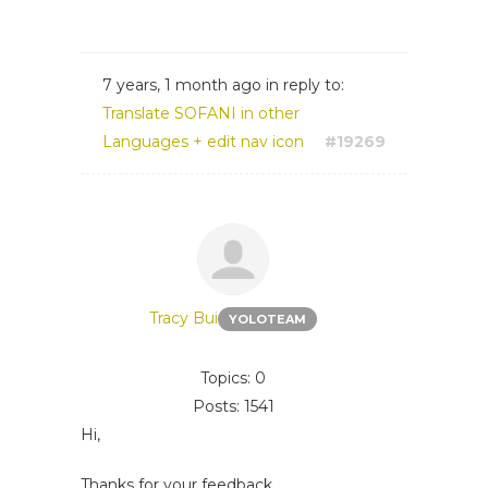
7 years, 1 month ago
in reply to:
Translate SOFANI in other
Languages + edit nav icon
#19269
Tracy Bui
YOLOTEAM
Topics: 0
Posts: 1541
Hi,
Thanks for your feedback.