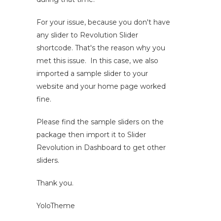
For your issue, because you don't have
any slider to Revolution Slider
shortcode. That's the reason why you
met this issue. In this case, we also
imported a sample slider to your
website and your home page worked
fine.
Please find the sample sliders on the
package then import it to Slider
Revolution in Dashboard to get other
sliders.
Thank you.
YoloTheme