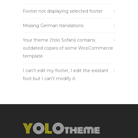
Footer not displaying selected footer
Missing German translations
Your theme (Yolo Sofani) contains
outdated copies of some WooCommerce
template
I can’t edit my footer, I edit the existant
foot but I can’t modify it.