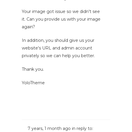
Your image got issue so we didn't see
it. Can you provide us with your image
again?
In addition, you should give us your
website's URL and admin account
privately so we can help you better.
Thank you.
YoloTheme
7 years, 1 month ago
in reply to: