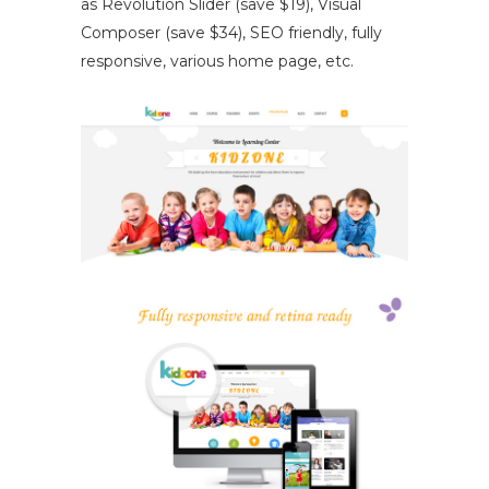
as Revolution Slider (save $19), Visual
Composer (save $34), SEO friendly, fully
responsive, various home page, etc.