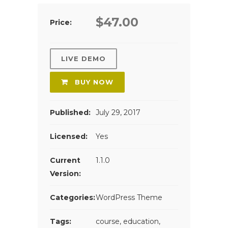
$47.00
Price:
LIVE DEMO
BUY NOW
Published:
July 29, 2017
Licensed:
Yes
Current
1.1.0
Version:
Categories:
WordPress Theme
Tags:
course
,
education
,