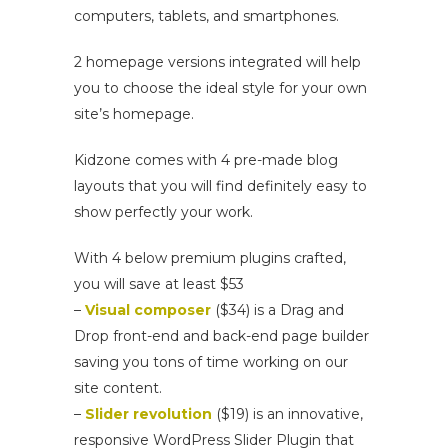
computers, tablets, and smartphones.
2 homepage versions integrated will help
you to choose the ideal style for your own
site’s homepage.
Kidzone comes with 4 pre-made blog
layouts that you will find definitely easy to
show perfectly your work.
With 4 below premium plugins crafted,
you will save at least $53
–
Visual composer
($34) is a Drag and
Drop front-end and back-end page builder
saving you tons of time working on our
site content.
–
Slider revolution
($19) is an innovative,
responsive WordPress Slider Plugin that