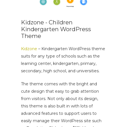
Kidzone - Children
Kindergarten WordPress
Theme
Kidzone
– Kindergarten WordPress theme
suits for any type of schools such as the
learning center, kindergarten, primary,
secondary, high school, and universities.
The theme comes with the bright and
cute design that easy to grab attention
from visitors. Not only about its design,
this theme is also built in with lots of
advanced features to support users to
easily manage their WordPress site such