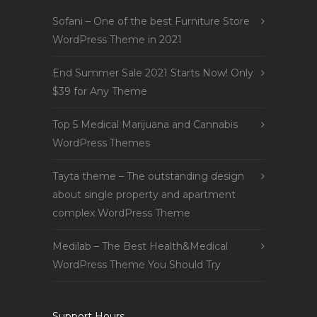
Sofani – One of the best Furniture Store
WordPress Theme in 2021
End Summer Sale 2021 Starts Now! Only
$39 for Any Theme
Top 5 Medical Marijuana and Cannabis
WordPress Themes
Tayta theme – The outstanding design
about single property and apartment
complex WordPress Theme
Medilab – The Best Health&Medical
WordPress Theme You Should Try
Support Hours