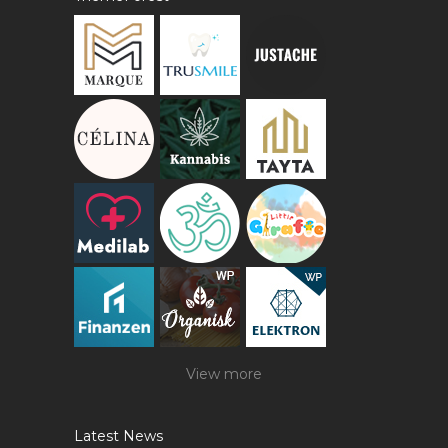
View more
Latest News