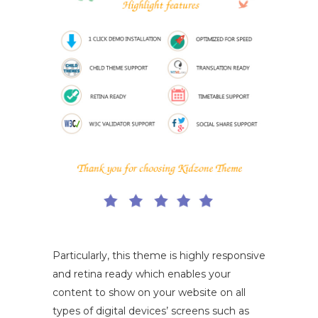
Particularly, this theme is highly responsive
and retina ready which enables your
content to show on your website on all
types of digital devices’ screens such as