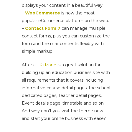
displays your content in a beautiful way.
–
WooCommerce
is now the most
popular eCommerce platform on the web.
–
Contact Form 7
can manage multiple
contact forms, plus you can customize the
form and the mail contents flexibly with
simple markup.
After all,
Kidzone
is a great solution for
building up an education business site with
all requirements that it covers including
informative course detail pages, the school
dedicated pages, Teacher detail pages,
Event details page, timetable and so on.
And why don’t you visit the theme now
and start your online business with ease?