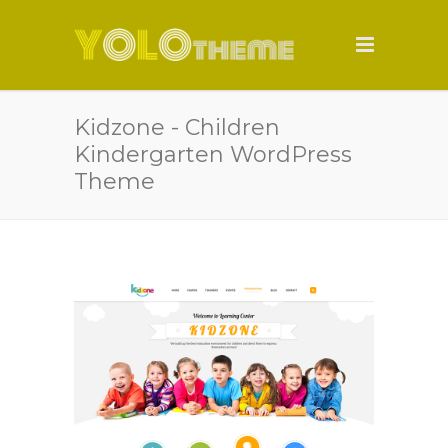
Kidzone - Children
Kindergarten WordPress
Theme