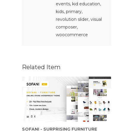
events
,
kid education
,
kids
,
primary
,
revolution slider
,
visual
composer
,
woocommerce
Related Item
SOFANI - SURPRISING FURNITURE
ELE