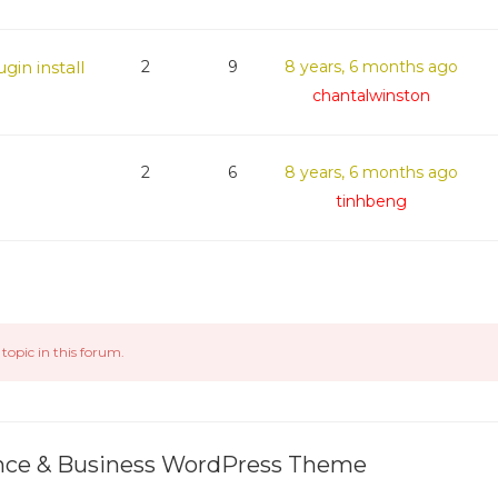
gin install
2
9
8 years, 6 months ago
chantalwinston
2
6
8 years, 6 months ago
tinhbeng
topic in this forum.
ance & Business WordPress Theme