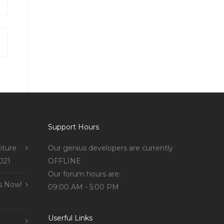
Support Hours
iture
Our genius developers are currently
021
OFFLINE
Our forum hours are:
s Now!
09:00 AM - 5:00 PM
Userful Links