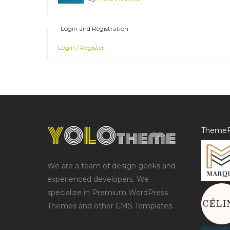
Login and Registration
Login / Register
ThemeF
We are a team of design geeks and
experienced developers. We
specialize in Premium WordPress
Themes and other CMS Templates.