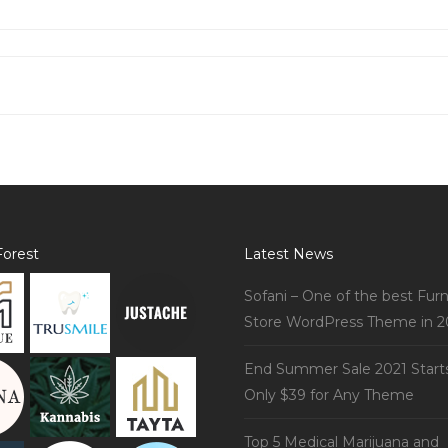
orest
Latest News
Sofani – One of the best Furn
Store WordPress Theme in 2
End Summer Sale 2021 Start
Only $39 for Any Theme
Top 5 Medical Marijuana and