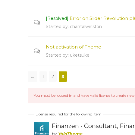
Error on Slider Revolution plu
[Resolved]
Started by:
chantalwinston
Not activation of Theme
Started by:
uketsuke
←
1
2
3
You must be logged in and have valid license to create new 
License required for the following item
Finanzen - Consultant, Fin
by
YoloTheme