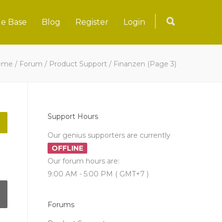
e Base
Blog
Register
Login
eme
/
Forum
/
Product Support
/
Finanzen
(Page 3)
Support Hours
Our genius supporters are currently
OFFLINE
Our forum hours are:
9:00 AM - 5:00 PM ( GMT+7 )
Forums