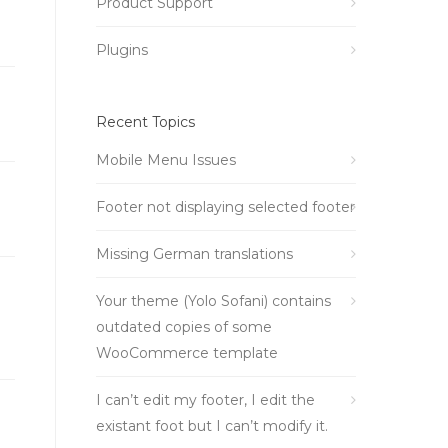
Product Support
Plugins
Recent Topics
Mobile Menu Issues
Footer not displaying selected footer
Missing German translations
Your theme (Yolo Sofani) contains
outdated copies of some
WooCommerce template
I can’t edit my footer, I edit the
existant foot but I can’t modify it.