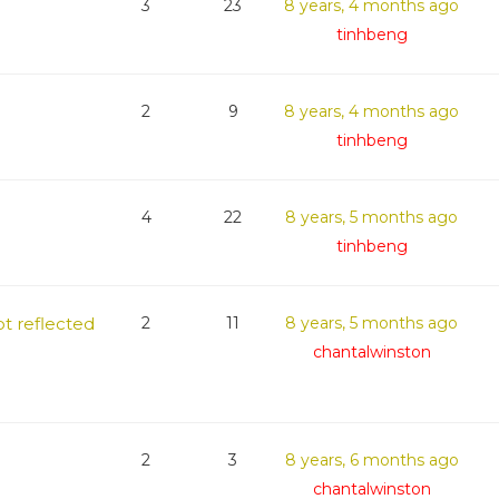
3
23
8 years, 4 months ago
tinhbeng
2
9
8 years, 4 months ago
tinhbeng
4
22
8 years, 5 months ago
tinhbeng
t reflected
2
11
8 years, 5 months ago
chantalwinston
2
3
8 years, 6 months ago
chantalwinston