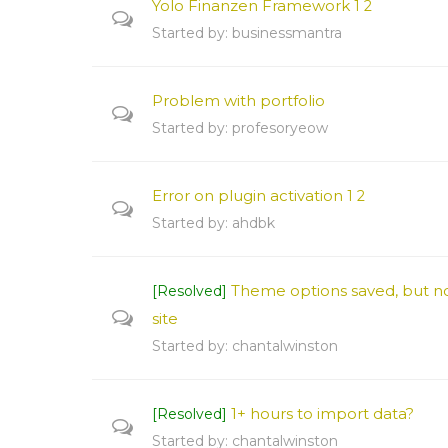
Yolo Finanzen Framework
1
2
Started by:
businessmantra
Problem with portfolio
Started by:
profesoryeow
Error on plugin activation
1
2
Started by:
ahdbk
Theme options saved, but no
[Resolved]
site
Started by:
chantalwinston
1+ hours to import data?
[Resolved]
Started by:
chantalwinston