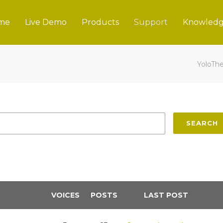
me
Live Demo
Products
Support
Knowledg
YoloTh
SEARCH
VOICES
POSTS
LAST POST