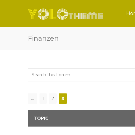
Ho
Finanzen
←
1
2
3
TOPIC