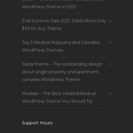
WordPress Theme in 2021
End Summer Sale 2021 Starts Now! Only
$39 for Any Theme
Top 5 Medical Marijuana and Cannabis
WordPress Themes
Tayta theme – The outstanding design
about single property and apartment
complex WordPress Theme
Medilab – The Best Health&Medical
WordPress Theme You Should Try
Support Hours