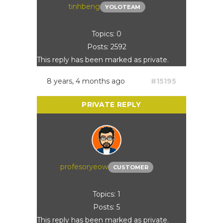
tinhbeng
YOLOTEAM
Topics: 0
Posts: 2592
This reply has been marked as private.
8 years, 4 months ago
#15195
profesoryeow
CUSTOMER
Topics: 1
Posts: 5
This reply has been marked as private.