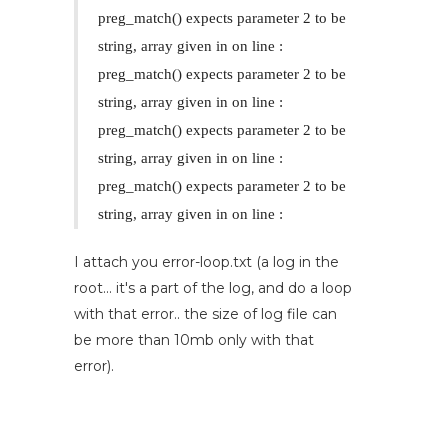
preg_match() expects parameter 2 to be
string, array given in
on line
:
preg_match() expects parameter 2 to be
string, array given in
on line
:
preg_match() expects parameter 2 to be
string, array given in
on line
:
preg_match() expects parameter 2 to be
string, array given in
on line
:
I attach you error-loop.txt (a log in the
root... it's a part of the log, and do a loop
with that error.. the size of log file can
be more than 10mb only with that
error).