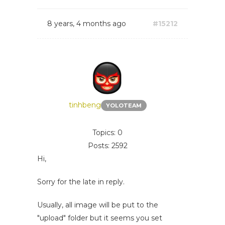
8 years, 4 months ago
#15212
tinhbeng
YOLOTEAM
Topics: 0
Posts: 2592
Hi,
Sorry for the late in reply.
Usually, all image will be put to the
"upload" folder but it seems you set