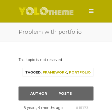
Problem with portfolio
This topic is: not resolved
TAGGED:
FRAMEWORK
,
PORTFOLIO
AUTHOR
POSTS
8 years, 4 months ago
#15173