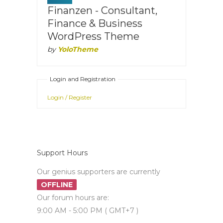
Finanzen - Consultant,
Finance & Business
WordPress Theme
by
YoloTheme
Login and Registration
Login / Register
Support Hours
Our genius supporters are currently
OFFLINE
Our forum hours are:
9:00 AM - 5:00 PM ( GMT+7 )