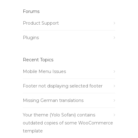
Forums
Product Support
Plugins
Recent Topics
Mobile Menu Issues
Footer not displaying selected footer
Missing German translations
Your theme (Yolo Sofani) contains
outdated copies of some WooCommerce
template