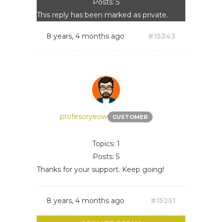
Posts: 5
This reply has been marked as private.
8 years, 4 months ago
#15243
profesoryeow
CUSTOMER
Topics: 1
Posts: 5
Thanks for your support. Keep going!
8 years, 4 months ago
#15251