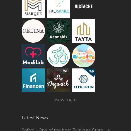
View more
Latest News
Sofani – One of the best Furniture Store