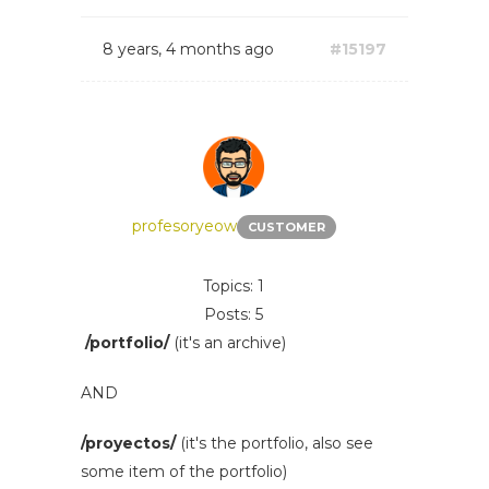
8 years, 4 months ago
#15197
profesoryeow
CUSTOMER
Topics: 1
Posts: 5
/portfolio/
(it's an archive)
AND
/proyectos/
(it's the portfolio, also see
some item of the portfolio)