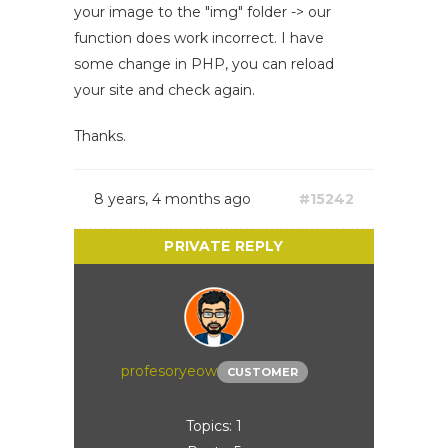
your image to the "img" folder -> our
function does work incorrect. I have
some change in PHP, you can reload
your site and check again.
Thanks.
8 years, 4 months ago
#15242
profesoryeow
CUSTOMER
Topics: 1