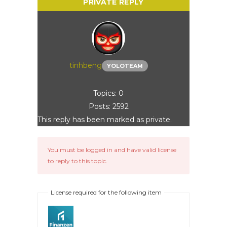
tinhbeng
YOLOTEAM
Topics: 0
Posts: 2592
This reply has been marked as private.
You must be logged in and have valid license
to reply to this topic.
License required for the following item