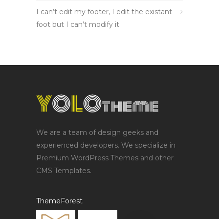
I can’t edit my footer, I edit the existant
foot but I can’t modify it.
We are a team of design geeks and
experienced developers. We specialize in
Premium WordPress Themes and other
CMS Templates.
ThemeForest