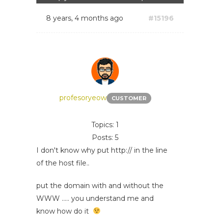
8 years, 4 months ago
#15196
profesoryeow
CUSTOMER
Topics: 1
Posts: 5
I don't know why put http:// in the line
of the host file..
put the domain with and without the
WWW ..... you understand me and
know how do it