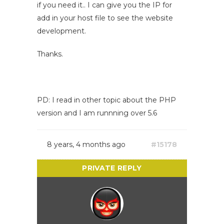
if you need it.. I can give you the IP for
add in your host file to see the website
development.
Thanks.
PD: I read in other topic about the PHP
version and I am runnning over 5.6
8 years, 4 months ago
#15178