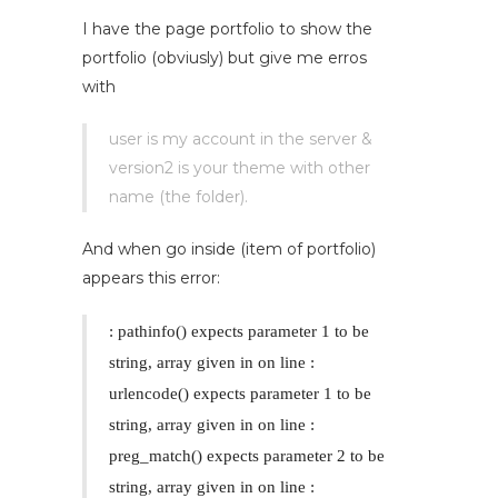
I have the page portfolio to show the
portfolio (obviusly) but give me erros
with
user is my account in the server &
version2 is your theme with other
name (the folder).
And when go inside (item of portfolio)
appears this error:
: pathinfo() expects parameter 1 to be
string, array given in
on line
:
urlencode() expects parameter 1 to be
string, array given in
on line
:
preg_match() expects parameter 2 to be
string, array given in
on line
: