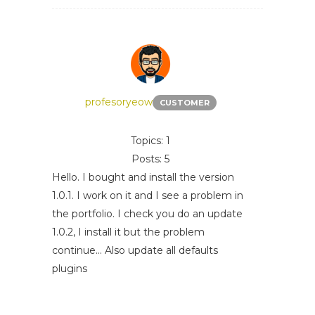
profesoryeow
CUSTOMER
Topics: 1
Posts: 5
Hello. I bought and install the version
1.0.1. I work on it and I see a problem in
the portfolio. I check you do an update
1.0.2, I install it but the problem
continue... Also update all defaults
plugins