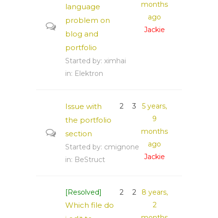
months
language
ago
problem on
Jackie
blog and
portfolio
Started by:
ximhai
in:
Elektron
Issue with
2
3
5 years,
9
the portfolio
months
section
ago
Started by:
cmignone
Jackie
in:
BeStruct
[Resolved]
2
2
8 years,
Which file do
2
months