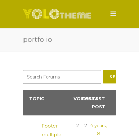
portfolio
SEARCH
TOPIC
VOICES
POSTS
LAST
POST
Footer
2
2
4 years,
8
multiple