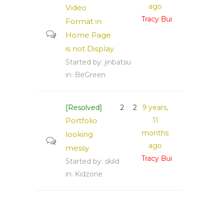
ago
Video
Tracy Bui
Format in
Home Page
is not Display
Started by:
jinbatsu
in:
BeGreen
[Resolved]
2
2
9 years,
Portfolio
11
months
looking
ago
messy
Tracy Bui
Started by:
skild
in:
Kidzone