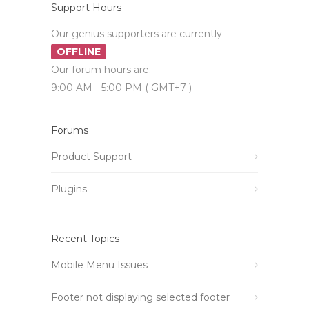
Support Hours
Our genius supporters are currently
OFFLINE
Our forum hours are:
9:00 AM - 5:00 PM ( GMT+7 )
Forums
Product Support
Plugins
Recent Topics
Mobile Menu Issues
Footer not displaying selected footer