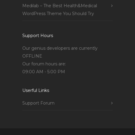
Medilab – The Best Health&Medical
WordPress Theme You Should Try
Support Hours
Our genius developers are currently
OFFLINE
Our forum hours are:
09:00 AM - 5:00 PM
Userful Links
Support Forum