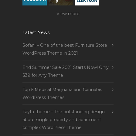
View more
Latest News
Sofani – One of the best Furniture Store
WordPress Theme in 2021
End Summer Sale 2021 Starts Now! Only
$39 for Any Theme
Top 5 Medical Marijuana and Cannabis
WordPress Themes
Tayta theme – The outstanding design
about single property and apartment
complex WordPress Theme