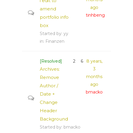
i edit to
ago
amend
tinhbeng
portfolio info
box
Started by:
yy
in:
Finanzen
[Resolved]
2
6
8 years,
Archives:
3
months
Remove
ago
Author /
bmacko
Date +
Change
Header
Background
Started by:
bmacko