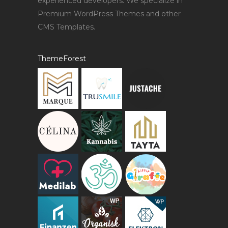
experienced developers. We specialize in
Premium WordPress Themes and other
CMS Templates.
ThemeForest