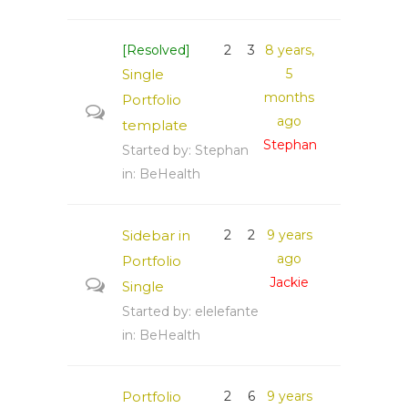
[Resolved]
2
3
8 years,
Single
5
months
Portfolio
ago
template
Stephan
Started by:
Stephan
in:
BeHealth
Sidebar in
2
2
9 years
ago
Portfolio
Jackie
Single
Started by:
elelefante
in:
BeHealth
Portfolio
2
6
9 years