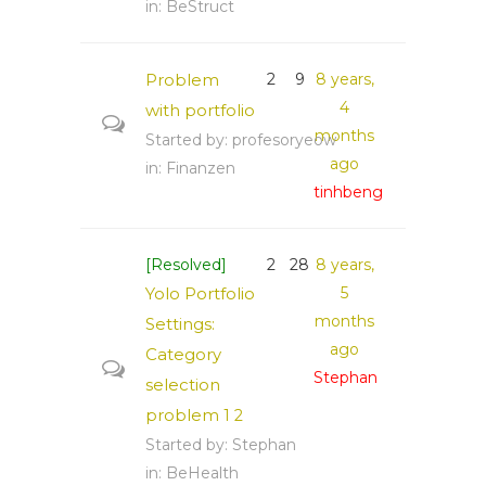
in:
BeStruct
Problem
2
9
8 years,
4
with portfolio
months
Started by:
profesoryeow
ago
in:
Finanzen
tinhbeng
[Resolved]
2
28
8 years,
Yolo Portfolio
5
months
Settings:
ago
Category
Stephan
selection
problem
1
2
Started by:
Stephan
in:
BeHealth