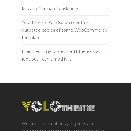
Missing German translations
Your theme (Yolo Sofani) contains
outdated copies of some WooCommerce
template
I can’t edit my footer, I edit the existant
foot but I can’t modify it.
We are a team of design geeks and