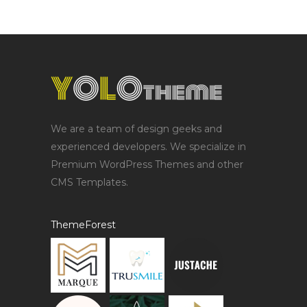
We are a team of design geeks and
experienced developers. We specialize in
Premium WordPress Themes and other
CMS Templates.
ThemeForest