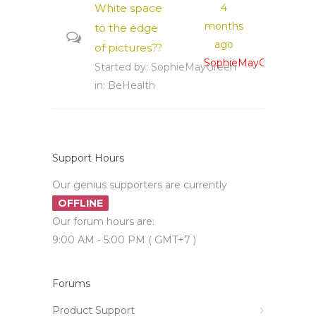
White space
4
months
to the edge
ago
of pictures??
SophieMayGreen
Started by:
SophieMayGreen
in:
BeHealth
Support Hours
Our genius supporters are currently
OFFLINE
Our forum hours are:
9:00 AM - 5:00 PM ( GMT+7 )
Forums
Product Support