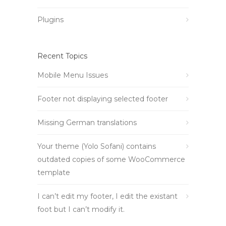
Plugins
Recent Topics
Mobile Menu Issues
Footer not displaying selected footer
Missing German translations
Your theme (Yolo Sofani) contains
outdated copies of some WooCommerce
template
I can’t edit my footer, I edit the existant
foot but I can’t modify it.