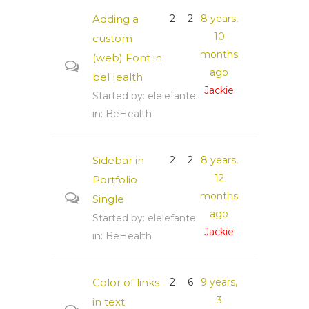
Adding a
2
2
8 years,
10
custom
months
(web) Font in
ago
beHealth
Jackie
Started by:
elelefante
in:
BeHealth
Sidebar in
2
2
8 years,
12
Portfolio
months
Single
ago
Started by:
elelefante
Jackie
in:
BeHealth
Color of links
2
6
9 years,
3
in text