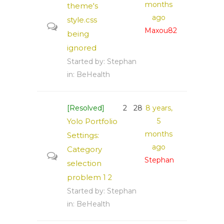
months
theme's
ago
style.css
Maxou82
being
ignored
Started by:
Stephan
in:
BeHealth
[Resolved]
2
28
8 years,
Yolo Portfolio
5
months
Settings:
ago
Category
Stephan
selection
problem
1
2
Started by:
Stephan
in:
BeHealth