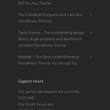
$39 for Any Theme
Top 5 Medical Marijuana and Cannabis
WordPress Themes
Tayta theme – The outstanding design
about single property and apartment
complex WordPress Theme
Medilab – The Best Health&Medical
WordPress Theme You Should Try
Support Hours
Our genius developers are currently
OFFLINE
Our forum hours are: