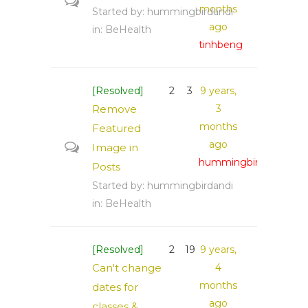
months
Started by:
hummingbirdandi
ago
in:
BeHealth
tinhbeng
[Resolved]
2
3
9 years,
Remove
3
months
Featured
ago
Image in
hummingbirdandi
Posts
Started by:
hummingbirdandi
in:
BeHealth
[Resolved]
2
19
9 years,
Can't change
4
months
dates for
ago
classes &