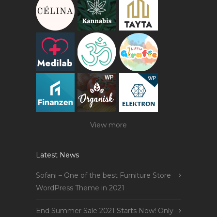
View more
Latest News
Sofani – One of the best Furniture Store
WordPress Theme in 2021
End Summer Sale 2021 Starts Now! Only