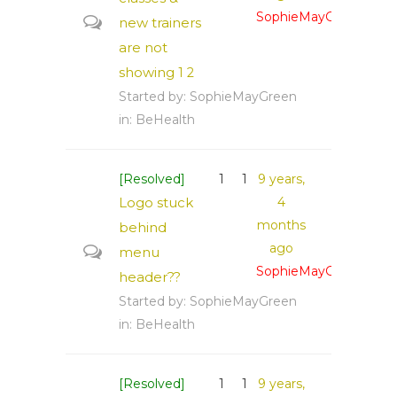
SophieMayGreen
new trainers
are not
showing
1
2
Started by:
SophieMayGreen
in:
BeHealth
[Resolved]
1
1
9 years,
Logo stuck
4
months
behind
ago
menu
SophieMayGreen
header??
Started by:
SophieMayGreen
in:
BeHealth
[Resolved]
1
1
9 years,