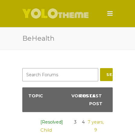
BeHealth
SEARCH
TOPIC
VOICES
POSTS
LAST
POST
[Resolved]
3
4
7 years,
Child
9