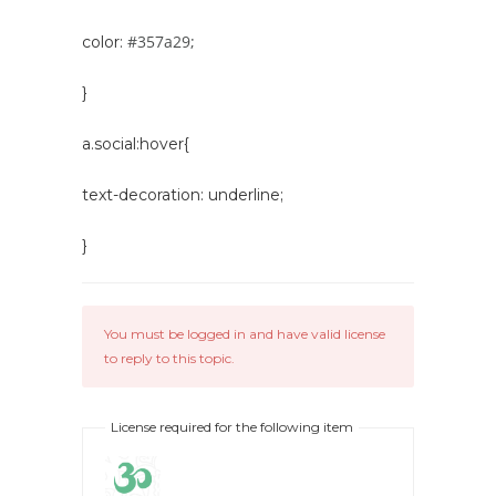
#357a29;
color:
}
a.social:hover{
text-decoration: underline;
}
You must be logged in and have valid license
to reply to this topic.
License required for the following item