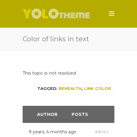
Color of links in text
This topic is: not resolved
TAGGED:
BEHEALTH
,
LINK COLOR
AUTHOR
POSTS
9 years, 4 months ago
#8141