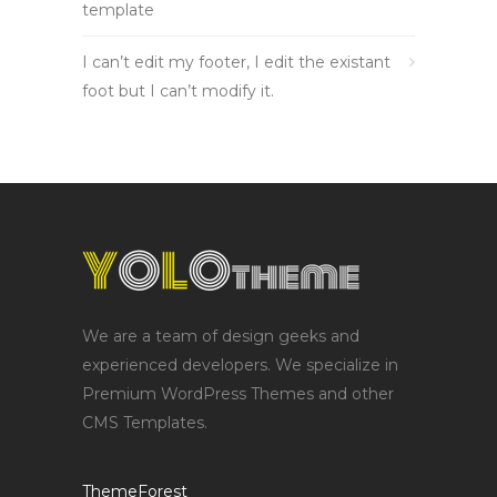
template
I can’t edit my footer, I edit the existant
foot but I can’t modify it.
We are a team of design geeks and
experienced developers. We specialize in
Premium WordPress Themes and other
CMS Templates.
ThemeForest