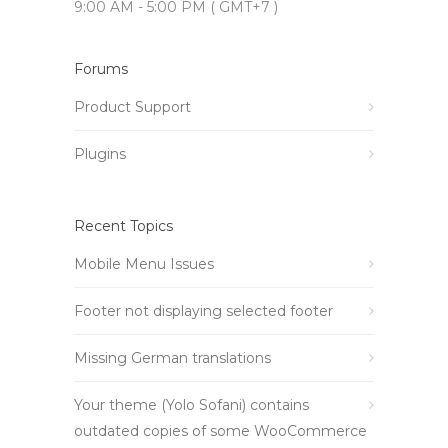
9:00 AM - 5:00 PM ( GMT+7 )
Forums
Product Support
Plugins
Recent Topics
Mobile Menu Issues
Footer not displaying selected footer
Missing German translations
Your theme (Yolo Sofani) contains
outdated copies of some WooCommerce