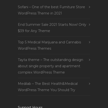
Sofani – One of the best Furniture Store
WordPress Theme in 2021
End Summer Sale 2021 Starts Now! Only
$39 for Any Theme
Top 5 Medical Marijuana and Cannabis
WordPress Themes
Tayta theme – The outstanding design
about single property and apartment
complex WordPress Theme
Medilab – The Best Health&Medical
WordPress Theme You Should Try
Support Hours