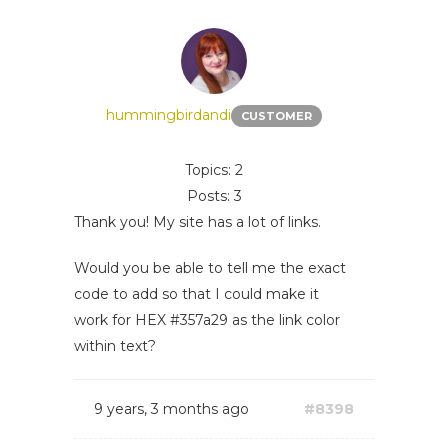
hummingbirdandi
CUSTOMER
Topics: 2
Posts: 3
Thank you! My site has a lot of links.
Would you be able to tell me the exact
code to add so that I could make it
work for HEX #357a29 as the link color
within text?
9 years, 3 months ago
#8398