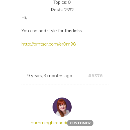
Topics: 0
Posts: 2592
Hi,
You can add style for this links.
http://prntscr.com/er0m98
9 years, 3 months ago
#8378
hummingbirdandi
CUSTOMER