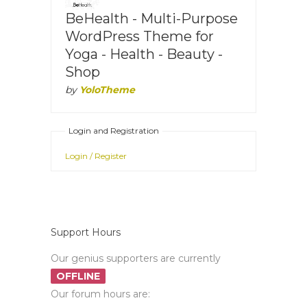
BeHealth - Multi-Purpose
WordPress Theme for
Yoga - Health - Beauty -
Shop
by
YoloTheme
Login and Registration
Login / Register
Support Hours
Our genius supporters are currently
OFFLINE
Our forum hours are: