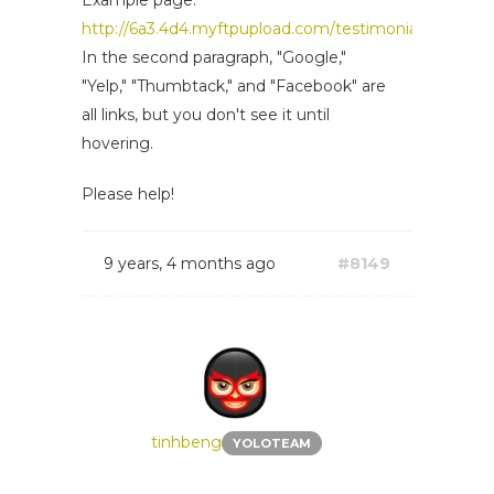
Example page:
http://6a3.4d4.myftpupload.com/testimonials/
In the second paragraph, "Google,"
"Yelp," "Thumbtack," and "Facebook" are
all links, but you don't see it until
hovering.
Please help!
9 years, 4 months ago
#8149
tinhbeng
YOLOTEAM