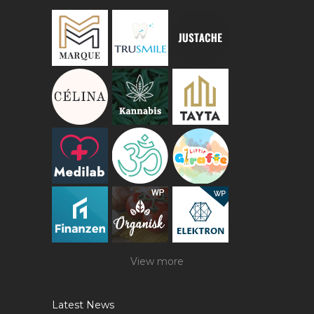
View more
Latest News