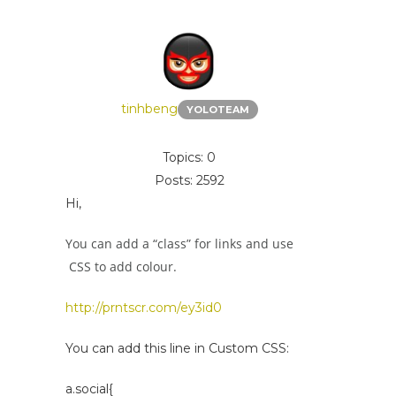
tinhbeng
YOLOTEAM
Topics: 0
Posts: 2592
Hi,
You can add a “class” for links and use
CSS to add colour.
http://prntscr.com/ey3id0
You can add this line in Custom CSS:
a.social{