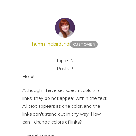
hummingbirdandi
CUSTOMER
Topics: 2
Posts: 3
Hello!
Although I have set specific colors for
links, they do not appear within the text.
All text appears as one color, and the
links don't stand out in any way. How
can I change colors of links?