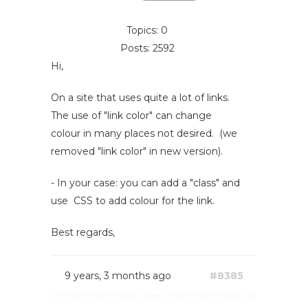
Topics: 0
Posts: 2592
Hi,
On a site that uses quite a lot of links.
The use of "link color" can change
colour in many places not desired. (we
removed "link color" in new version).
- In your case: you can add a "class" and
use CSS to add colour for the link.
Best regards,
9 years, 3 months ago
#8385