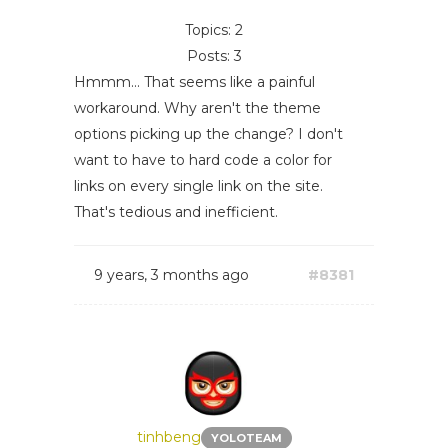
Topics: 2
Posts: 3
Hmmm... That seems like a painful
workaround. Why aren't the theme
options picking up the change? I don't
want to have to hard code a color for
links on every single link on the site.
That's tedious and inefficient.
9 years, 3 months ago
#8381
tinhbeng
YOLOTEAM