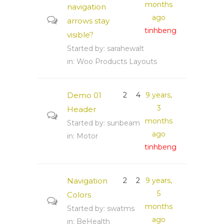
months
navigation
ago
arrows stay
tinhbeng
visible?
Started by:
sarahewalt
in:
Woo Products Layouts
Demo 01
2
4
9 years,
3
Header
months
Started by:
sunbeam
ago
in:
Motor
tinhbeng
Navigation
2
2
9 years,
5
Colors
months
Started by:
swatms
ago
in:
BeHealth