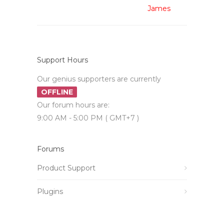
James
Support Hours
Our genius supporters are currently
OFFLINE
Our forum hours are:
9:00 AM - 5:00 PM ( GMT+7 )
Forums
Product Support
Plugins