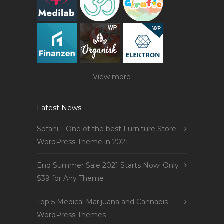
View more
Latest News
Sofani – One of the best Furniture Store
WordPress Theme in 2021
End Summer Sale 2021 Starts Now! Only
$39 for Any Theme
Top 5 Medical Marijuana and Cannabis
WordPress Themes