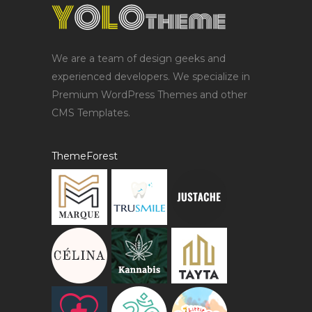
We are a team of design geeks and
experienced developers. We specialize in
Premium WordPress Themes and other
CMS Templates.
ThemeForest