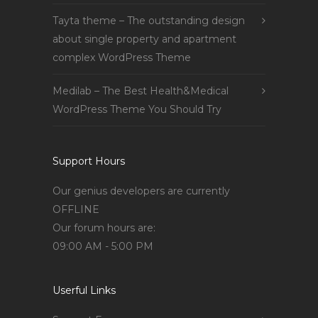
Tayta theme – The outstanding design
about single property and apartment
complex WordPress Theme
Medilab – The Best Health&Medical
WordPress Theme You Should Try
Support Hours
Our genius developers are currently
OFFLINE
Our forum hours are:
09:00 AM - 5:00 PM
Userful Links