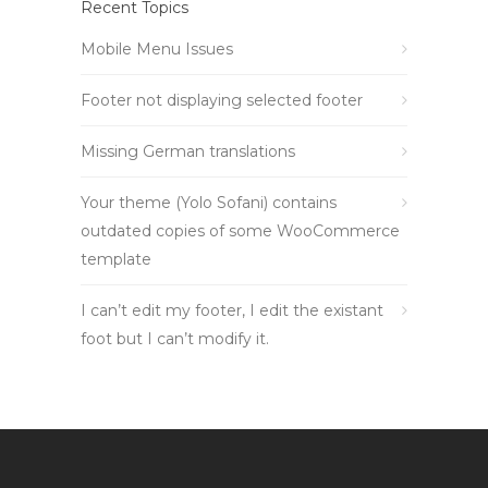
Recent Topics
Mobile Menu Issues
Footer not displaying selected footer
Missing German translations
Your theme (Yolo Sofani) contains
outdated copies of some WooCommerce
template
I can’t edit my footer, I edit the existant
foot but I can’t modify it.