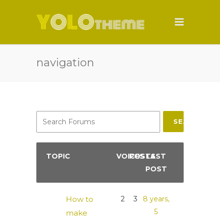
navigation
SEARCH
TOPIC
VOICES
POSTS
LAST
POST
How to
2
3
8 years,
5
make