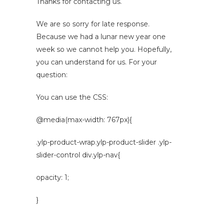
Thanks for contacting us.
We are so sorry for late response.
Because we had a lunar new year one
week so we cannot help you. Hopefully,
you can understand for us. For your
question:
You can use the CSS:
@media(max-width: 767px){
.ylp-product-wrap.ylp-product-slider .ylp-
slider-control div.ylp-nav{
opacity: 1;
}