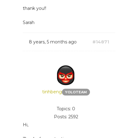
thank you!!
Sarah
8 years, 5 months ago
#14871
tinhbeng
YOLOTEAM
Topics: 0
Posts: 2592
Hi,