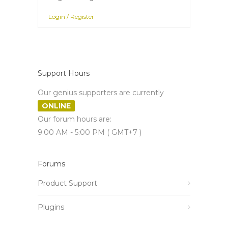
Login / Register
Support Hours
Our genius supporters are currently
ONLINE
Our forum hours are:
9:00 AM - 5:00 PM ( GMT+7 )
Forums
Product Support
Plugins