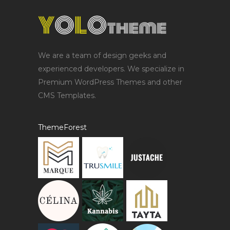
We are a team of design geeks and
experienced developers. We specialize in
Premium WordPress Themes and other
CMS Templates.
ThemeForest