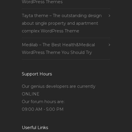
WordPress Themes
Tayta theme – The outstanding design
about single property and apartment
complex WordPress Theme
Medilab – The Best Health&Medical
WordPress Theme You Should Try
Support Hours
Our genius developers are currently
ONLINE
Our forum hours are:
09:00 AM - 5:00 PM
Userful Links