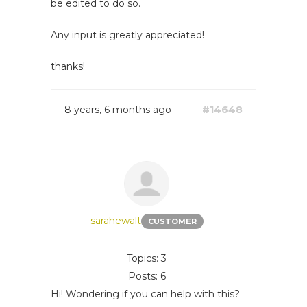
be edited to do so.
Any input is greatly appreciated!
thanks!
8 years, 6 months ago
#14648
sarahewalt
CUSTOMER
Topics: 3
Posts: 6
Hi! Wondering if you can help with this?