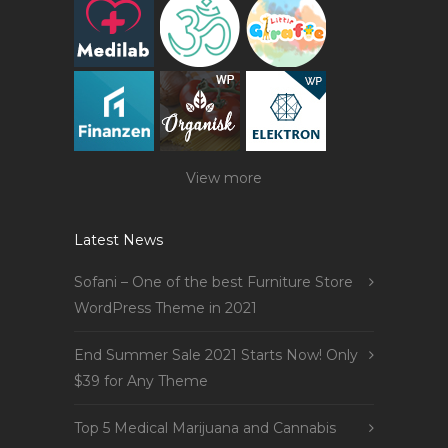
View more
Latest News
Sofani – One of the best Furniture Store
WordPress Theme in 2021
End Summer Sale 2021 Starts Now! Only
$39 for Any Theme
Top 5 Medical Marijuana and Cannabis