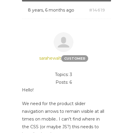
8 years, 6 months ago
#14619
sarahewalt
CUSTOMER
Topics: 3
Posts: 6
Hello!
We need for the product slider
navigation arrows to remain visible at all
times on mobile.. I can't find where in
the CSS (or maybe JS?) this needs to