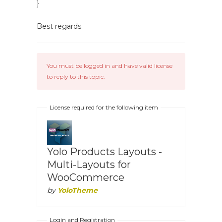
}
Best regards.
You must be logged in and have valid license
to reply to this topic.
License required for the following item
Yolo Products Layouts -
Multi-Layouts for
WooCommerce
by
YoloTheme
Login and Registration