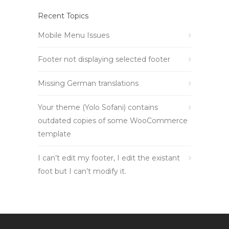
Recent Topics
Mobile Menu Issues
Footer not displaying selected footer
Missing German translations
Your theme (Yolo Sofani) contains
outdated copies of some WooCommerce
template
I can’t edit my footer, I edit the existant
foot but I can’t modify it.