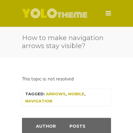
How to make navigation
arrows stay visible?
This topic is: not resolved
TAGGED:
ARROWS
,
MOBILE
,
NAVIGATION
AUTHOR
POSTS