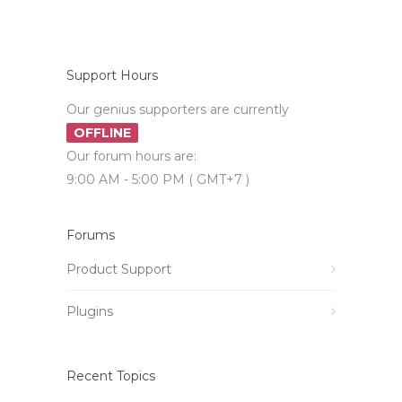
Support Hours
Our genius supporters are currently
OFFLINE
Our forum hours are:
9:00 AM - 5:00 PM ( GMT+7 )
Forums
Product Support
Plugins
Recent Topics