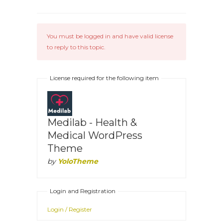
You must be logged in and have valid license
to reply to this topic.
License required for the following item
Medilab - Health &
Medical WordPress
Theme
by
YoloTheme
Login and Registration
Login / Register