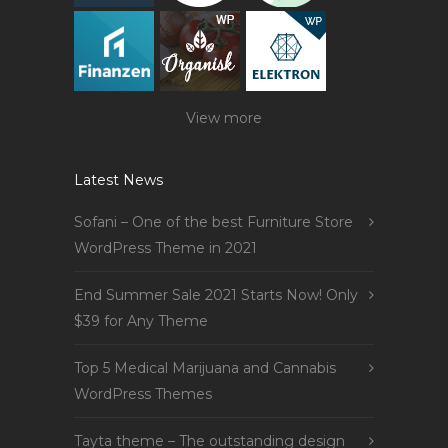
View more
Latest News
Sofani – One of the best Furniture Store
WordPress Theme in 2021
End Summer Sale 2021 Starts Now! Only
$39 for Any Theme
Top 5 Medical Marijuana and Cannabis
WordPress Themes
Tayta theme – The outstanding design