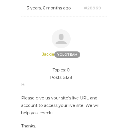
3 years, 6 months ago
#28969
Jackie
YOLOTEAM
Topics: 0
Posts: 5128
Hi.
Please give us your site's live URL and
account to access your live site. We will
help you check it.
Thanks.