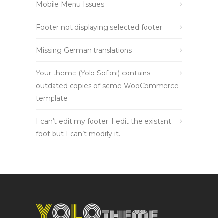
Mobile Menu Issues
Footer not displaying selected footer
Missing German translations
Your theme (Yolo Sofani) contains
outdated copies of some WooCommerce
template
I can’t edit my footer, I edit the existant
foot but I can’t modify it.