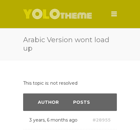
Arabic Version wont load
up
This topic is: not resolved
AUTHOR
POSTS
3 years, 6 months ago
#28955