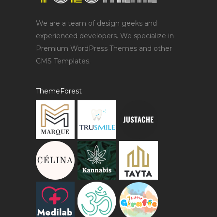
We are a team of design geeks and
experienced developers. We specialize in
Premium WordPress Themes and other
CMS Templates.
ThemeForest