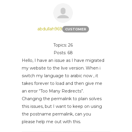
abdullah969
CUSTOMER
Topics: 26
Posts: 68
Hello, I have an issue as I have migrated
my website to the live version. When i
switch my language to arabic now , it
takes forever to load and then give me
an error “Too Many Redirects”.
Changing the permalink to plain solves
this issues, but I want to keep on using
the postname permalink, can you
please help me out with this.