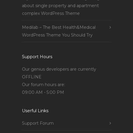
about single property and apartment
complex WordPress Theme
Medilab – The Best Health&Medical
WordPress Theme You Should Try
Support Hours
Our genius developers are currently
OFFLINE
Our forum hours are:
09:00 AM - 5:00 PM
Userful Links
Support Forum