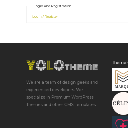
Login and Registration
Login / Register
ThemeF
We are a team of design geeks and
experienced developers. We
specialize in Premium WordPress
Themes and other CMS Templates.