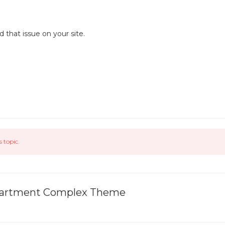
that issue on your site.
s topic.
 Apartment Complex Theme