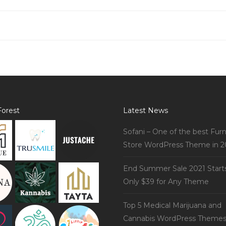
orest
Latest News
Sofani – One of the best Furn
Store WordPress Theme in 2
End Summer Sale 2021 Start
Only $39 for Any Theme
Top 5 Medical Marijuana and
Cannabis WordPress Theme