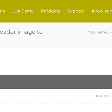
me
Live Demo
Products
Support
Knowledg
eader image to
YoloTheme
/
#30057