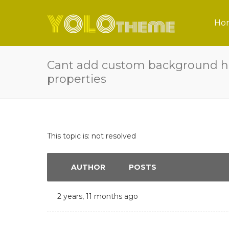
Ho
Cant add custom background h
properties
This topic is: not resolved
AUTHOR
POSTS
2 years, 11 months ago