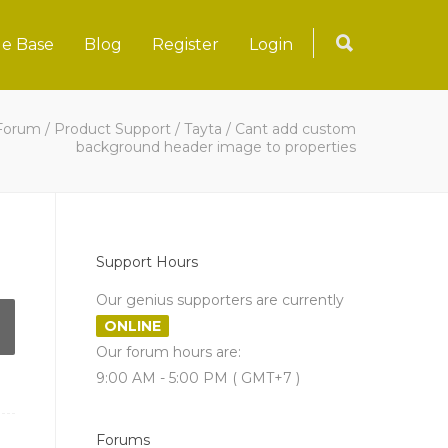
e Base
Blog
Register
Login
Forum
/
Product Support
/
Tayta
/
Cant add custom
background header image to properties
Support Hours
Our genius supporters are currently
ONLINE
Our forum hours are:
9:00 AM - 5:00 PM ( GMT+7 )
Forums