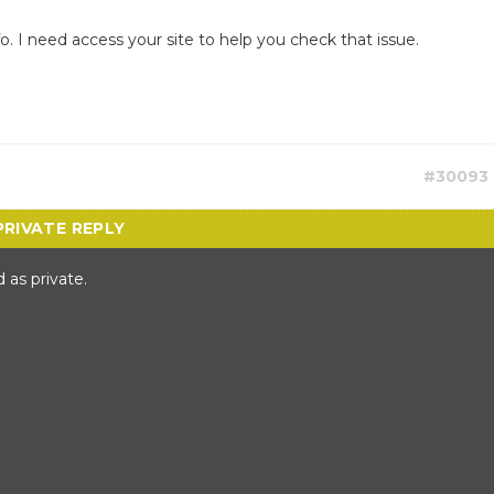
fo. I need access your site to help you check that issue.
#30093
 as private.