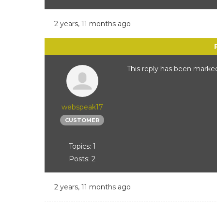
2 years, 11 months ago
This reply has been marked
webspeak17
CUSTOMER
Topics: 1
Posts: 2
2 years, 11 months ago