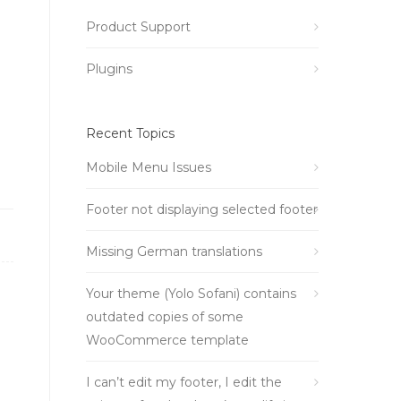
Product Support
Plugins
Recent Topics
Mobile Menu Issues
Footer not displaying selected footer
Missing German translations
Your theme (Yolo Sofani) contains
outdated copies of some
WooCommerce template
I can’t edit my footer, I edit the