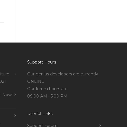
Support Hours
iture
Our genius developers are currently
021
ONLINE
Our forum hours are:
s Now!
09:00 AM - 5:00 PM
Userful Links
s
Support Forum