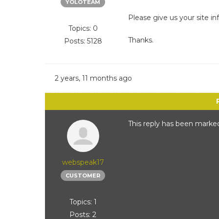
YOLOTEAM
Please give us your site in
Topics: 0
Thanks.
Posts: 5128
2 years, 11 months ago
This reply has been marked
webspeak17
CUSTOMER
Topics: 1
Posts: 2