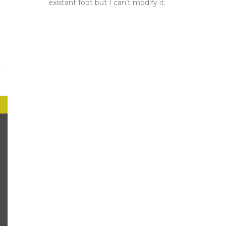
existant foot but I can’t modify it.