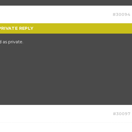
#30094
 as private.
#30097