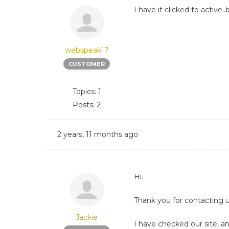
I have it clicked to activ
webspeak17
CUSTOMER
Topics: 1
Posts: 2
2 years, 11 months ago
Hi.
Thank you for contacting u
Jackie
I have checked our site, an