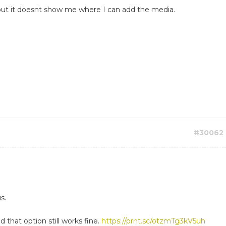
e..but it doesnt show me where I can add the media.
#30062
s.
d that option still works fine.
https://prnt.sc/otzmTg3kV5uh