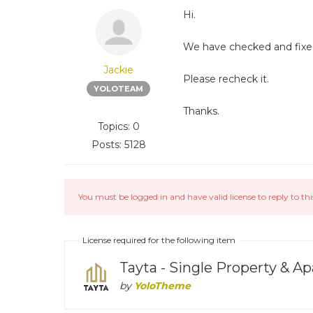
Hi.
We have checked and fixed 
Jackie
Please recheck it.
YOLOTEAM
Thanks.
Topics: 0
Posts: 5128
You must be logged in and have valid license to reply to thi
License required for the following item
Tayta - Single Property &
by
YoloTheme