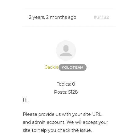
2 years, 2 months ago
#31132
Jackie
YOLOTEAM
Topics: 0
Posts: 5128
Hi.
Please provide us with your site URL
and admin account. We will access your
site to help you check the issue.