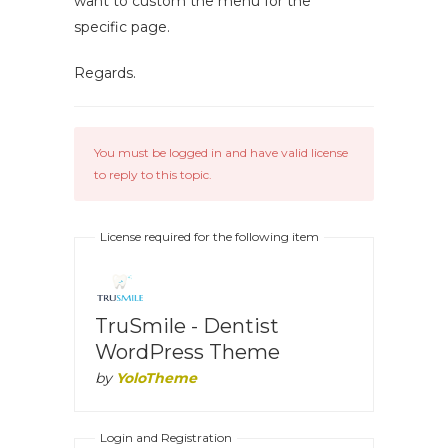
want to custom the menu for the
specific page.
Regards.
You must be logged in and have valid license
to reply to this topic.
License required for the following item
TruSmile - Dentist
WordPress Theme
by
YoloTheme
Login and Registration