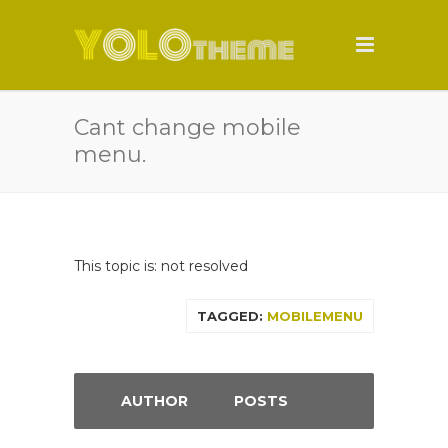
Cant change mobile
menu.
This topic is: not resolved
TAGGED:
MOBILEMENU
AUTHOR
POSTS