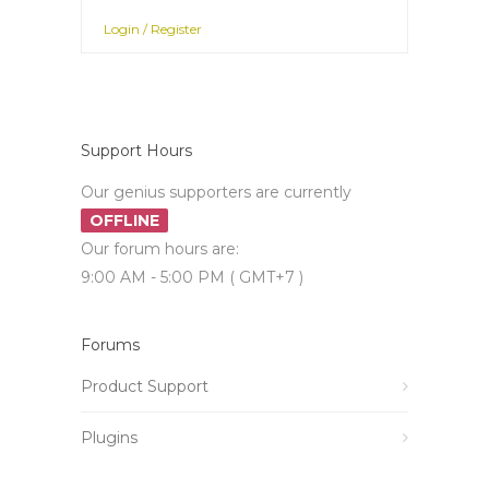
Login / Register
Support Hours
Our genius supporters are currently
OFFLINE
Our forum hours are:
9:00 AM - 5:00 PM ( GMT+7 )
Forums
Product Support
Plugins