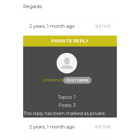
Regards.
2 years, 1 month ago
#31135
sreedevis
CUSTOMER
Topics: 1
Posts: 3
This reply has been marked as private.
2 years, 1 month ago
#31138