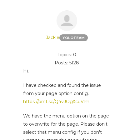
Jackie
YOLOTEAM
Topics: 0
Posts: 5128
Hi.
I have checked and found the issue
from your page option config.
https://prnt.sc/Q4vJOgXcuVlm
We have the menu option on the page
to overwrite for the page. Please don't
select that menu config if you don't