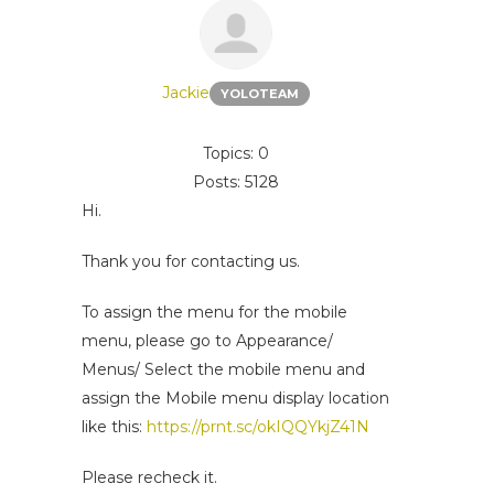
Jackie
YOLOTEAM
Topics: 0
Posts: 5128
Hi.
Thank you for contacting us.
To assign the menu for the mobile
menu, please go to Appearance/
Menus/ Select the mobile menu and
assign the Mobile menu display location
like this:
https://prnt.sc/okIQQYkjZ41N
Please recheck it.