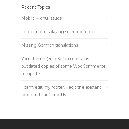
Recent Topics
Mobile Menu Issues
Footer not displaying selected footer
Missing German translations
Your theme (Yolo Sofani) contains
outdated copies of some WooCommerce
template
I can’t edit my footer, I edit the existant
foot but I can’t modify it.