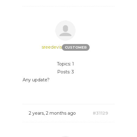
sreedevis
CUSTOMER
Topics: 1
Posts: 3
Any update?
2 years, 2 months ago
#31129