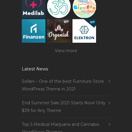
View more
Latest News
Sofani – One of the best Furniture Store
WordPress Theme in 2021
End Summer Sale 2021 Starts Now! Only
$39 for Any Theme
Top 5 Medical Marijuana and Cannabis