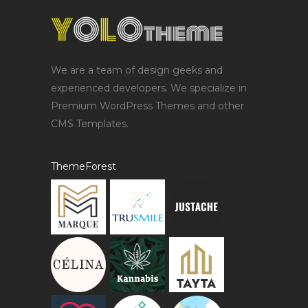
We are a team of design geeks and
experienced developers. We specialize in
Premium WordPress Themes and other
CMS Templates.
ThemeForest