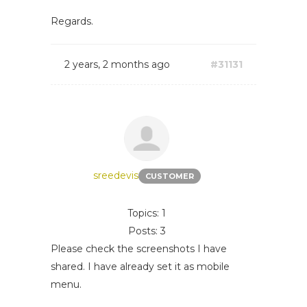
Regards.
2 years, 2 months ago
#31131
sreedevis
CUSTOMER
Topics: 1
Posts: 3
Please check the screenshots I have
shared. I have already set it as mobile
menu.