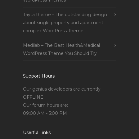
WordPress Themes
Tayta theme – The outstanding design
about single property and apartment
complex WordPress Theme
Medilab – The Best Health&Medical
WordPress Theme You Should Try
Support Hours
Our genius developers are currently
OFFLINE
Our forum hours are:
09:00 AM - 5:00 PM
Userful Links