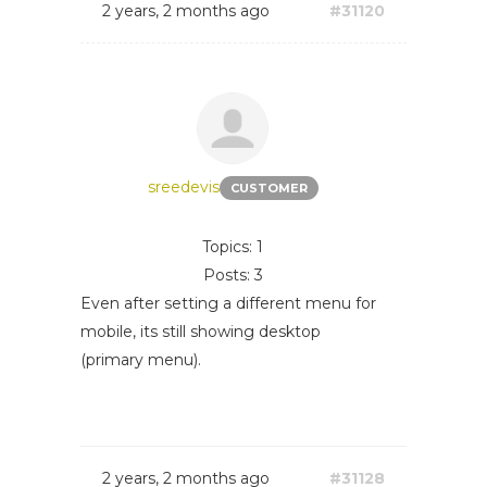
2 years, 2 months ago
#31120
sreedevis
CUSTOMER
Topics: 1
Posts: 3
Even after setting a different menu for
mobile, its still showing desktop
(primary menu).
2 years, 2 months ago
#31128