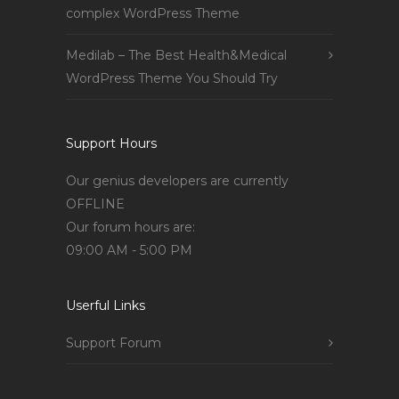
complex WordPress Theme
Medilab – The Best Health&Medical
WordPress Theme You Should Try
Support Hours
Our genius developers are currently
OFFLINE
Our forum hours are:
09:00 AM - 5:00 PM
Userful Links
Support Forum