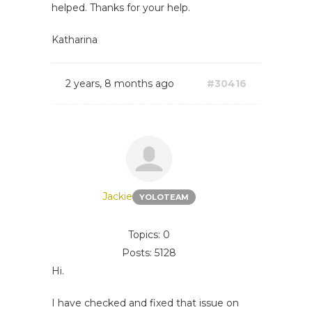
helped. Thanks for your help.
Katharina
2 years, 8 months ago
#30416
Jackie
YOLOTEAM
Topics: 0
Posts: 5128
Hi.
I have checked and fixed that issue on