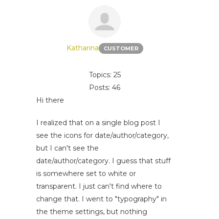
Katharina
CUSTOMER
Topics: 25
Posts: 46
Hi there
I realized that on a single blog post I
see the icons for date/author/category,
but I can't see the
date/author/category. I guess that stuff
is somewhere set to white or
transparent. I just can't find where to
change that. I went to "typography" in
the theme settings, but nothing