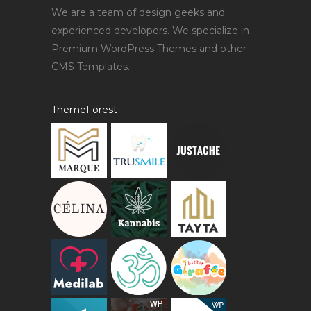
We are a team of design geeks and
experienced developers. We specialize in
Premium WordPress Themes and other
CMS Templates.
ThemeForest