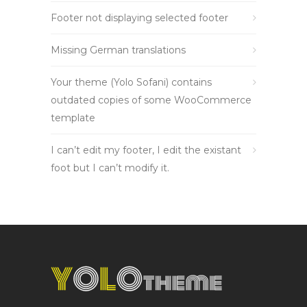
Footer not displaying selected footer
Missing German translations
Your theme (Yolo Sofani) contains
outdated copies of some WooCommerce
template
I can’t edit my footer, I edit the existant
foot but I can’t modify it.