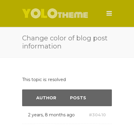
Change color of blog post
information
This topic is: resolved
AUTHOR
POSTS
2 years, 8 months ago
#30410