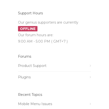
Support Hours
Our genius supporters are currently
OFFLINE
Our forum hours are:
9:00 AM - 5:00 PM ( GMT+7 )
Forums
Product Support
Plugins
Recent Topics
Mobile Menu Issues