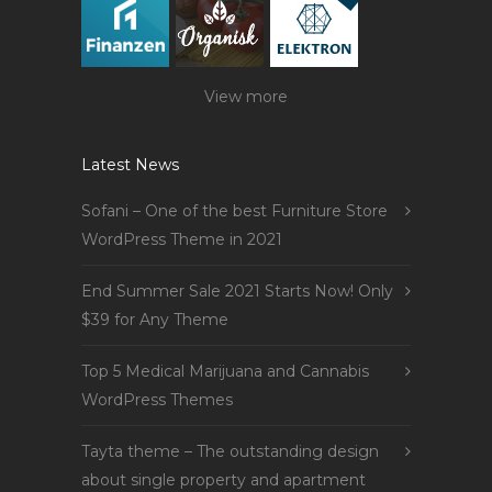
View more
Latest News
Sofani – One of the best Furniture Store
WordPress Theme in 2021
End Summer Sale 2021 Starts Now! Only
$39 for Any Theme
Top 5 Medical Marijuana and Cannabis
WordPress Themes
Tayta theme – The outstanding design
about single property and apartment