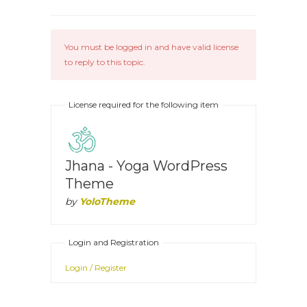
You must be logged in and have valid license
to reply to this topic.
License required for the following item
Jhana - Yoga WordPress
Theme
by
YoloTheme
Login and Registration
Login / Register