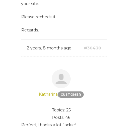
your site.
Please recheck it.
Regards.
2 years, 8 months ago
#30430
Katharina
CUSTOMER
Topics: 25
Posts: 46
Perfect, thanks a lot Jackie!