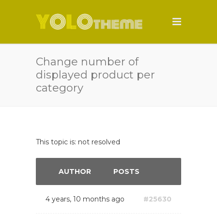
Change number of
displayed product per
category
This topic is: not resolved
AUTHOR
POSTS
4 years, 10 months ago
#25630