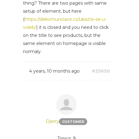
thing? There are two pages with same
setup of element, but here
(
https://dekomunizace.cz/ukazte-se-u-
voleb/
) it is closed and you need to click
on the title to see products, but the
same element on homepage is visible
normaly.
4 years, 10 months ago
#25650
Djerry
CUSTOMER
Topics: 9