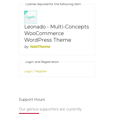
License required for the following item
Leonado - Multi-Concepts
WooCommerce
WordPress Theme
by
YoloTheme
Login and Registration
Login / Register
Support Hours
Our genius supporters are currently