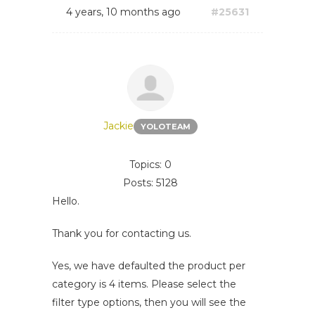
4 years, 10 months ago
#25631
Jackie
YOLOTEAM
Topics: 0
Posts: 5128
Hello.
Thank you for contacting us.
Yes, we have defaulted the product per
category is 4 items. Please select the
filter type options, then you will see the