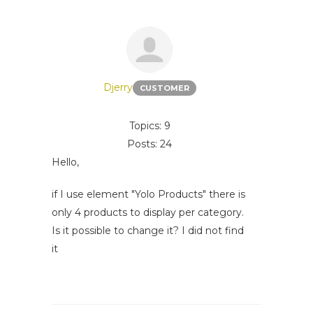
Djerry
CUSTOMER
Topics: 9
Posts: 24
Hello,
if I use element "Yolo Products" there is
only 4 products to display per category.
Is it possible to change it? I did not find
it