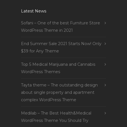
Latest News
Sofani – One of the best Furniture Store
WordPress Theme in 2021
End Summer Sale 2021 Starts Now! Only
$39 for Any Theme
Top 5 Medical Marijuana and Cannabis
WordPress Themes
Tayta theme – The outstanding design
about single property and apartment
complex WordPress Theme
Medilab – The Best Health&Medical
WordPress Theme You Should Try