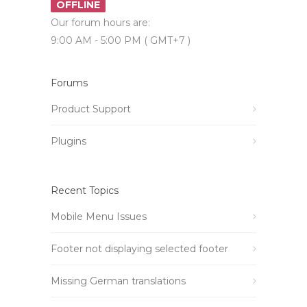
OFFLINE
Our forum hours are:
9:00 AM - 5:00 PM ( GMT+7 )
Forums
Product Support
Plugins
Recent Topics
Mobile Menu Issues
Footer not displaying selected footer
Missing German translations