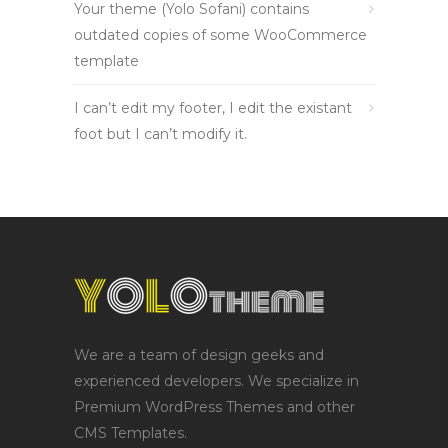
Your theme (Yolo Sofani) contains
outdated copies of some WooCommerce
template
I can’t edit my footer, I edit the existant
foot but I can’t modify it.
We are a team of design geeks and
experienced developers. We specialize in
Premium WordPress Themes and other
CMS Templates.