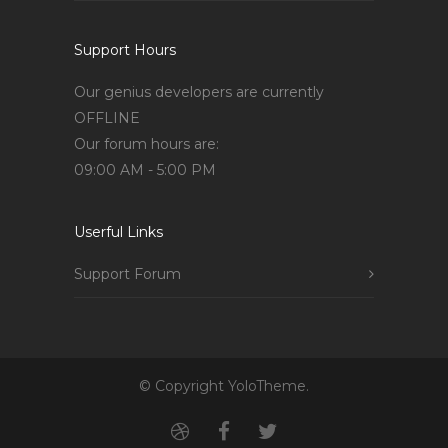
Support Hours
Our genius developers are currently
OFFLINE
Our forum hours are:
09:00 AM - 5:00 PM
Userful Links
Support Forum
© Copyright YoloTheme.