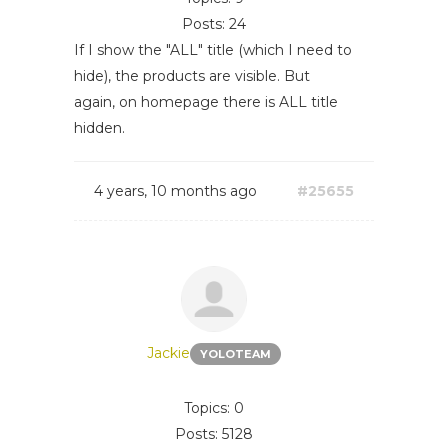
Posts: 24
If I show the "ALL" title (which I need to
hide), the products are visible. But
again, on homepage there is ALL title
hidden.
4 years, 10 months ago
#25655
Jackie
YOLOTEAM
Topics: 0
Posts: 5128