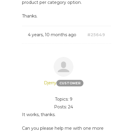
product per category option.
Thanks.
4 years, 10 months ago
#25649
Djerry
CUSTOMER
Topics: 9
Posts: 24
It works, thanks.
Can you please help me with one more