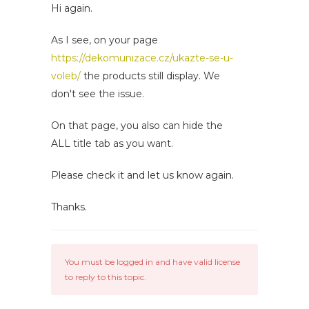
Hi again.
As I see, on your page
https://dekomunizace.cz/ukazte-se-u-
voleb/
the products still display. We
don't see the issue.
On that page, you also can hide the
ALL title tab as you want.
Please check it and let us know again.
Thanks.
You must be logged in and have valid license
to reply to this topic.