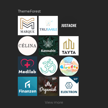
ThemeForest
View more