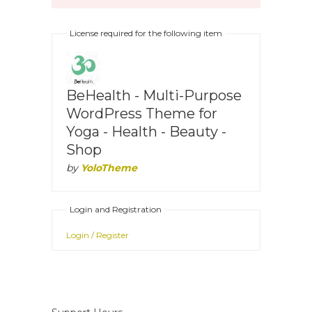
License required for the following item
BeHealth - Multi-Purpose
WordPress Theme for
Yoga - Health - Beauty -
Shop
by
YoloTheme
Login and Registration
Login / Register