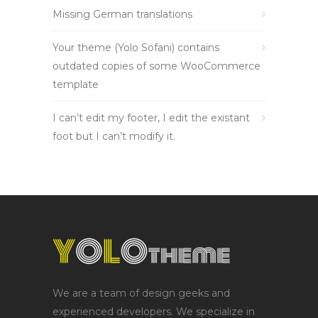
Missing German translations
Your theme (Yolo Sofani) contains
outdated copies of some WooCommerce
template
I can’t edit my footer, I edit the existant
foot but I can’t modify it.
We are a team of design geeks and
experienced developers. We specialize in