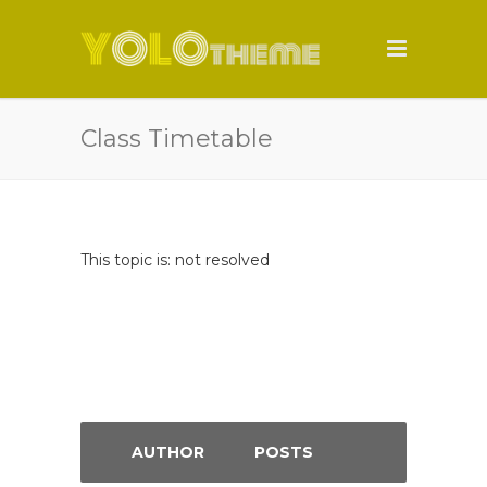
Class Timetable
This topic is: not resolved
AUTHOR
POSTS