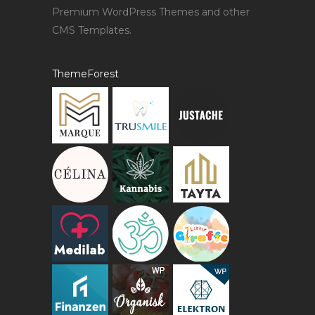
Premium WordPress Themes and other
CMS Templates.
ThemeForest