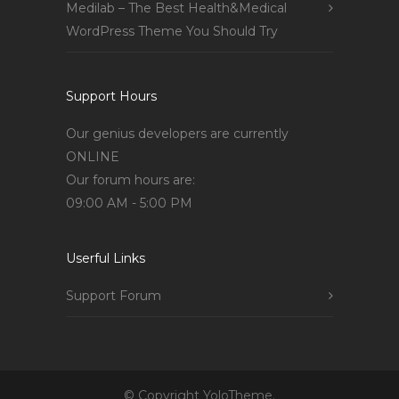
Medilab – The Best Health&Medical
WordPress Theme You Should Try
Support Hours
Our genius developers are currently
ONLINE
Our forum hours are:
09:00 AM - 5:00 PM
Userful Links
Support Forum
© Copyright YoloTheme.