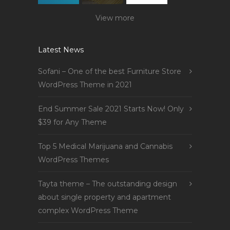
View more
Latest News
Sofani – One of the best Furniture Store
WordPress Theme in 2021
End Summer Sale 2021 Starts Now! Only
$39 for Any Theme
Top 5 Medical Marijuana and Cannabis
WordPress Themes
Tayta theme – The outstanding design
about single property and apartment
complex WordPress Theme