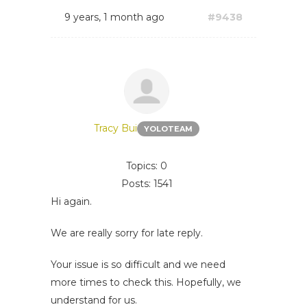
9 years, 1 month ago
#9438
Tracy Bui
YOLOTEAM
Topics: 0
Posts: 1541
Hi again.
We are really sorry for late reply.
Your issue is so difficult and we need
more times to check this. Hopefully, we
understand for us.