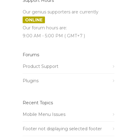
Support Hours
Our genius supporters are currently
ONLINE
Our forum hours are:
9:00 AM - 5:00 PM ( GMT+7 )
Forums
Product Support
Plugins
Recent Topics
Mobile Menu Issues
Footer not displaying selected footer