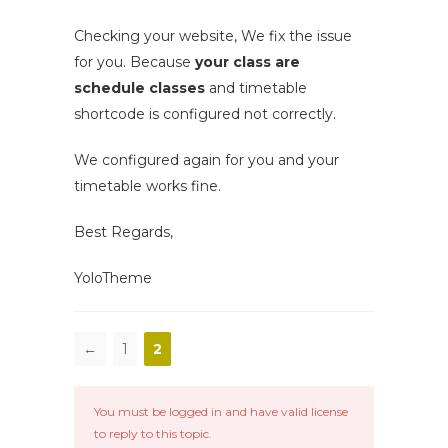
Checking your website, We fix the issue
for you. Because
your class are
schedule classes
and timetable
shortcode is configured not correctly.
We configured again for you and your
timetable works fine.
Best Regards,
YoloTheme
←
1
2
You must be logged in and have valid license
to reply to this topic.