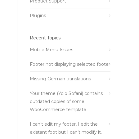
Product Support
Plugins
Recent Topics
Mobile Menu Issues
Footer not displaying selected footer
Missing German translations
Your theme (Yolo Sofani) contains
outdated copies of some
WooCommerce template
I can’t edit my footer, I edit the
existant foot but I can’t modify it.