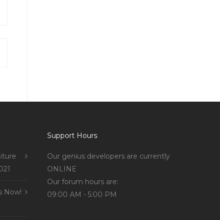
Support Hours
iture
Our genius developers are currently
021
ONLINE
Our forum hours are:
s Now!
09:00 AM - 5:00 PM