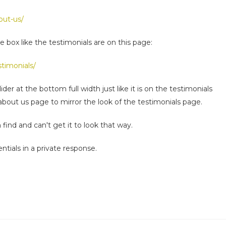
out-us/
e box like the testimonials are on this page:
timonials/
der at the bottom full width just like it is on the testimonials
 about us page to mirror the look of the testimonials page.
n find and can't get it to look that way.
ntials in a private response.