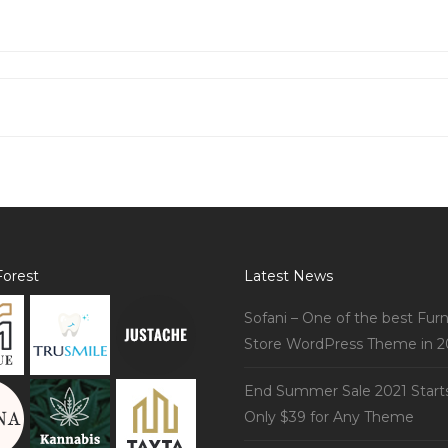
orest
Latest News
Sofani – One of the best Furn
Store WordPress Theme in 2
End Summer Sale 2021 Start
Only $39 for Any Theme