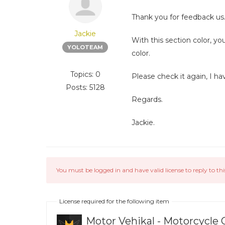
Thank you for feedback us
Jackie
With this section color, y
YOLOTEAM
color.
Topics: 0
Please check it again, I ha
Posts: 5128
Regards.
Jackie.
You must be logged in and have valid license to reply to thi
License required for the following item
Motor Vehikal - Motorcycle