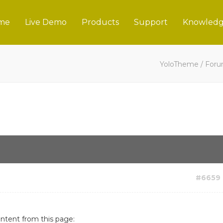
me
Live Demo
Products
Support
Knowledg
YoloTheme
/
For
#6659
ontent from this page: