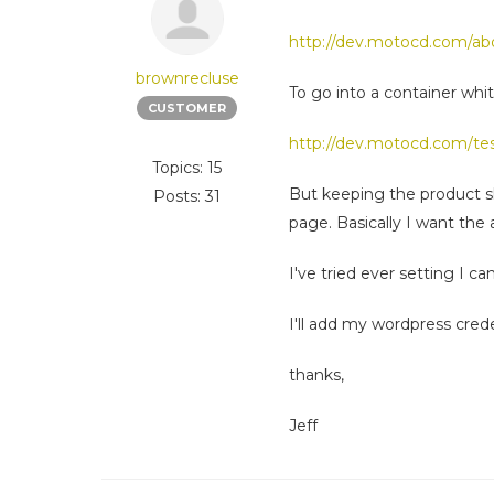
http://dev.motocd.com/ab
brownrecluse
To go into a container whit
CUSTOMER
http://dev.motocd.com/tes
Topics: 15
But keeping the product sli
Posts: 31
page. Basically I want the
I've tried ever setting I ca
I'll add my wordpress crede
thanks,
Jeff