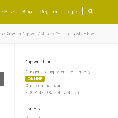
e Base
Blog
Register
Login
um
/
Product Support
/
Motor
/
Content in white box
Support Hours
Our genius supporters are currently
ONLINE
Our forum hours are:
9:00 AM - 5:00 PM ( GMT+7 )
Forums