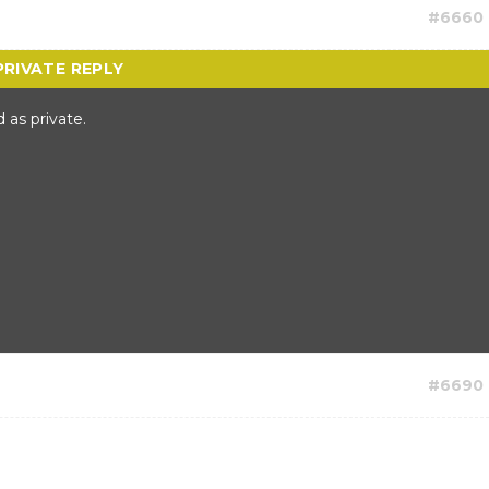
#6660
 as private.
#6690