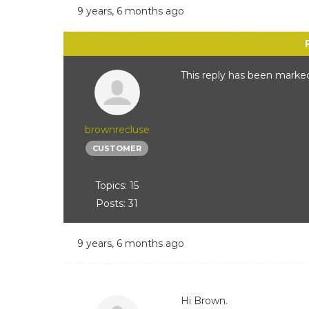
9 years, 6 months ago
This reply has been marked
brownrecluse
CUSTOMER
Topics: 15
Posts: 31
9 years, 6 months ago
Hi Brown.