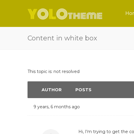
Ho
Content in white box
This topic is: not resolved
AUTHOR
POSTS
9 years, 6 months ago
Hi, I'm trying to get the c