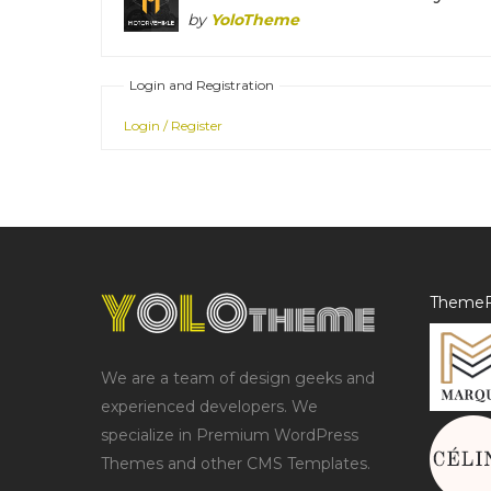
by
YoloTheme
Login and Registration
Login / Register
ThemeF
We are a team of design geeks and
experienced developers. We
specialize in Premium WordPress
Themes and other CMS Templates.