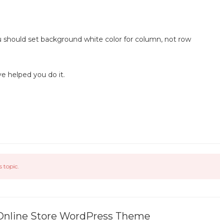
.
ou should set background white color for column, not row
ve helped you do it.
s topic.
 Online Store WordPress Theme