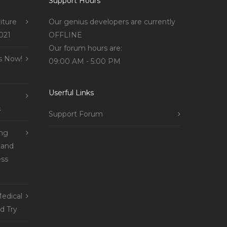
Support Hours
iture
Our genius developers are currently
021
OFFLINE
Our forum hours are:
s Now!
09:00 AM - 5:00 PM
Userful Links
s
Support Forum
ing
 and
ss
edical
d Try