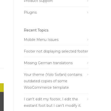
Product Support
Plugins
Recent Topics
Mobile Menu Issues
Footer not displaying selected footer
Missing German translations
Your theme (Yolo Sofani) contains
outdated copies of some
WooCommerce template
I can’t edit my footer, I edit the
existant foot but I can’t modify it.