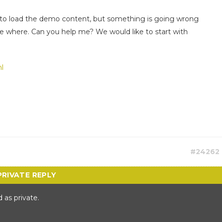
ns to load the demo content, but something is going wrong
e where. Can you help me? We would like to start with
l
#24262
 as private.