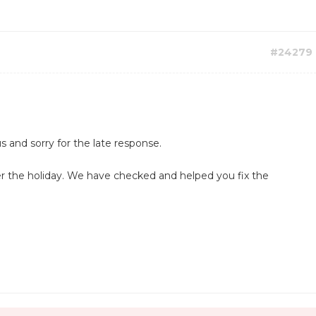
#24279
s and sorry for the late response.
r the holiday. We have checked and helped you fix the