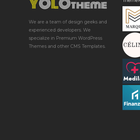
ThemeF
We are a team of design geeks and
experienced developers. We
specialize in Premium WordPress
Themes and other CMS Templates.