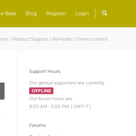
e Base
Blog
Register
Login
rum
/
Product Support
/
BeHealth
/
Demo content
Support Hours
Our genius supporters are currently
OFFLINE
Our forum hours are:
9:00 AM - 5:00 PM ( GMT+7 )
Forums