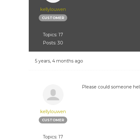
kellylouwen
CUSTOMER
Topics: 17
Posts: 30
5 years, 4 months ago
Please could someone help 
kellylouwen
CUSTOMER
Topics: 17