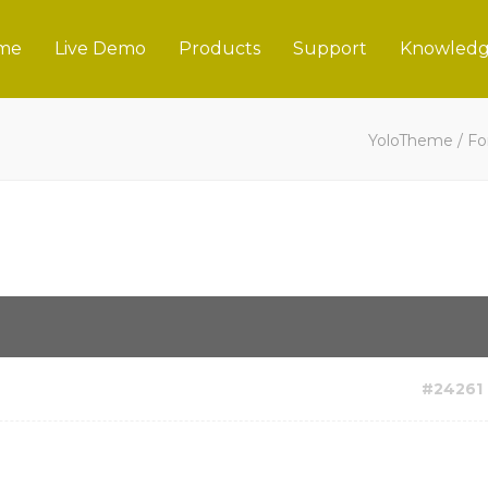
me
Live Demo
Products
Support
Knowledg
YoloTheme
/
Fo
#24261