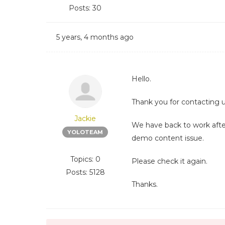
Posts: 30
5 years, 4 months ago
Hello.
Thank you for contacting u
Jackie
We have back to work afte
YOLOTEAM
demo content issue.
Topics: 0
Please check it again.
Posts: 5128
Thanks.