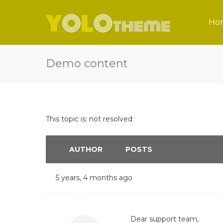
Ho
Demo content
This topic is: not resolved
AUTHOR
POSTS
5 years, 4 months ago
Dear support team,