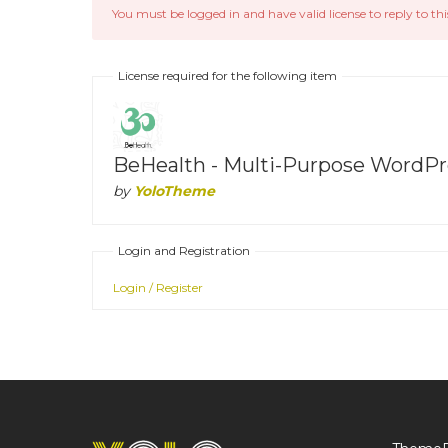
You must be logged in and have valid license to reply to thi
License required for the following item
BeHealth - Multi-Purpose WordPre
by
YoloTheme
Login and Registration
Login / Register