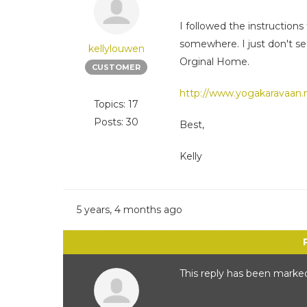
I followed the instructio
somewhere. I just don't se
kellylouwen
Orginal Home.
CUSTOMER
http://www.yogakaravaan.n
Topics: 17
Posts: 30
Best,
Kelly
5 years, 4 months ago
This reply has been marked