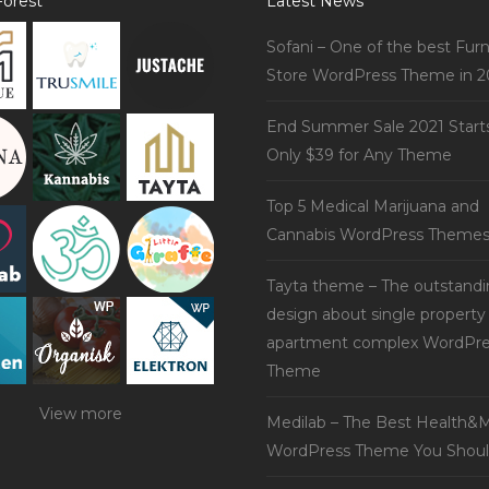
orest
Latest News
Sofani – One of the best Furn
Store WordPress Theme in 2
End Summer Sale 2021 Start
Only $39 for Any Theme
Top 5 Medical Marijuana and
Cannabis WordPress Theme
Tayta theme – The outstand
design about single property
apartment complex WordPre
Theme
View more
Medilab – The Best Health&M
WordPress Theme You Shoul