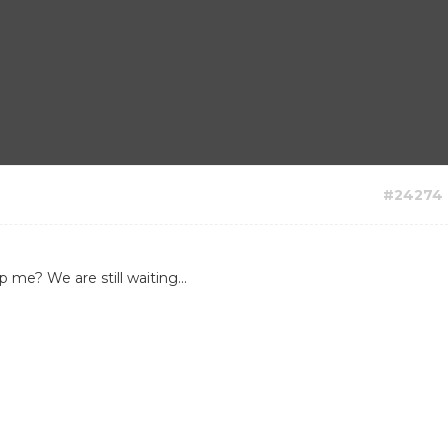
#24274
me? We are still waiting...