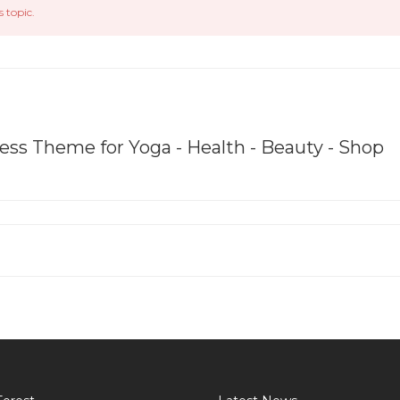
s topic.
ss Theme for Yoga - Health - Beauty - Shop