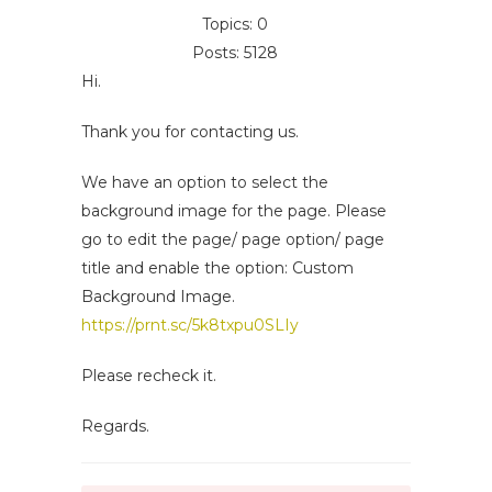
Topics: 0
Posts: 5128
Hi.
Thank you for contacting us.
We have an option to select the
background image for the page. Please
go to edit the page/ page option/ page
title and enable the option: Custom
Background Image.
https://prnt.sc/5k8txpu0SLIy
Please recheck it.
Regards.