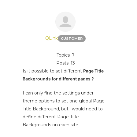
QLink
CUSTOMER
Topics: 7
Posts: 13
Is it possible to set different
Page Title
Backgrounds for different pages ?
I can only find the settings under
theme options to set one global Page
Title Background, but i would need to
define different Page Title
Backgrounds on each site.