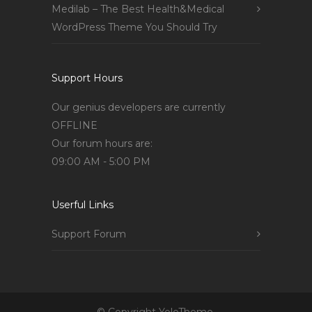
Medilab – The Best Health&Medical
WordPress Theme You Should Try
Support Hours
Our genius developers are currently
OFFLINE
Our forum hours are:
09:00 AM - 5:00 PM
Userful Links
Support Forum