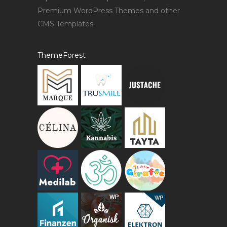
Premium WordPress Themes and other
CMS Templates.
ThemeForest