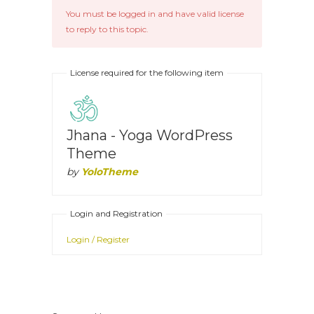
You must be logged in and have valid license
to reply to this topic.
License required for the following item
Jhana - Yoga WordPress
Theme
by
YoloTheme
Login and Registration
Login / Register