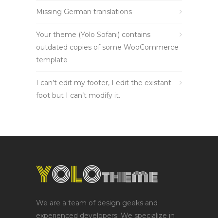
Missing German translations
Your theme (Yolo Sofani) contains
outdated copies of some WooCommerce
template
I can’t edit my footer, I edit the existant
foot but I can’t modify it.
We are a team of design geeks and
experienced developers. We specialize in