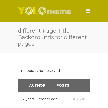
different Page Title
Backgrounds for different
pages
This topic is: not resolved
AUTHOR
POSTS
2 years, 1 month ago
#31210