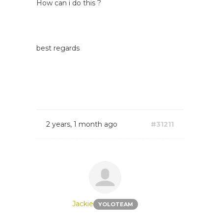
How can i do this ?
best regards
2 years, 1 month ago
#31211
Jackie
YOLOTEAM