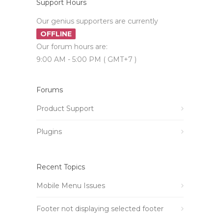
Support Hours
Our genius supporters are currently
OFFLINE
Our forum hours are:
9:00 AM - 5:00 PM ( GMT+7 )
Forums
Product Support
Plugins
Recent Topics
Mobile Menu Issues
Footer not displaying selected footer