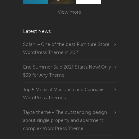
View more
Latest News
Sofani – One of the best Furniture Store
WordPress Theme in 2021
End Summer Sale 2021 Starts Now! Only
$39 for Any Theme
Top 5 Medical Marijuana and Cannabis
WordPress Themes
Tayta theme – The outstanding design
about single property and apartment
complex WordPress Theme