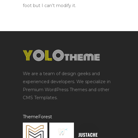
foot but I can’t modify it.
We are a team of design geeks and
experienced developers. We specialize in
Premium WordPress Themes and other
CMS Templates.
ThemeForest