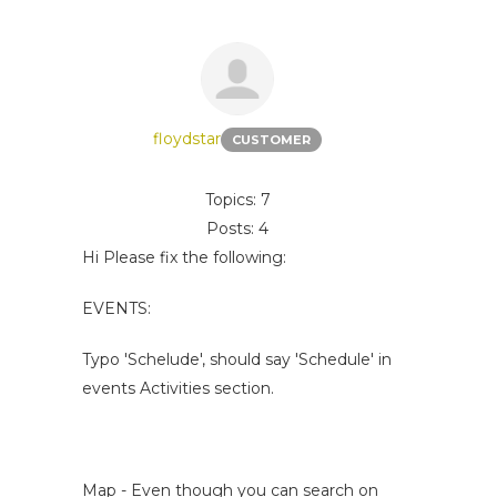
floydstar
CUSTOMER
Topics: 7
Posts: 4
Hi Please fix the following:
EVENTS:
Typo 'Schelude', should say 'Schedule' in
events Activities section.
Map - Even though you can search on