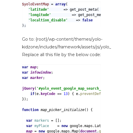
$yoloEventMap 
= 
array
'latitude'       
=> get_post_meta( get_the_ID(), 
'
'longitude'          
=> get_post_meta( get_the_ID(
'localtion_disable'    
=> 
);
Go to: {root}/wp-content/themes/yolo-
kidzone/includes/framework/assets/js/yolo_event.js
Replace all this file by the below code:
var 
map
var 
infowindow
var 
marker
;

jQuery
(
'#yolo_event_google_map_search_input'
).
bind
(
'k
if
(e.
keyCode 
== 
13
) { e.
preventDefault
(); }

});

function 
map_picker_initialize
() {

var 
markers 
= [];

var 
myPlace    
= 
new 
google.maps.LatLng(yoloEventMa
map 
= 
new 
google.maps.Map(
document
.
getElementById
(
'