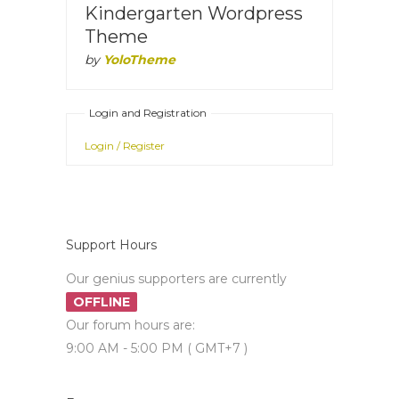
Kindergarten Wordpress
Theme
by
YoloTheme
Login and Registration
Login / Register
Support Hours
Our genius supporters are currently
OFFLINE
Our forum hours are:
9:00 AM - 5:00 PM ( GMT+7 )