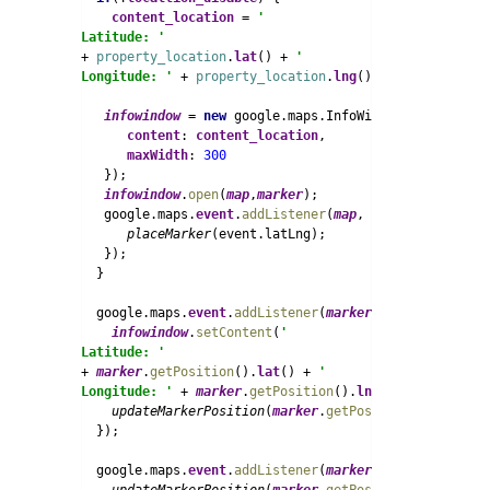
content_location 
= 
'
Latitude: ' 
+ 
property_location
.
lat
() + 
'
Longitude: ' 
+ 
property_location
.
lng
() + 
''
;

infowindow 
= 
new 
google.maps.InfoWindow({

content
: 
content_location
,

maxWidth
: 
   });

infowindow
.
open
(
map
,
marker
);

   google.maps.
event
.
addListener
(
map
, 
'click'
, 
functi
placeMarker
(event.latLng);

   });

  }

  google.maps.
event
.
addListener
(
marker
, 
'drag'
, 
funct
infowindow
.
setContent
(
'
Latitude: ' 
+ 
marker
.
getPosition
().
lat
() + 
'
Longitude: ' 
+ 
marker
.
getPosition
().
lng
()+
''
);

updateMarkerPosition
(
marker
.
getPosition
());

  });

  google.maps.
event
.
addListener
(
marker
, 
'dragend'
, 
fu