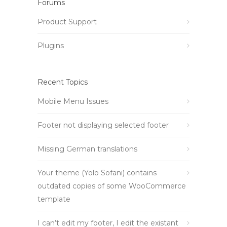
Forums
Product Support
Plugins
Recent Topics
Mobile Menu Issues
Footer not displaying selected footer
Missing German translations
Your theme (Yolo Sofani) contains
outdated copies of some WooCommerce
template
I can’t edit my footer, I edit the existant