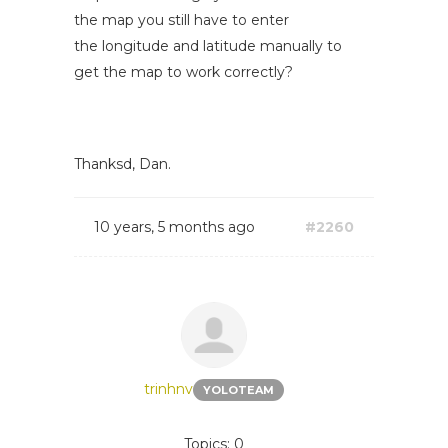
the map you still have to enter
the longitude and latitude manually to
get the map to work correctly?
Thanksd, Dan.
10 years, 5 months ago
#2260
trinhnv
YOLOTEAM
Topics: 0