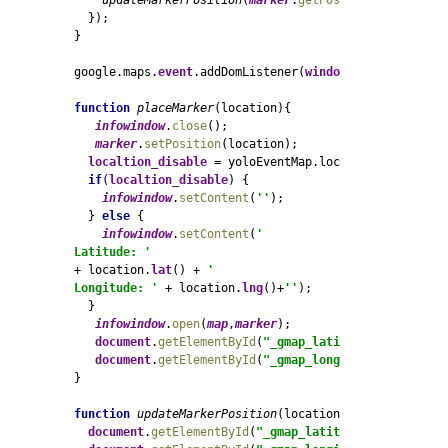
updateMarkerPosition
(
marker
.
getPosition
());

  });

}

google.maps.
event
.addDomListener(
window
, 
'load'
, 
map_
function 
placeMarker
(location){

infowindow
.
close
();

marker
.
setPosition
(location);

localtion_disable 
= yoloEventMap.localtion_disable;

if
(
localtion_disable
) {

infowindow
.
setContent
(
''
);  

  } 
else 
{

infowindow
.
setContent
(
'
Latitude: ' 
+ location.
lat
() + 
'
Longitude: ' 
+ location.
lng
()+
''
);  

  }

infowindow
.
open
(
map
,
marker
);

document
.
getElementById
(
"_gmap_latitude"
).
value
=lo
document
.
getElementById
(
"_gmap_longitude"
).
value
=l
}

function 
updateMarkerPosition
(location) {

document
.
getElementById
(
"_gmap_latitude"
).
value
=loc