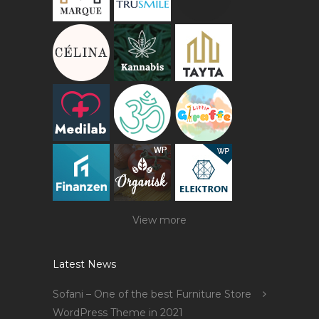
View more
Latest News
Sofani – One of the best Furniture Store
WordPress Theme in 2021