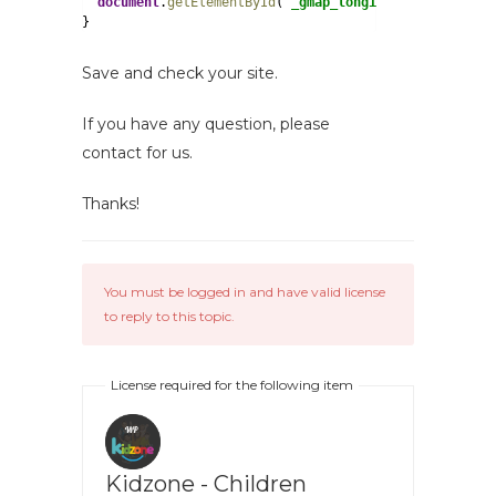
document
.
getElementById
(
"_gmap_longitude"
).
value
=lo
}
Save and check your site.
If you have any question, please
contact for us.
Thanks!
You must be logged in and have valid license
to reply to this topic.
License required for the following item
Kidzone - Children