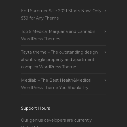
End Summer Sale 2021 Starts Now! Only
$39 for Any Theme
Top 5 Medical Marijuana and Cannabis
WordPress Themes
Tayta theme – The outstanding design
about single property and apartment
complex WordPress Theme
Medilab – The Best Health&Medical
WordPress Theme You Should Try
Support Hours
Our genius developers are currently