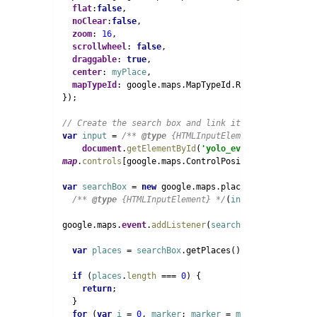
flat
:
false
,

noClear
:
false
,

zoom
: 
16
,

scrollwheel
: 
false
,

draggable
: 
true
,

center
: 
myPlace
,

mapTypeId
: google.maps.MapTypeId.ROADMAP

  });

var 
input 
= 
/** 
@type 
{HTMLInputElement} */
(

document
.
getElementById
(
'yolo_event_google_map_
map
.
controls
[google.maps.ControlPosition.TOP_LEFT].
var 
searchBox 
= 
new 
google.maps.places.SearchBox(

/** 
@type 
{HTMLInputElement} */
(
input
));

  google.maps.
event
.
addListener
(
searchBox
, 
'places_ch
var 
places 
= 
searchBox
.getPlaces();

if 
(
places
.
length 
=== 
0
) {

return
;

    }

for 
(
var 
i 
= 
0
, 
marker
; 
marker 
= 
markers
[
i
]; 
i
++) 