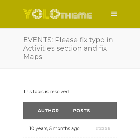
EVENTS: Please fix typo in
Activities section and fix
Maps
This topic is: resolved
AUTHOR
POSTS
10 years, 5 months ago
#2256