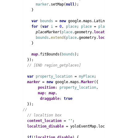
marker
.setMap(
null
);

    }

var 
bounds 
= 
new 
google.maps.LatLngBounds();

for 
(
var 
i 
= 
0
, 
place
; 
place 
= 
places
[
i
]; 
i
++) {

placeMarker
(
place
.geometry.
location
);

bounds
.
extend
(
place
.geometry.
location
);

    }

map
.fitBounds(
bounds
);

  });

var 
property_location 
= 
myPlace
;

marker 
= 
new 
google.maps.
Marker
({

position
: 
property_location
,

map
: 
map
,

draggable
: 
content_location 
= 
''
;

localtion_disable 
= yoloEventMap.localtion_disable;

if
(!
localtion_disable
) {
