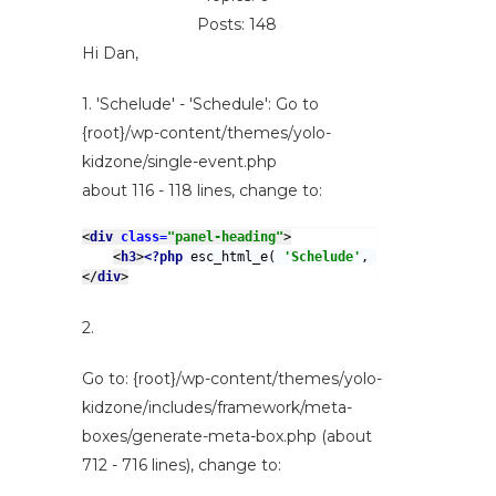
Posts: 148
Hi Dan,
1. 'Schelude' - 'Schedule': Go to
{root}/wp-content/themes/yolo-
kidzone/single-event.php
about 116 - 118 lines, change to:
<
div 
class=
"panel-heading"
>
<
h3
>
<?php 
esc_html_e( 
'Schelude'
, 
'yolo-kidzone' 
</
div
>
2.
Go to: {root}/wp-content/themes/yolo-
kidzone/includes/framework/meta-
boxes/generate-meta-box.php (about
712 - 716 lines), change to: