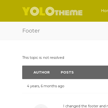
Ho
Footer
This topic is: not resolved
AUTHOR
POSTS
4 years, 6 months ago
I changed the footer and 