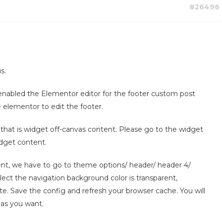
#26496
s.
 enabled the Elementor editor for the footer custom post
 elementor to edit the footer.
, that is widget off-canvas content. Please go to the widget
idget content.
ent, we have to go to theme options/ header/ header 4/
lect the navigation background color is transparent,
ite. Save the config and refresh your browser cache. You will
 as you want.