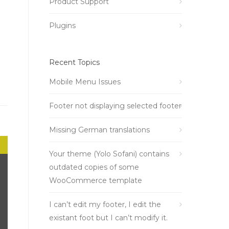
Product Support
Plugins
Recent Topics
Mobile Menu Issues
Footer not displaying selected footer
Missing German translations
Your theme (Yolo Sofani) contains
outdated copies of some
WooCommerce template
I can’t edit my footer, I edit the
existant foot but I can’t modify it.