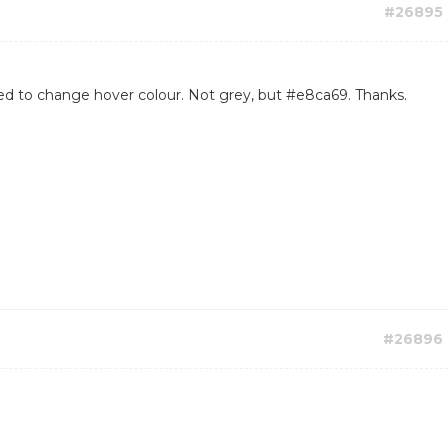
#26895
 need to change hover colour. Not grey, but #e8ca69. Thanks.
#26896