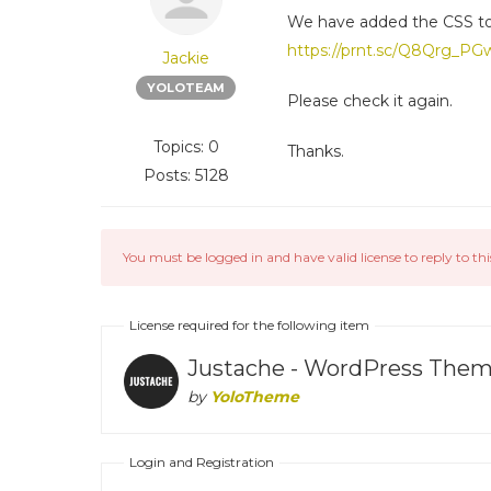
We have added the CSS to
https://prnt.sc/Q8Qrg_P
Jackie
YOLOTEAM
Please check it again.
Topics: 0
Thanks.
Posts: 5128
You must be logged in and have valid license to reply to thi
License required for the following item
Justache - WordPress Theme
by
YoloTheme
Login and Registration