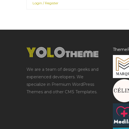
Login / Register
ThemeF
We are a team of design geeks and
experienced developers. We
specialize in Premium WordPress
Themes and other CMS Templates.