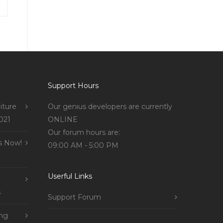
Support Hours
iture
Our genius developers are currently
021
ONLINE
Our forum hours are:
s Now!
09:00 AM - 5:00 PM
Userful Links
s
Support Forum
ing