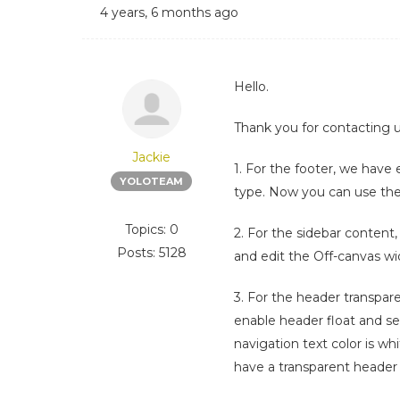
4 years, 6 months ago
Hello.
Thank you for contacting u
Jackie
1. For the footer, we have
YOLOTEAM
type. Now you can use the
Topics: 0
2. For the sidebar content
Posts: 5128
and edit the Off-canvas w
3. For the header transpar
enable header float and se
navigation text color is wh
have a transparent header