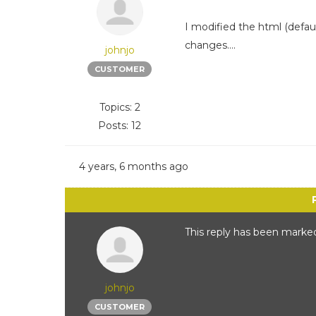
I modified the html (defaul
changes....
johnjo
CUSTOMER
Topics: 2
Posts: 12
4 years, 6 months ago
This reply has been marked
johnjo
CUSTOMER