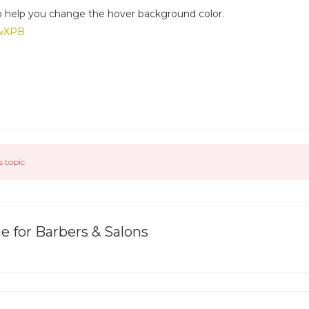
 help you change the hover background color.
GwXPB
s topic.
 for Barbers & Salons