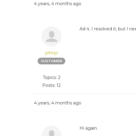
4 years, 4 months ago
Ad 4. I resolved it, but I
johnjo
CUSTOMER
Topics: 2
Posts: 12
4 years, 4 months ago
Hi again.