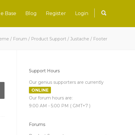
e Base
Blog
Register
Login
heme
/
Forum
/
Product Support
/
Justache
/
Footer
Support Hours
Our genius supporters are currently
ONLINE
Our forum hours are:
9:00 AM - 5:00 PM ( GMT+7 )
Forums