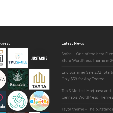
orest
Latest News
Sofani – One of the best Furn
Store WordPress Theme in 2
End Summer Sale 2021 Start
Only $39 for Any Theme
Top 5 Medical Marijuana and
Cannabis WordPress Theme
Tayta theme – The outstand