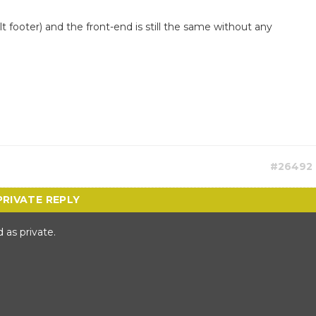
t footer) and the front-end is still the same without any
#26492
 as private.