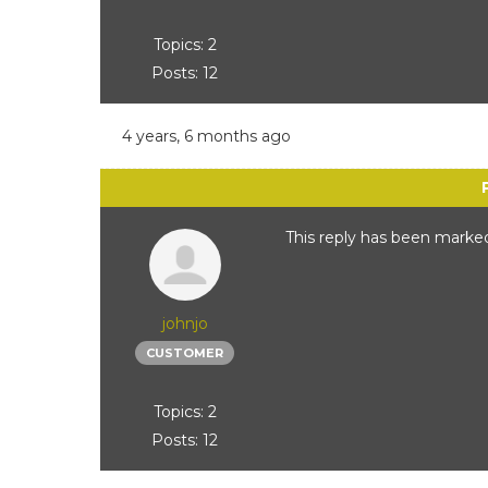
Topics: 2
Posts: 12
4 years, 6 months ago
This reply has been marked
johnjo
CUSTOMER
Topics: 2
Posts: 12