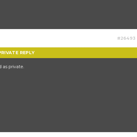
#26493
 as private.