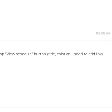
#26894
 "View schedule" button (title, color an I need to add link)