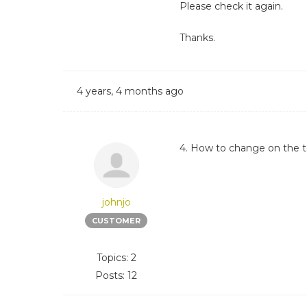
Please check it again.
Thanks.
4 years, 4 months ago
4. How to change on the top
johnjo
CUSTOMER
Topics: 2
Posts: 12