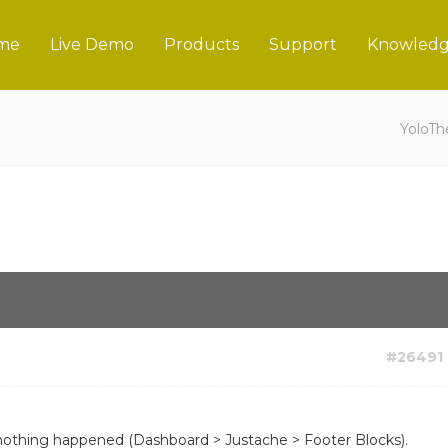
me
Live Demo
Products
Support
Knowledg
YoloT
#26491
nothing happened (Dashboard > Justache > Footer Blocks).