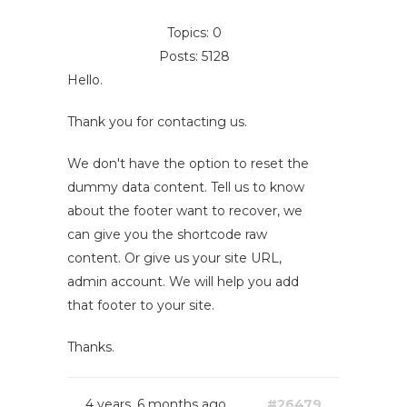
Topics: 0
Posts: 5128
Hello.
Thank you for contacting us.
We don't have the option to reset the
dummy data content. Tell us to know
about the footer want to recover, we
can give you the shortcode raw
content. Or give us your site URL,
admin account. We will help you add
that footer to your site.
Thanks.
4 years, 6 months ago
#26479