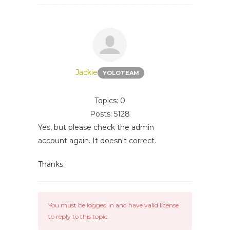
Jackie
YOLOTEAM
Topics: 0
Posts: 5128
Yes, but please check the admin
account again. It doesn't correct.
Thanks.
You must be logged in and have valid license
to reply to this topic.