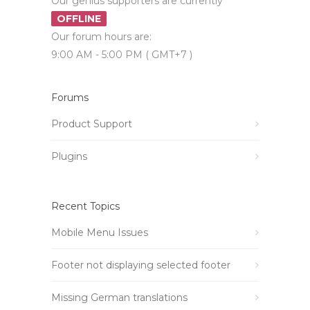
Our genius supporters are currently
OFFLINE
Our forum hours are:
9:00 AM - 5:00 PM ( GMT+7 )
Forums
Product Support
Plugins
Recent Topics
Mobile Menu Issues
Footer not displaying selected footer
Missing German translations