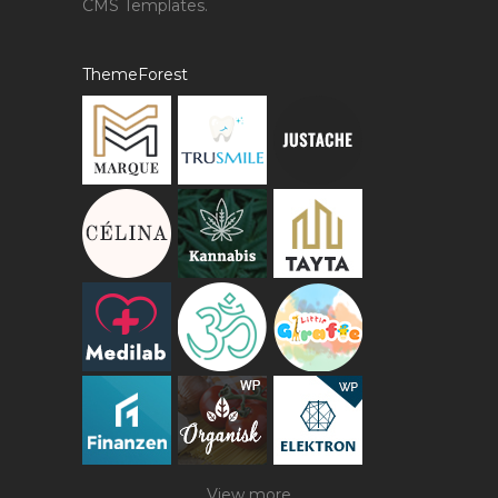
CMS Templates.
ThemeForest
View more