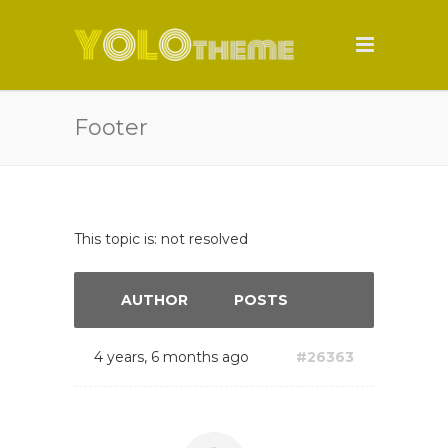
Footer
This topic is: not resolved
AUTHOR
POSTS
4 years, 6 months ago
#26363