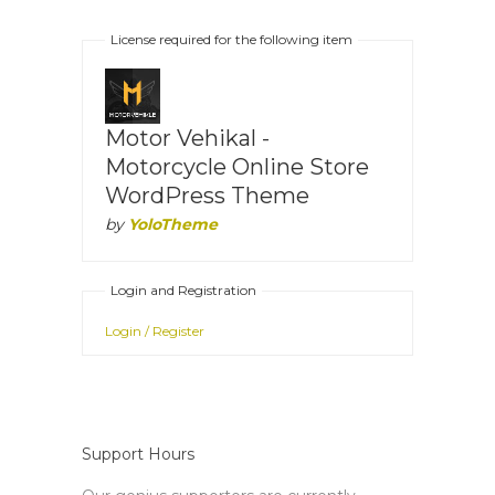
License required for the following item
Motor Vehikal -
Motorcycle Online Store
WordPress Theme
by
YoloTheme
Login and Registration
Login / Register
Support Hours