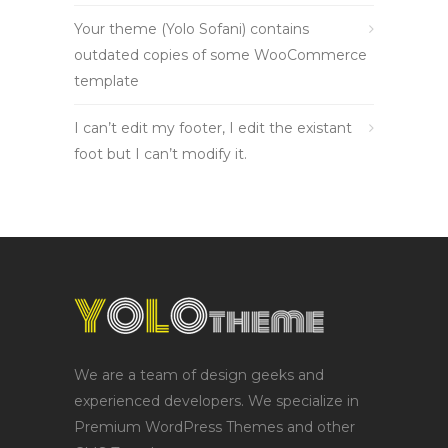
Your theme (Yolo Sofani) contains
outdated copies of some WooCommerce
template
I can’t edit my footer, I edit the existant
foot but I can’t modify it.
We are a team of design geeks and
experienced developers. We specialize in
Premium WordPress Themes and other