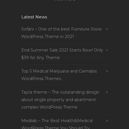
Latest News
Sofani – One of the best Furniture Store
WordPress Theme in 2021
End Summer Sale 2021 Starts Now! Only
$39 for Any Theme
Top 5 Medical Marijuana and Cannabis
WordPress Themes
Tayta theme – The outstanding design
about single property and apartment
complex WordPress Theme
Medilab – The Best Health&Medical
WordPress Theme You Should Try