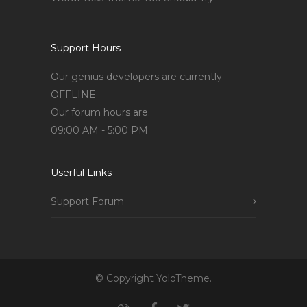
Support Hours
Our genius developers are currently
OFFLINE
Our forum hours are:
09:00 AM - 5:00 PM
Userful Links
Support Forum
© Copyright YoloTheme.