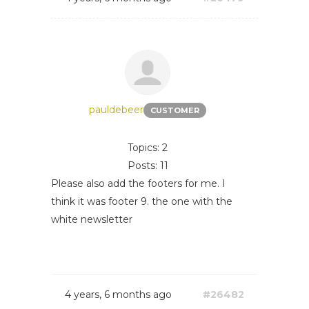
pauldebeer
CUSTOMER
Topics: 2
Posts: 11
Please also add the footers for me. I
think it was footer 9. the one with the
white newsletter
4 years, 6 months ago
#26482