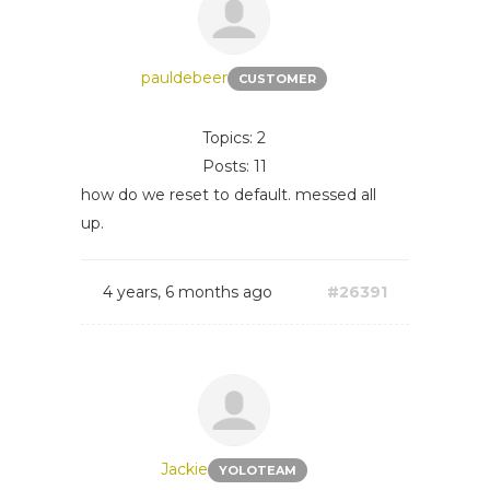
pauldebeer
CUSTOMER
Topics: 2
Posts: 11
how do we reset to default. messed all
up.
4 years, 6 months ago
#26391
Jackie
YOLOTEAM