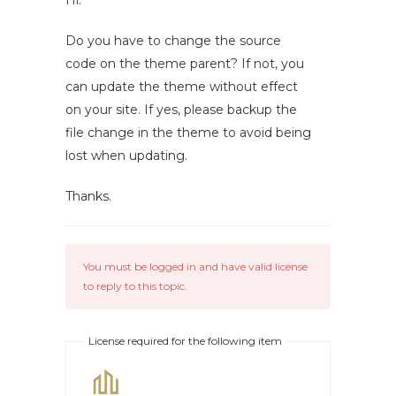
Hi.
Do you have to change the source
code on the theme parent? If not, you
can update the theme without effect
on your site. If yes, please backup the
file change in the theme to avoid being
lost when updating.
Thanks.
You must be logged in and have valid license
to reply to this topic.
License required for the following item