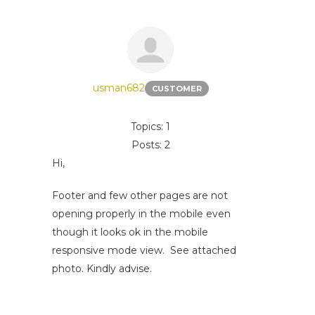
usman682
CUSTOMER
Topics: 1
Posts: 2
Hi,
Footer and few other pages are not
opening properly in the mobile even
though it looks ok in the mobile
responsive mode view. See attached
photo. Kindly advise.