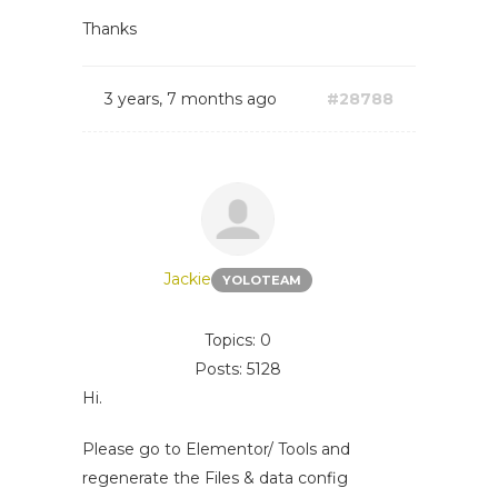
Thanks
3 years, 7 months ago
#28788
Jackie
YOLOTEAM
Topics: 0
Posts: 5128
Hi.
Please go to Elementor/ Tools and
regenerate the Files & data config