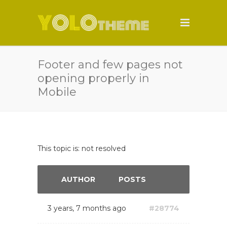
Footer and few pages not
opening properly in
Mobile
This topic is: not resolved
AUTHOR
POSTS
3 years, 7 months ago
#28774