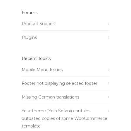
Forums
Product Support
Plugins
Recent Topics
Mobile Menu Issues
Footer not displaying selected footer
Missing German translations
Your theme (Yolo Sofani) contains
outdated copies of some WooCommerce
template