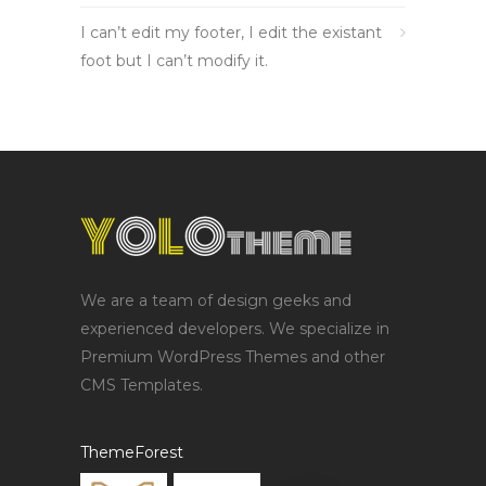
I can’t edit my footer, I edit the existant
foot but I can’t modify it.
We are a team of design geeks and
experienced developers. We specialize in
Premium WordPress Themes and other
CMS Templates.
ThemeForest