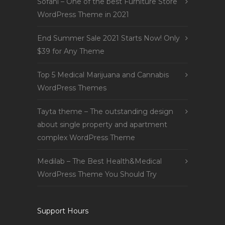
Sofani – One of the best Furniture Store
WordPress Theme in 2021
End Summer Sale 2021 Starts Now! Only
$39 for Any Theme
Top 5 Medical Marijuana and Cannabis
WordPress Themes
Tayta theme – The outstanding design
about single property and apartment
complex WordPress Theme
Medilab – The Best Health&Medical
WordPress Theme You Should Try
Support Hours