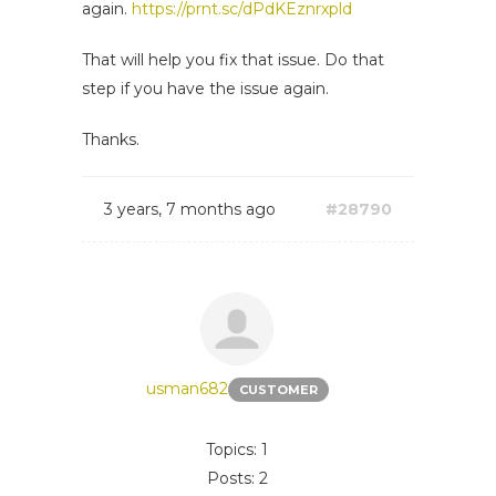
again.
https://prnt.sc/dPdKEznrxpld
That will help you fix that issue. Do that
step if you have the issue again.
Thanks.
3 years, 7 months ago
#28790
usman682
CUSTOMER
Topics: 1
Posts: 2