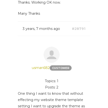
Thanks. Working OK now.
Many Thanks
3 years, 7 months ago
#28791
usman682
CUSTOMER
Topics: 1
Posts: 2
One thing I want to know that without
effecting my website theme template
setting I want to upgrade the theme as