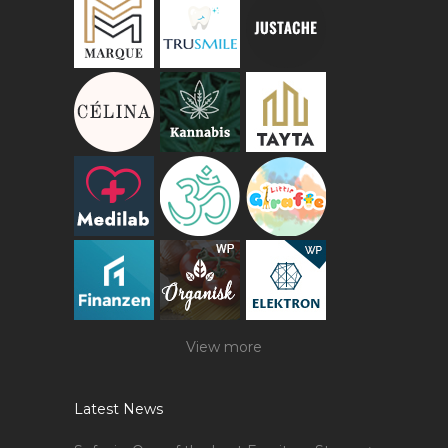
View more
Latest News