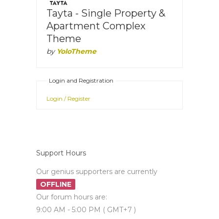
Tayta - Single Property &
Apartment Complex
Theme
by
YoloTheme
Login and Registration
Login / Register
Support Hours
Our genius supporters are currently
OFFLINE
Our forum hours are:
9:00 AM - 5:00 PM ( GMT+7 )