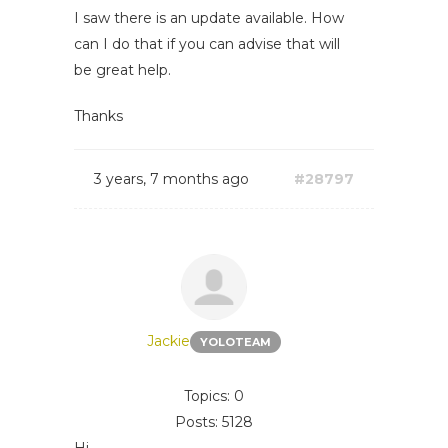
I saw there is an update available. How
can I do that if you can advise that will
be great help.
Thanks
3 years, 7 months ago
#28797
Jackie
YOLOTEAM
Topics: 0
Posts: 5128