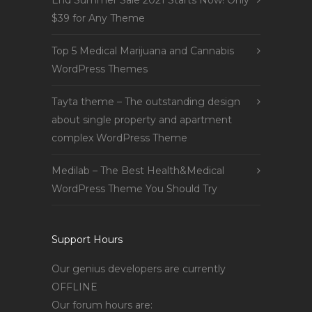
End Summer Sale 2021 Starts Now! Only
$39 for Any Theme
Top 5 Medical Marijuana and Cannabis
WordPress Themes
Tayta theme – The outstanding design
about single property and apartment
complex WordPress Theme
Medilab – The Best Health&Medical
WordPress Theme You Should Try
Support Hours
Our genius developers are currently
OFFLINE
Our forum hours are: