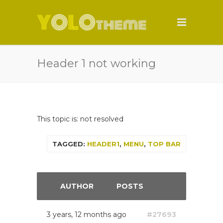
Header 1 not working
This topic is: not resolved
TAGGED:
HEADER1
,
MENU
,
TOP BAR
AUTHOR
POSTS
3 years, 12 months ago
#27693