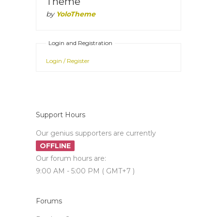
Theme
by
YoloTheme
Login and Registration
Login / Register
Support Hours
Our genius supporters are currently
OFFLINE
Our forum hours are:
9:00 AM - 5:00 PM ( GMT+7 )
Forums