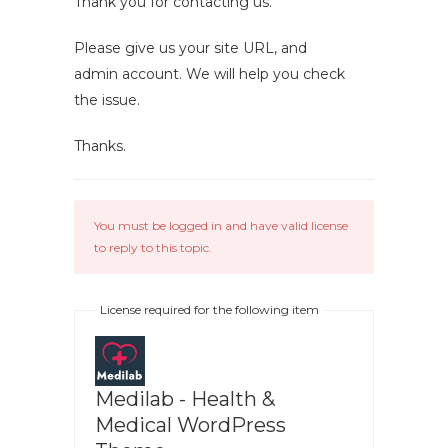
Thank you for contacting us.
Please give us your site URL, and
admin account. We will help you check
the issue.
Thanks.
You must be logged in and have valid license
to reply to this topic.
License required for the following item
Medilab - Health &
Medical WordPress