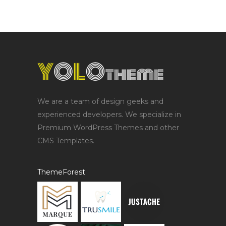
We are a team of design geeks and
experienced developers. We specialize in
Premium WordPress Themes and other
CMS Templates.
ThemeForest