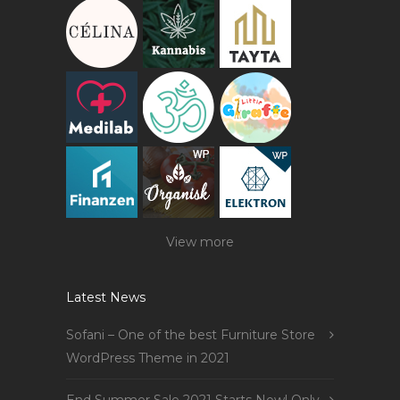
View more
Latest News
Sofani – One of the best Furniture Store
WordPress Theme in 2021