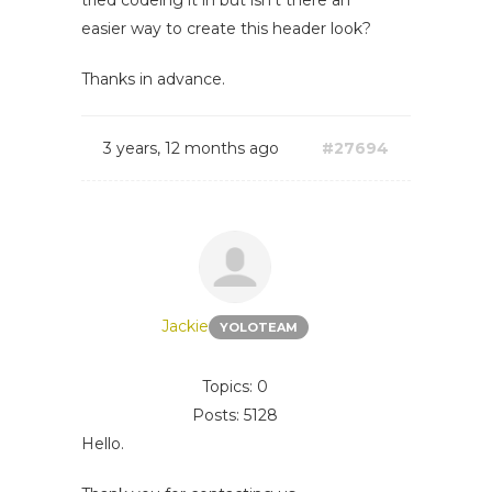
tried codeing it in but isn't there an
easier way to create this header look?
Thanks in advance.
3 years, 12 months ago
#27694
Jackie
YOLOTEAM
Topics: 0
Posts: 5128
Hello.