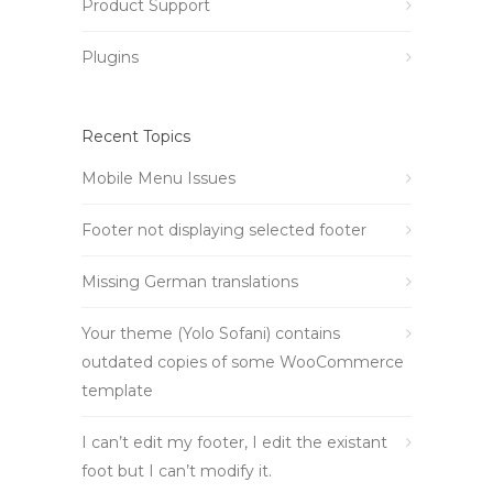
Product Support
Plugins
Recent Topics
Mobile Menu Issues
Footer not displaying selected footer
Missing German translations
Your theme (Yolo Sofani) contains
outdated copies of some WooCommerce
template
I can’t edit my footer, I edit the existant
foot but I can’t modify it.