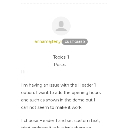
annamajtenyi
CUSTOMER
Topics: 1
Posts: 1
Hi,
I'm having an issue with the Header 1
option. I want to add the opening hours
and such as shown in the demo but I
can not seem to make it work.
I choose Header 1 and set custom text,