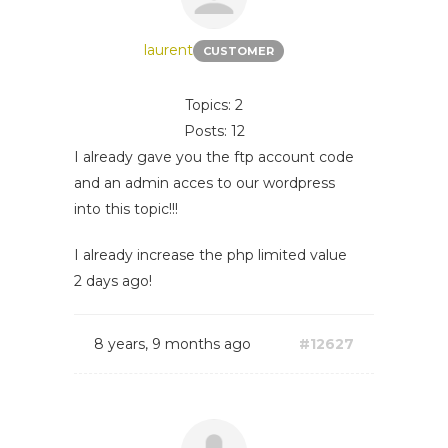
laurent
CUSTOMER
Topics: 2
Posts: 12
I already gave you the ftp account code
and an admin acces to our wordpress
into this topic!!!
I already increase the php limited value
2 days ago!
8 years, 9 months ago
#12627