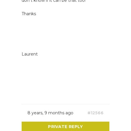
don t know if it can be that too!
Thanks
Laurent
8 years, 9 months ago
#12566