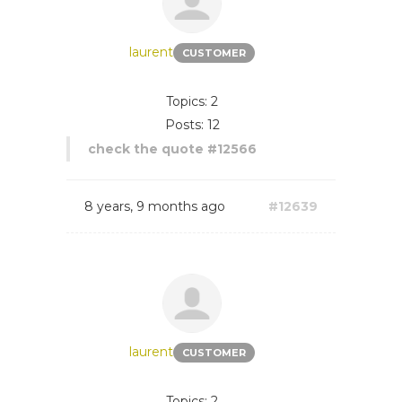
laurent
CUSTOMER
Topics: 2
Posts: 12
check the quote #12566
8 years, 9 months ago
#12639
laurent
CUSTOMER
Topics: 2