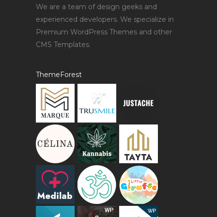
We are a team of design geeks and
experienced developers. We specialize in
Premium WordPress Themes and other
CMS Templates.
ThemeForest