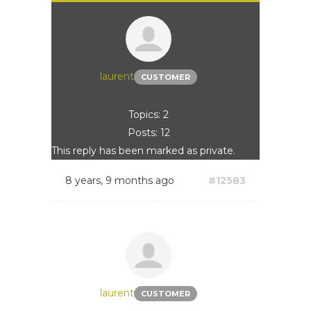
laurent
CUSTOMER
Topics: 2
Posts: 12
This reply has been marked as private.
8 years, 9 months ago
#12583
laurent
CUSTOMER