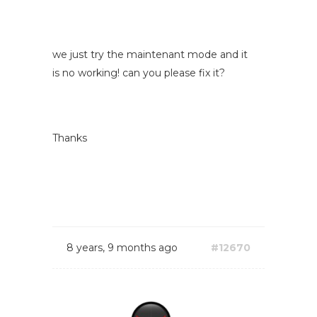
we just try the maintenant mode and it
is no working! can you please fix it?
Thanks
8 years, 9 months ago
#12670