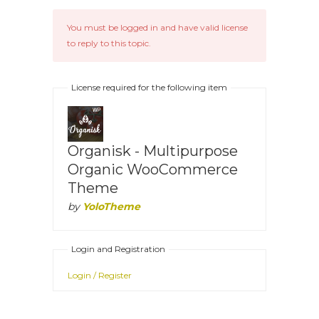
You must be logged in and have valid license
to reply to this topic.
License required for the following item
Organisk - Multipurpose
Organic WooCommerce
Theme
by
YoloTheme
Login and Registration
Login / Register