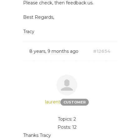
Please check, then feedback us.
Best Regards,
Tracy
8 years, 9 months ago
#12654
laurent
CUSTOMER
Topics: 2
Posts: 12
Thanks Tracy