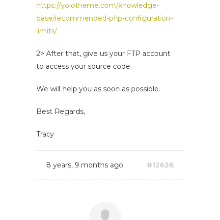
https://yolotheme.com/knowledge-
base/recommended-php-configuration-
limits/
2> After that, give us your FTP account
to access your source code.
We will help you as soon as possible.
Best Regards,
Tracy
8 years, 9 months ago
#12626