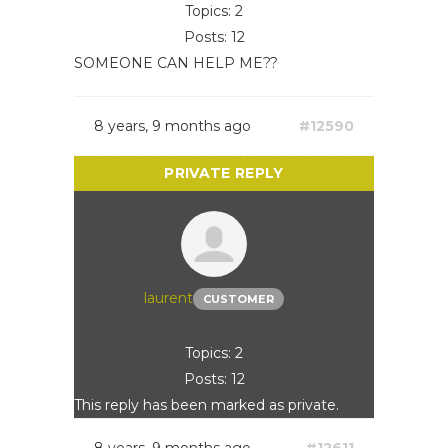
Topics: 2
Posts: 12
SOMEONE CAN HELP ME??
8 years, 9 months ago
#12590
laurent
CUSTOMER
Topics: 2
Posts: 12
This reply has been marked as private.