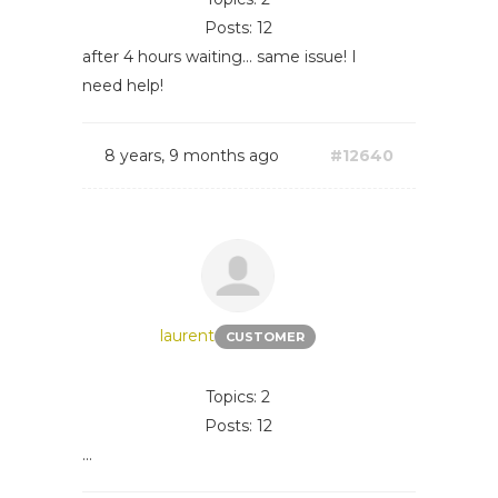
Posts: 12
after 4 hours waiting... same issue! I
need help!
8 years, 9 months ago
#12640
laurent
CUSTOMER
Topics: 2
Posts: 12
...