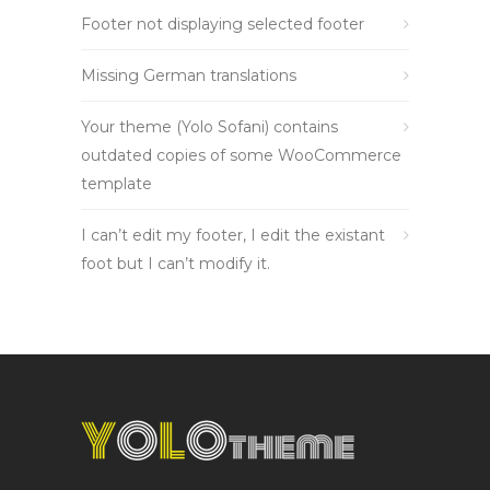
Footer not displaying selected footer
Missing German translations
Your theme (Yolo Sofani) contains
outdated copies of some WooCommerce
template
I can’t edit my footer, I edit the existant
foot but I can’t modify it.