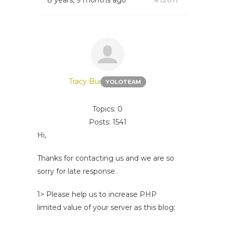
8 years, 9 months ago
#12611
Tracy Bui
YOLOTEAM
Topics: 0
Posts: 1541
Hi,
Thanks for contacting us and we are so
sorry for late response.
1> Please help us to increase PHP
limited value of your server as this blog: