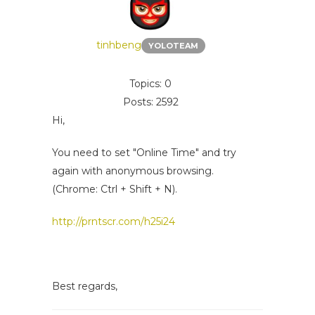
tinhbeng
YOLOTEAM
Topics: 0
Posts: 2592
Hi,
You need to set "Online Time" and try
again with anonymous browsing.
(Chrome: Ctrl + Shift + N).
http://prntscr.com/h25i24
Best regards,