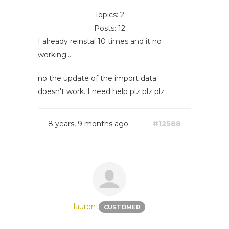
Topics: 2
Posts: 12
I already reinstal 10 times and it no
working....
no the update of the import data
doesn't work. I need help plz plz plz
8 years, 9 months ago
#12588
laurent
CUSTOMER