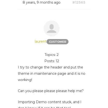
8 years, 9 months ago
#12565
laurent
CUSTOMER
Topics: 2
Posts: 12
I try to change the header and put the
theme in maintenance page and it is no
working!
Can you please please please help me?
Importing Demo content stuck, and I