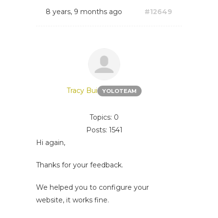
8 years, 9 months ago
#12649
Tracy Bui
YOLOTEAM
Topics: 0
Posts: 1541
Hi again,
Thanks for your feedback.
We helped you to configure your
website, it works fine.