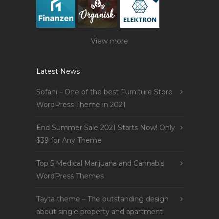
View more
Latest News
Sofani – One of the best Furniture Store
WordPress Theme in 2021
End Summer Sale 2021 Starts Now! Only
$39 for Any Theme
Top 5 Medical Marijuana and Cannabis
WordPress Themes
Tayta theme – The outstanding design
about single property and apartment