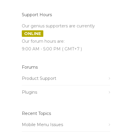
Support Hours
Our genius supporters are currently
ONLINE
Our forum hours are:
9:00 AM - 5:00 PM ( GMT+7 )
Forums
Product Support
Plugins
Recent Topics
Mobile Menu Issues