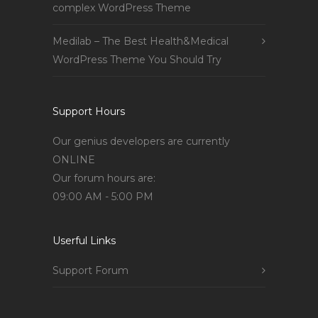
complex WordPress Theme
Medilab – The Best Health&Medical
WordPress Theme You Should Try
Support Hours
Our genius developers are currently
ONLINE
Our forum hours are:
09:00 AM - 5:00 PM
Userful Links
Support Forum