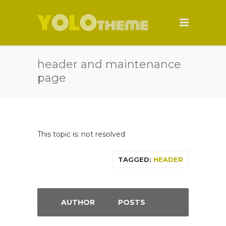
header and maintenance
page
This topic is: not resolved
TAGGED:
HEADER
AUTHOR
POSTS