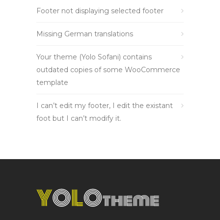
Footer not displaying selected footer
Missing German translations
Your theme (Yolo Sofani) contains
outdated copies of some WooCommerce
template
I can’t edit my footer, I edit the existant
foot but I can’t modify it.