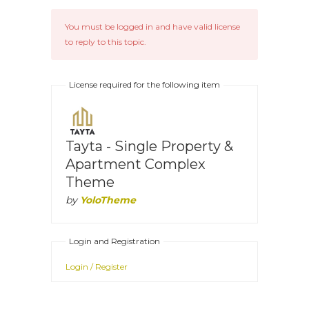
You must be logged in and have valid license
to reply to this topic.
License required for the following item
Tayta - Single Property &
Apartment Complex
Theme
by
YoloTheme
Login and Registration
Login / Register