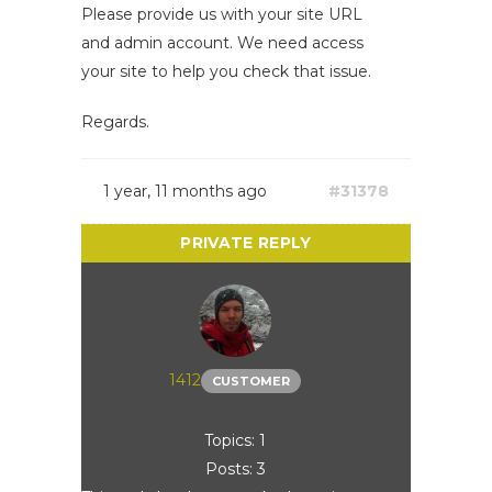
Please provide us with your site URL
and admin account. We need access
your site to help you check that issue.
Regards.
1 year, 11 months ago
#31378
1412
CUSTOMER
Topics: 1
Posts: 3