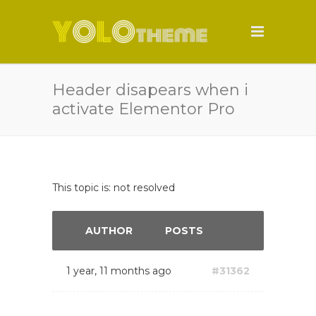
Header disapears when i
activate Elementor Pro
This topic is: not resolved
AUTHOR
POSTS
1 year, 11 months ago
#31362