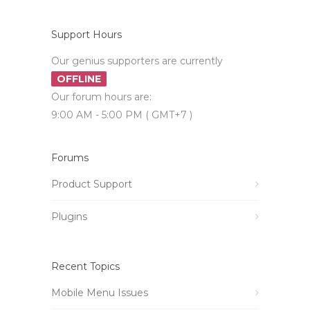
Support Hours
Our genius supporters are currently
OFFLINE
Our forum hours are:
9:00 AM - 5:00 PM ( GMT+7 )
Forums
Product Support
Plugins
Recent Topics
Mobile Menu Issues