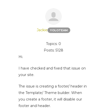
Jackie
YOLOTEAM
Topics: 0
Posts: 5128
Hi.
I have checked and fixed that issue on
your site.
The issue is creating a footer/ header in
the Template/ Theme builder. When
you create a footer, it will disable our
footer and header.