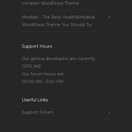
complex WordPress Theme
Medilab – The Best Health&Medical
WordPress Theme You Should Try
Support Hours
Our genius developers are currently
OFFLINE
Our forum hours are:
09:00 AM - 5:00 PM
Userful Links
Support Forum