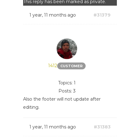
This reply has been marked as private.
1 year, 11 months ago
#31379
1412
CUSTOMER
Topics: 1
Posts: 3
Also the footer will not update after
editing.
1 year, 11 months ago
#31383