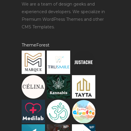
We are a team of design geeks and
experienced developers. We specialize in
Premium WordPress Themes and other
CMS Templates.
ThemeForest