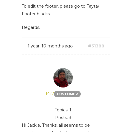
To edit the footer, please go to Tayta/
Footer blocks.
Regards.
1 year, 10 months ago
#31388
1412
CUSTOMER
Topics: 1
Posts: 3
Hi Jackie, Thanks, all seems to be