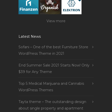
View more
Latest News
Sofani – One of the best Furniture Store
WordPress Theme in 2021
End Summer Sale 2021 Starts Now! Only
$39 for Any Theme
Top 5 Medical Marijuana and Cannabis
WordPress Themes
Tayta theme – The outstanding design
about single property and apartment