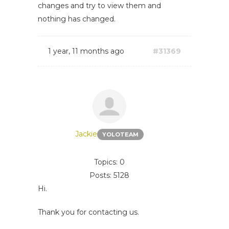
changes and try to view them and
nothing has changed.
1 year, 11 months ago
#31369
Jackie
YOLOTEAM
Topics: 0
Posts: 5128
Hi.
Thank you for contacting us.