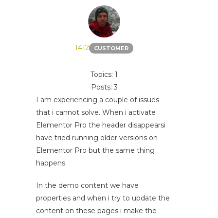
1412
CUSTOMER
Topics: 1
Posts: 3
I am experiencing a couple of issues
that i cannot solve. When i activate
Elementor Pro the header disappearsi
have tried running older versions on
Elementor Pro but the same thing
happens.
In the demo content we have
properties and when i try to update the
content on these pages i make the