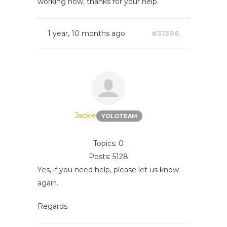
working now, thanks for your help.
1 year, 10 months ago
#31396
Jackie
YOLOTEAM
Topics: 0
Posts: 5128
Yes, if you need help, please let us know
again.
Regards.