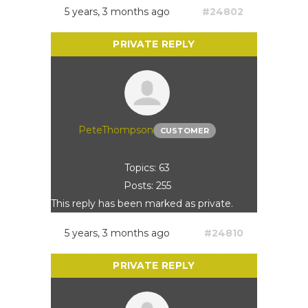
5 years, 3 months ago
#24802
PeteThompson
CUSTOMER
Topics: 63
Posts: 255
This reply has been marked as private.
5 years, 3 months ago
#24810