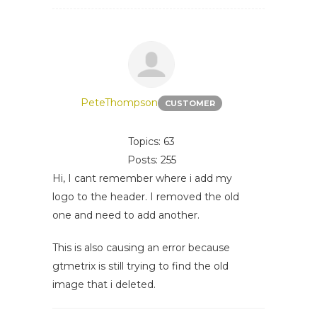
PeteThompson
CUSTOMER
Topics: 63
Posts: 255
Hi, I cant remember where i add my
logo to the header. I removed the old
one and need to add another.
This is also causing an error because
gtmetrix is still trying to find the old
image that i deleted.