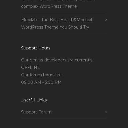
complex WordPress Theme
Medilab – The Best Health&Medical
WordPress Theme You Should Try
Support Hours
Our genius developers are currently
OFFLINE
Our forum hours are:
09:00 AM - 5:00 PM
Userful Links
Support Forum