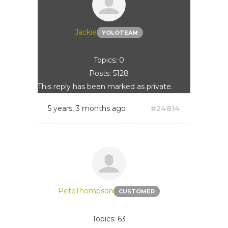
Jackie
YOLOTEAM
Topics: 0
Posts: 5128
This reply has been marked as private.
5 years, 3 months ago
#24814
PeteThompson
CUSTOMER
Topics: 63