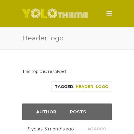
Header logo
This topic is: resolved
TAGGED:
HEADER
,
LOGO
AUTHOR
POSTS
5 years, 3 months ago
#24800