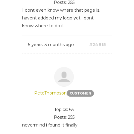
Posts: 255
I dont even know where that page is. I
havent addded my logo yet i dont
know where to do it
5 years, 3 months ago
#24815
PeteThompson
CUSTOMER
Topics: 63
Posts: 255
nevermind i found it finally