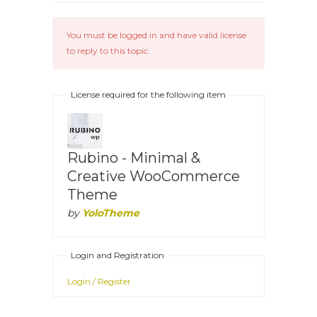
You must be logged in and have valid license
to reply to this topic.
License required for the following item
Rubino - Minimal &
Creative WooCommerce
Theme
by
YoloTheme
Login and Registration
Login / Register