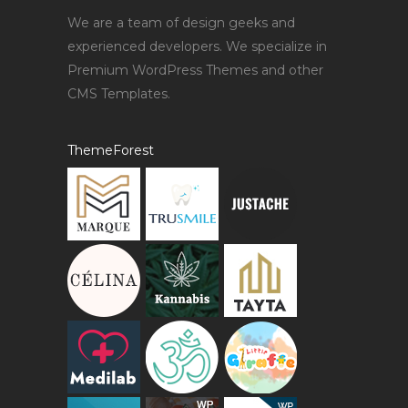
We are a team of design geeks and
experienced developers. We specialize in
Premium WordPress Themes and other
CMS Templates.
ThemeForest