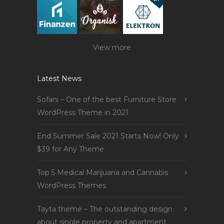
View more
Latest News
Sofani – One of the best Furniture Store
WordPress Theme in 2021
End Summer Sale 2021 Starts Now! Only
$39 for Any Theme
Top 5 Medical Marijuana and Cannabis
WordPress Themes
Tayta theme – The outstanding design
about single property and apartment