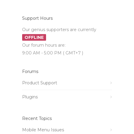
Support Hours
Our genius supporters are currently
OFFLINE
Our forum hours are:
9:00 AM - 5:00 PM ( GMT+7 )
Forums
Product Support
Plugins
Recent Topics
Mobile Menu Issues