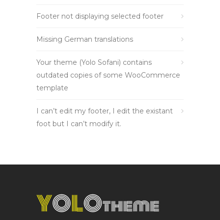
Footer not displaying selected footer
Missing German translations
Your theme (Yolo Sofani) contains
outdated copies of some WooCommerce
template
I can’t edit my footer, I edit the existant
foot but I can’t modify it.