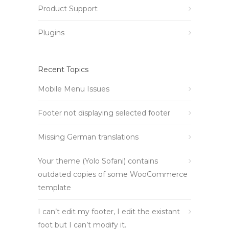
Product Support
Plugins
Recent Topics
Mobile Menu Issues
Footer not displaying selected footer
Missing German translations
Your theme (Yolo Sofani) contains
outdated copies of some WooCommerce
template
I can’t edit my footer, I edit the existant
foot but I can’t modify it.