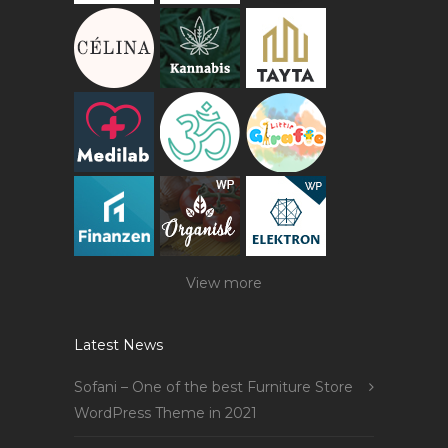
View more
Latest News
Sofani – One of the best Furniture Store
WordPress Theme in 2021