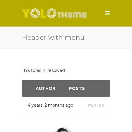
Header with menu
This topic is: resolved
AUTHOR
POSTS
4 years, 2 months ago
#27189