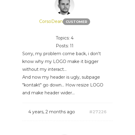
CorsoDean
CUSTOMER
Topics: 4
Posts: 11
Sorry, my problem come back, i don't
know why my LOGO make it bigger
without my interact...
And now my header is ugly, subpage
"kontakt" go down... How resize LOGO
and make header wider...
4 years, 2 months ago
#27226