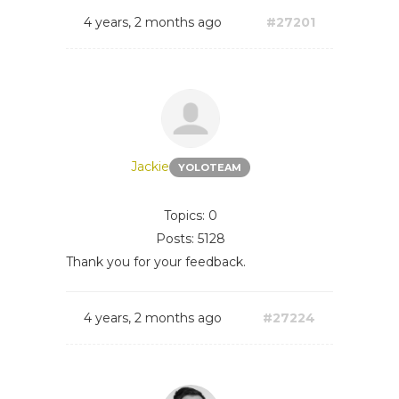
4 years, 2 months ago
#27201
Jackie
YOLOTEAM
Topics: 0
Posts: 5128
Thank you for your feedback.
4 years, 2 months ago
#27224