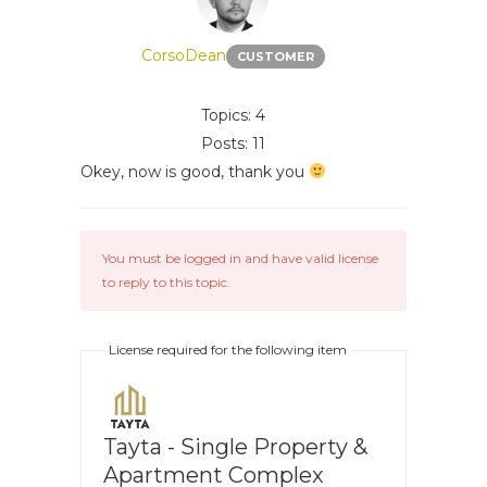
CorsoDean
CUSTOMER
Topics: 4
Posts: 11
Okey, now is good, thank you
You must be logged in and have valid license
to reply to this topic.
License required for the following item
Tayta - Single Property &
Apartment Complex