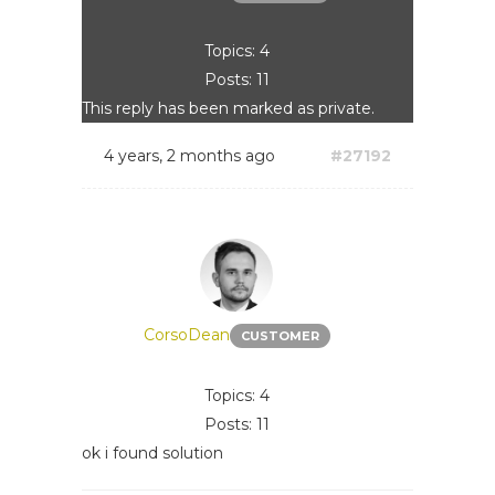
Topics: 4
Posts: 11
This reply has been marked as private.
4 years, 2 months ago
#27192
CorsoDean
CUSTOMER
Topics: 4
Posts: 11
ok i found solution