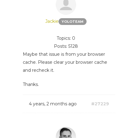
Jackie
YOLOTEAM
Topics: 0
Posts: 5128
Maybe that issue is from your browser
cache. Please clear your browser cache
and recheck it.
Thanks.
4 years, 2 months ago
#27229