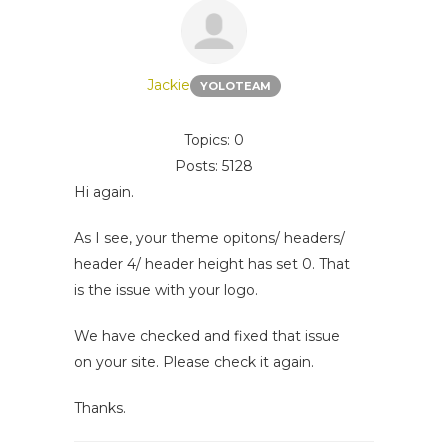
Jackie
YOLOTEAM
Topics: 0
Posts: 5128
Hi again.
As I see, your theme opitons/ headers/
header 4/ header height has set 0. That
is the issue with your logo.
We have checked and fixed that issue
on your site. Please check it again.
Thanks.