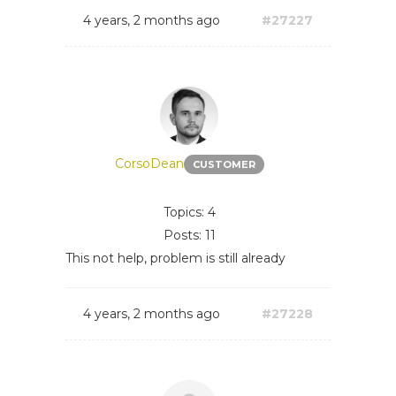
4 years, 2 months ago
#27227
CorsoDean
CUSTOMER
Topics: 4
Posts: 11
This not help, problem is still already
4 years, 2 months ago
#27228