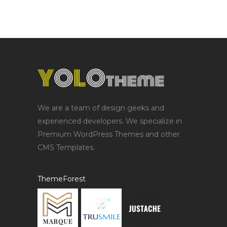
We are a team of design geeks and
experienced developers. We specialize in
Premium WordPress Themes and other
CMS Templates.
ThemeForest