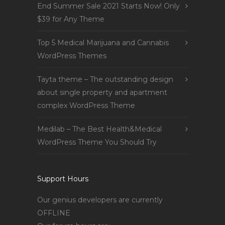
End Summer Sale 2021 Starts Now! Only
$39 for Any Theme
Top 5 Medical Marijuana and Cannabis
WordPress Themes
Tayta theme – The outstanding design
about single property and apartment
complex WordPress Theme
Medilab – The Best Health&Medical
WordPress Theme You Should Try
Support Hours
Our genius developers are currently
OFFLINE