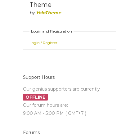
Theme
by
YoloTheme
Login and Registration
Login / Register
Support Hours
Our genius supporters are currently
OFFLINE
Our forum hours are:
9:00 AM - 5:00 PM ( GMT+7 )
Forums