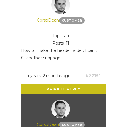
CorsoDean
CUSTOMER
Topics: 4
Posts: 11
How to make the header wider, I can't
fit another subpage.
4 years, 2 months ago
#27191
CorsoDean
CUSTOMER