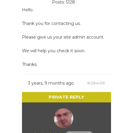
Posts: 5128
Hello.
Thank you for contacting us.
Please give us your site admin account.
We will help you check it soon.
Thanks.
3 years, 9 months ago
#28406