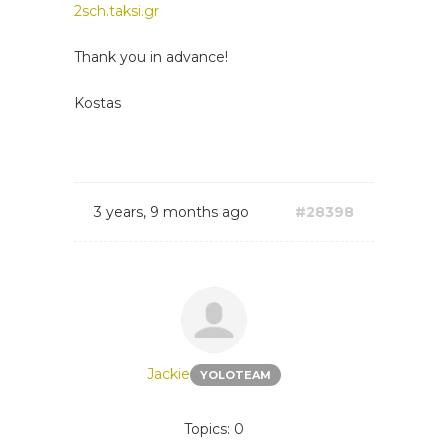
2sch.taksi.gr
Thank you in advance!
Kostas
3 years, 9 months ago
#28398
Jackie
YOLOTEAM
Topics: 0