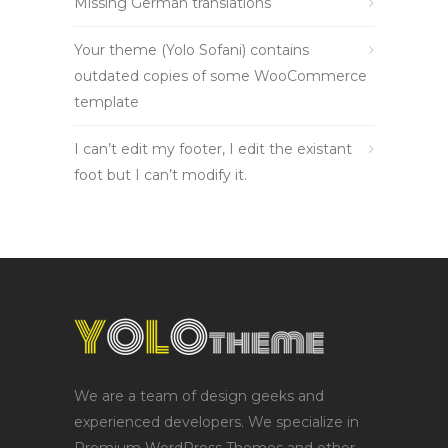
Missing German translations
Your theme (Yolo Sofani) contains
outdated copies of some WooCommerce
template
I can’t edit my footer, I edit the existant
foot but I can’t modify it.
We are a team of design geeks and
experienced developers. We specialize in