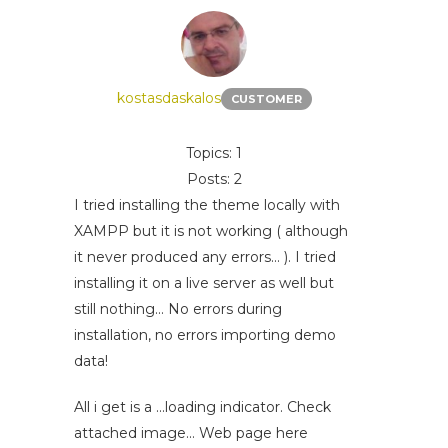
kostasdaskalos
CUSTOMER
Topics: 1
Posts: 2
I tried installing the theme locally with
XAMPP but it is not working ( although
it never produced any errors... ). I tried
installing it on a live server as well but
still nothing... No errors during
installation, no errors importing demo
data!
All i get is a ...loading indicator. Check
attached image... Web page here