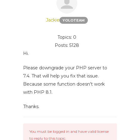
Jackie
YOLOTEAM
Topics: 0
Posts: 5128
Hi.
Please downgrade your PHP server to
7.4. That will help you fix that issue.
Because some function doesn't work
with PHP 8.1.
Thanks.
You must be logged in and have valid license
to reply to this topic.