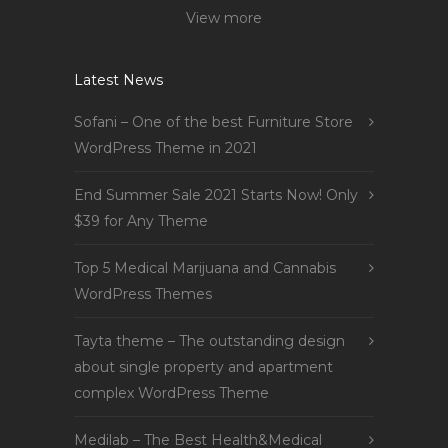
View more
Latest News
Sofani – One of the best Furniture Store
WordPress Theme in 2021
End Summer Sale 2021 Starts Now! Only
$39 for Any Theme
Top 5 Medical Marijuana and Cannabis
WordPress Themes
Tayta theme – The outstanding design
about single property and apartment
complex WordPress Theme
Medilab – The Best Health&Medical