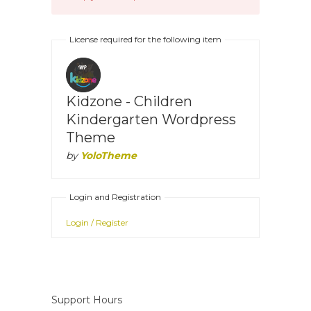
License required for the following item
Kidzone - Children
Kindergarten Wordpress
Theme
by
YoloTheme
Login and Registration
Login / Register
Support Hours