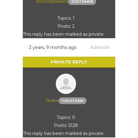
kostasdaskalos
CUSTOMER
Topics: 1
Posts: 2
This reply has been marked as private.
3 years, 9 months ago
#28408
Jackie
YOLOTEAM
Topics: 0
Posts: 5128
This reply has been marked as private.