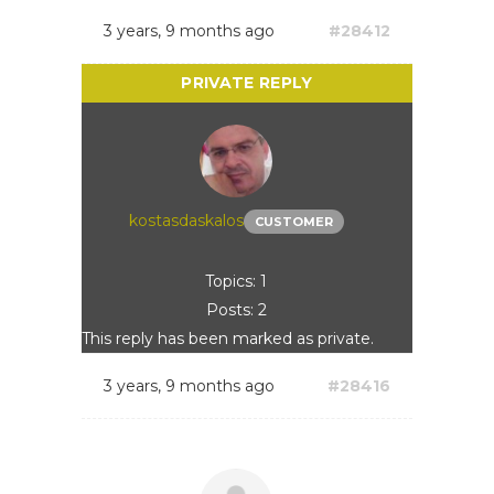
3 years, 9 months ago
#28412
kostasdaskalos
CUSTOMER
Topics: 1
Posts: 2
This reply has been marked as private.
3 years, 9 months ago
#28416