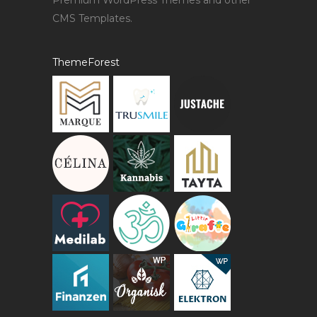
Premium WordPress Themes and other
CMS Templates.
ThemeForest