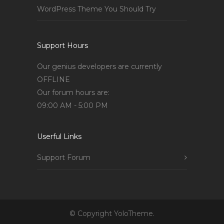
WordPress Theme You Should Try
Support Hours
Our genius developers are currently
OFFLINE
Our forum hours are:
09:00 AM - 5:00 PM
Userful Links
Support Forum
© Copyright YoloTheme.