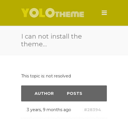
I can not install the
theme…
This topic is: not resolved
AUTHOR
POSTS
3 years, 9 months ago
#28394