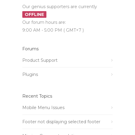
Our genius supporters are currently
OFFLINE
Our forum hours are:
9:00 AM - 5:00 PM ( GMT+7 )
Forums
Product Support
Plugins
Recent Topics
Mobile Menu Issues
Footer not displaying selected footer