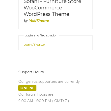
Sofani - Furniture Store
WooCommerce
WordPress Theme
by
YoloTheme
Login and Registration
Login / Register
Support Hours
Our genius supporters are currently
ONLINE
Our forum hours are:
9:00 AM - 5:00 PM ( GMT+7 )