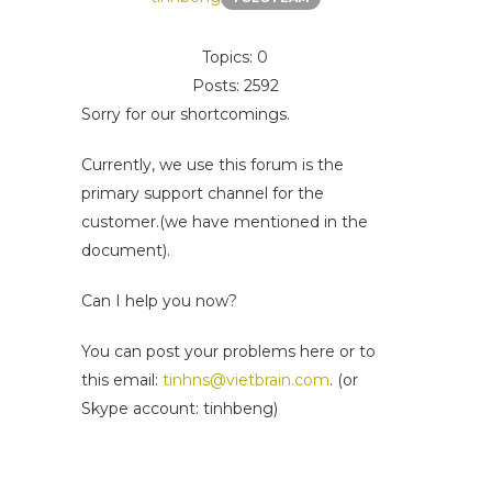
Topics: 0
Posts: 2592
Sorry for our shortcomings.
Currently, we use this forum is the
primary support channel for the
customer.(we have mentioned in the
document).
Can I help you now?
You can post your problems here or to
this email:
tinhns@vietbrain.com
. (or
Skype account: tinhbeng)