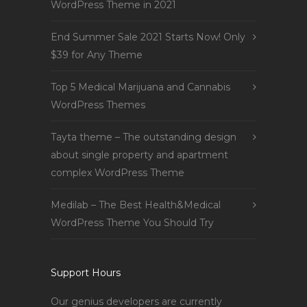
WordPress Theme in 2021
End Summer Sale 2021 Starts Now! Only
$39 for Any Theme
Top 5 Medical Marijuana and Cannabis
WordPress Themes
Tayta theme – The outstanding design
about single property and apartment
complex WordPress Theme
Medilab – The Best Health&Medical
WordPress Theme You Should Try
Support Hours
Our genius developers are currently