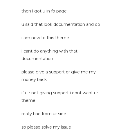
then i got u in fb page
u said that look documentation and do
i am new to this theme
i cant do anything with that
documentation
please give a support or give me my
money back
if u r not giving support i dont want ur
theme
really bad from ur side
so please solve my issue