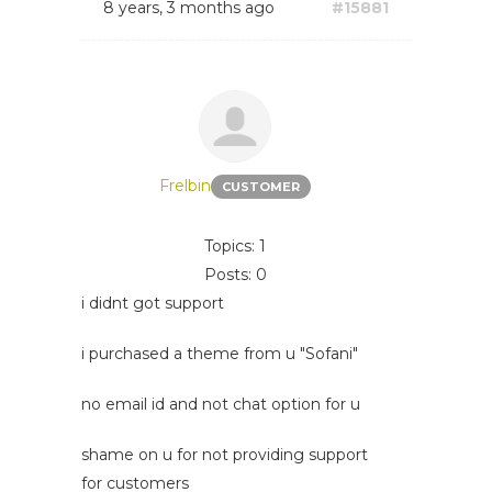
8 years, 3 months ago
#15881
Frelbin
CUSTOMER
Topics: 1
Posts: 0
i didnt got support
i purchased a theme from u "Sofani"
no email id and not chat option for u
shame on u for not providing support
for customers