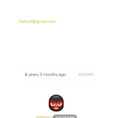
frelbinf@gmail.com
8 years, 3 months ago
#15888
tinhbeng
YOLOTEAM