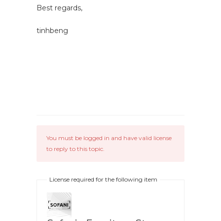
Best regards,
tinhbeng
You must be logged in and have valid license
to reply to this topic.
License required for the following item