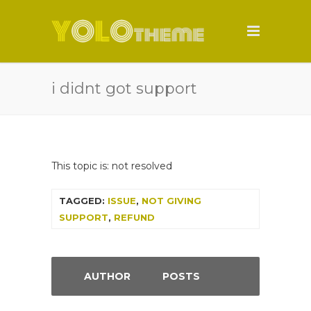
i didnt got support
This topic is: not resolved
TAGGED:
ISSUE
,
NOT GIVING
SUPPORT
,
REFUND
AUTHOR
POSTS