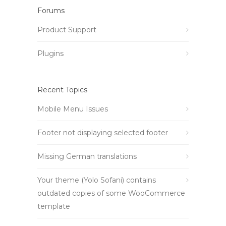
Forums
Product Support
Plugins
Recent Topics
Mobile Menu Issues
Footer not displaying selected footer
Missing German translations
Your theme (Yolo Sofani) contains
outdated copies of some WooCommerce
template