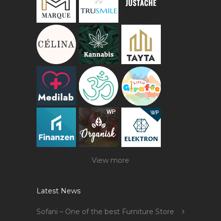
View more
Latest News
Sofani – One of the best Furniture Store