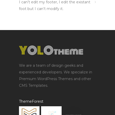
I can’t edit my footer, I edit the existant
foot but I can’t modify it.
We are a team of design geeks and
experienced developers. We specialize in
Premium WordPress Themes and other
CMS Templates.
ThemeForest