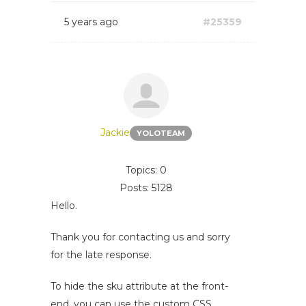
5 years ago
#25359
Jackie
YOLOTEAM
Topics: 0
Posts: 5128
Hello.
Thank you for contacting us and sorry
for the late response.
To hide the sku attribute at the front-
end, you can use the custom CSS