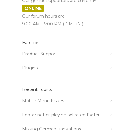
Our genius supporters are currently
ONLINE
Our forum hours are:
9:00 AM - 5:00 PM ( GMT+7 )
Forums
Product Support
Plugins
Recent Topics
Mobile Menu Issues
Footer not displaying selected footer
Missing German translations