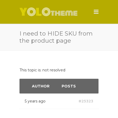
I need to HIDE SKU from
the product page
This topic is: not resolved
AUTHOR
POSTS
5 years ago
#25323