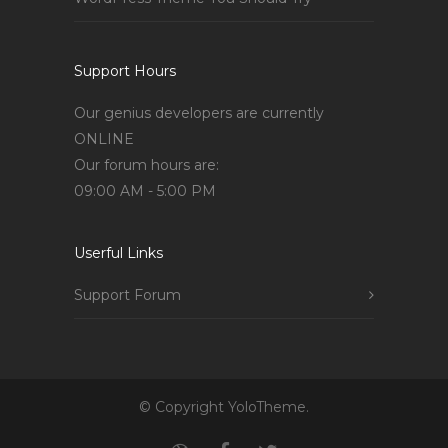
Support Hours
Our genius developers are currently
ONLINE
Our forum hours are:
09:00 AM - 5:00 PM
Userful Links
Support Forum
© Copyright YoloTheme.