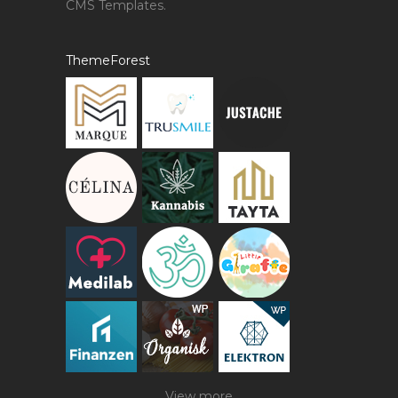
CMS Templates.
ThemeForest
View more