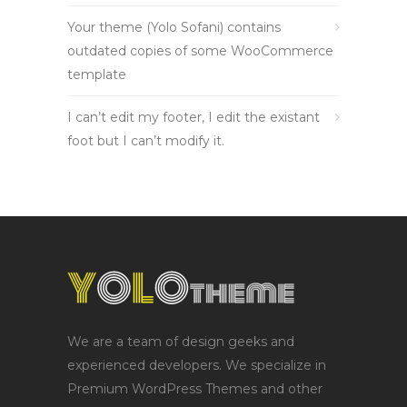
Your theme (Yolo Sofani) contains
outdated copies of some WooCommerce
template
I can’t edit my footer, I edit the existant
foot but I can’t modify it.
We are a team of design geeks and
experienced developers. We specialize in
Premium WordPress Themes and other