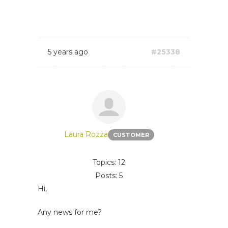
5 years ago
#25338
Laura Rozza
CUSTOMER
Topics: 12
Posts: 5
Hi,
Any news for me?