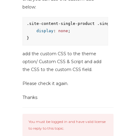
below:
.site-content-single-product .single-product-
display
: 
none
;
}
add the custom CSS to the theme
option/ Custom CSS & Script and add
the CSS to the custom CSS field.
Please check it again.
Thanks
You must be logged in and have valid license
to reply to this topic.