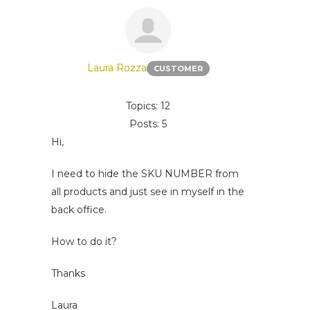
Laura Rozza
CUSTOMER
Topics: 12
Posts: 5
Hi,
I need to hide the SKU NUMBER from
all products and just see in myself in the
back office.
How to do it?
Thanks
Laura