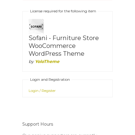
License required for the following item
Sofani - Furniture Store
WooCommerce
WordPress Theme
by
YoloTheme
Login and Registration
Login / Register
Support Hours