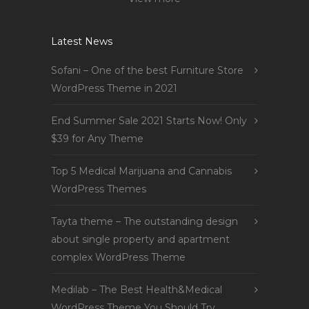
Latest News
Sofani – One of the best Furniture Store
WordPress Theme in 2021
End Summer Sale 2021 Starts Now! Only
$39 for Any Theme
Top 5 Medical Marijuana and Cannabis
WordPress Themes
Tayta theme – The outstanding design
about single property and apartment
complex WordPress Theme
Medilab – The Best Health&Medical
WordPress Theme You Should Try