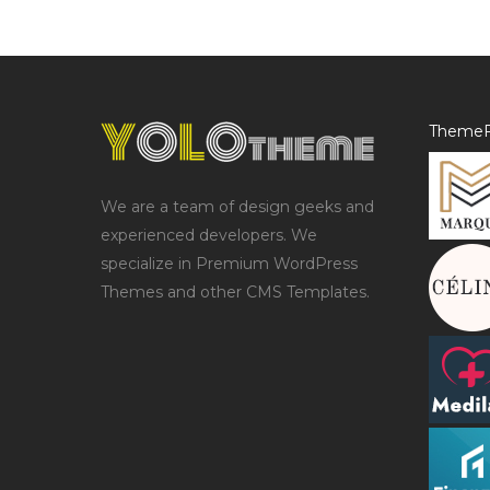
ThemeF
We are a team of design geeks and
experienced developers. We
specialize in Premium WordPress
Themes and other CMS Templates.