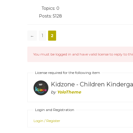
Topics: 0
Posts: 5128
←
1
2
You must be logged in and have valid license to reply to thi
License required for the following item
Kidzone - Children Kinder
by
YoloTheme
Login and Registration
Login / Register