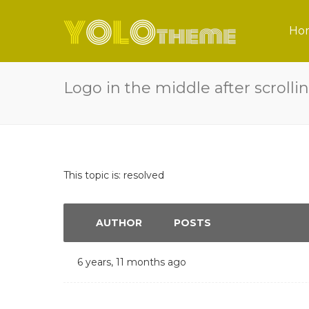
Ho
Logo in the middle after scrolli
This topic is: resolved
AUTHOR
POSTS
6 years, 11 months ago