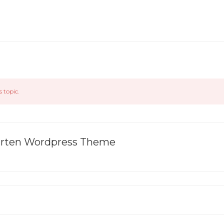
s topic.
garten Wordpress Theme