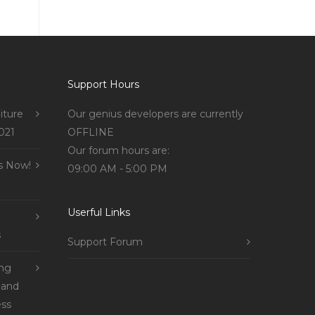
Support Hours
iture
Our genius developers are currently
021
OFFLINE
Our forum hours are:
s Now!
09:00 AM - 5:00 PM
Userful Links
s
Support Forum
ing
 and
ss