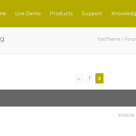
me
Live Demo
Products
Support
Knowledg
ng
YoloTheme
/
For
←
1
2
#19558