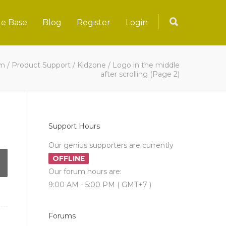
e Base
Blog
Register
Login
um
/
Product Support
/
Kidzone
/
Logo in the middle
after scrolling
(Page 2)
Support Hours
Our genius supporters are currently
OFFLINE
Our forum hours are:
9:00 AM - 5:00 PM ( GMT+7 )
Forums