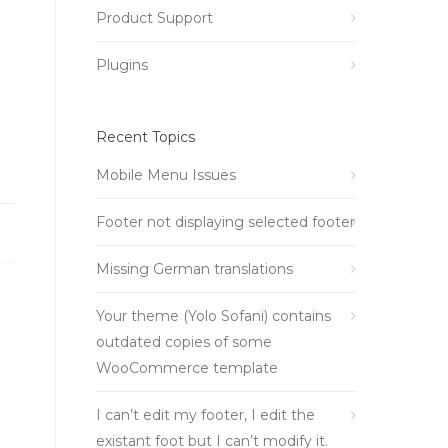
Product Support
Plugins
Recent Topics
Mobile Menu Issues
Footer not displaying selected footer
Missing German translations
Your theme (Yolo Sofani) contains
outdated copies of some
WooCommerce template
I can’t edit my footer, I edit the
existant foot but I can’t modify it.