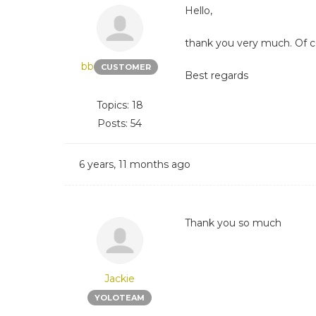
Hello,
thank you very much. Of cou
bb
CUSTOMER
Best regards
Topics: 18
Posts: 54
6 years, 11 months ago
Thank you so much
Jackie
YOLOTEAM