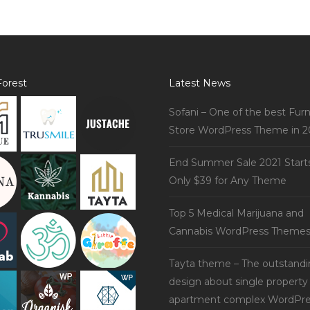
orest
Latest News
Sofani – One of the best Furn
Store WordPress Theme in 2
End Summer Sale 2021 Start
Only $39 for Any Theme
Top 5 Medical Marijuana and
Cannabis WordPress Theme
Tayta theme – The outstand
design about single property
apartment complex WordPre