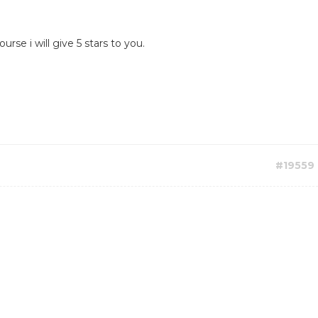
rse i will give 5 stars to you.
#19559