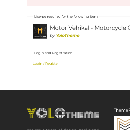
License required for the following item
Motor Vehikal - Motorcycle
by
YoloTheme
Login and Registration
Login / Register
ThemeF