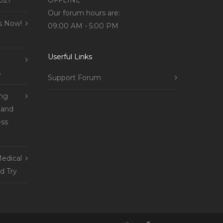
021
OFFLINE
Our forum hours are:
s Now!
09:00 AM - 5:00 PM
Userful Links
s
Support Forum
ing
 and
ss
edical
d Try