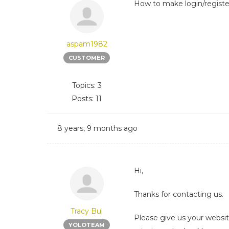
How to make login/register
aspam1982
CUSTOMER
Topics: 3
Posts: 11
8 years, 9 months ago
Hi,
Thanks for contacting us.
Tracy Bui
Please give us your websi
YOLOTEAM