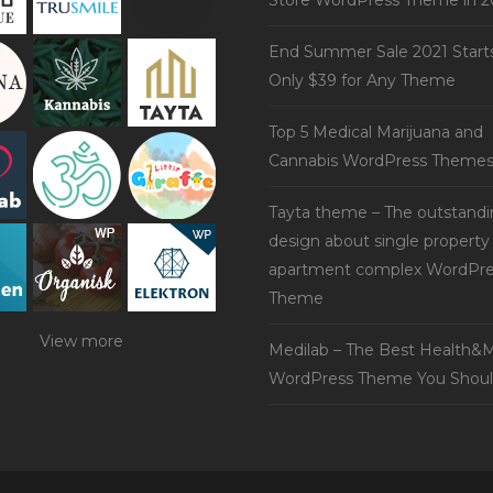
Store WordPress Theme in 2
End Summer Sale 2021 Start
Only $39 for Any Theme
Top 5 Medical Marijuana and
Cannabis WordPress Theme
Tayta theme – The outstand
design about single property
apartment complex WordPre
Theme
View more
Medilab – The Best Health&M
WordPress Theme You Shoul