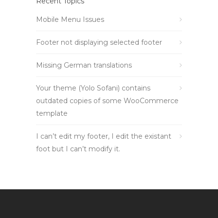
Recent Topics
Mobile Menu Issues
Footer not displaying selected footer
Missing German translations
Your theme (Yolo Sofani) contains
outdated copies of some WooCommerce
template
I can’t edit my footer, I edit the existant
foot but I can’t modify it.