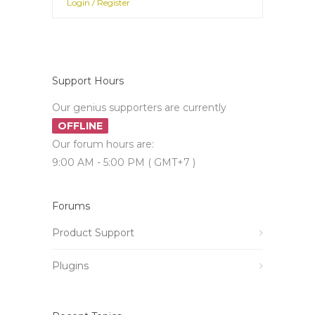
Login / Register
Support Hours
Our genius supporters are currently
OFFLINE
Our forum hours are:
9:00 AM - 5:00 PM ( GMT+7 )
Forums
Product Support
Plugins