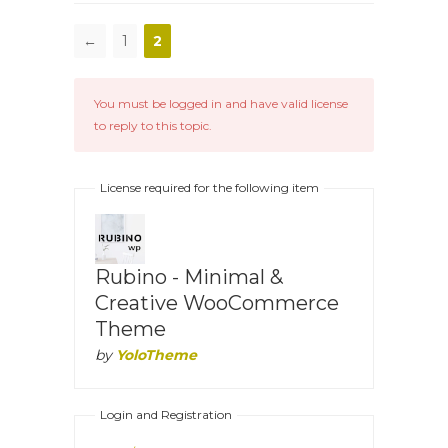
←
1
2
You must be logged in and have valid license
to reply to this topic.
License required for the following item
Rubino - Minimal &
Creative WooCommerce
Theme
by
YoloTheme
Login and Registration