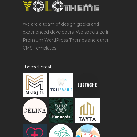
We are a team of design geeks and
experienced developers. We specialize in
Premium WordPress Themes and other
CMS Templates.
ThemeForest