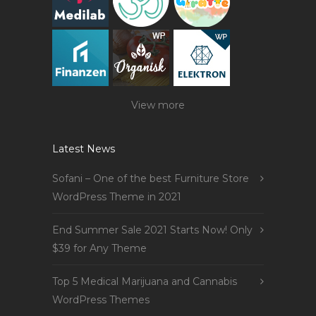
View more
Latest News
Sofani – One of the best Furniture Store
WordPress Theme in 2021
End Summer Sale 2021 Starts Now! Only
$39 for Any Theme
Top 5 Medical Marijuana and Cannabis
WordPress Themes