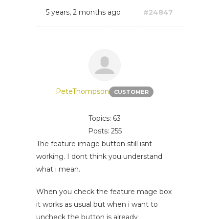
5 years, 2 months ago
#24847
PeteThompson
CUSTOMER
Topics: 63
Posts: 255
The feature image button still isnt
working. I dont think you understand
what i mean.
When you check the feature mage box
it works as usual but when i want to
uncheck the button is already