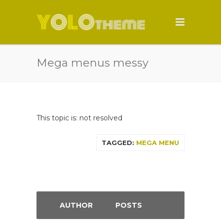
Mega menus messy
This topic is: not resolved
TAGGED:
MEGA MENU
AUTHOR
POSTS