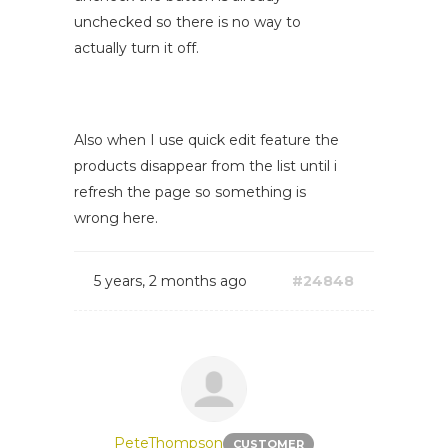
unchecked so there is no way to
actually turn it off.
Also when I use quick edit feature the
products disappear from the list until i
refresh the page so something is
wrong here.
5 years, 2 months ago
#24848
PeteThompson
CUSTOMER