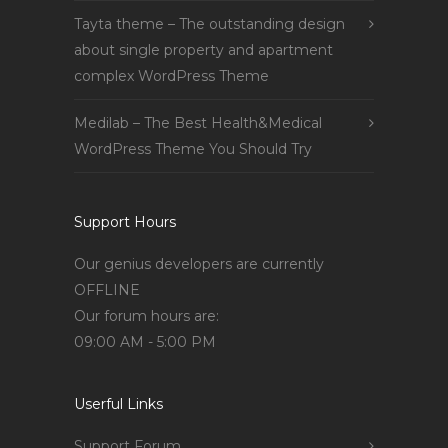
Tayta theme – The outstanding design
about single property and apartment
complex WordPress Theme
Medilab – The Best Health&Medical
WordPress Theme You Should Try
Support Hours
Our genius developers are currently
OFFLINE
Our forum hours are:
09:00 AM - 5:00 PM
Userful Links
Support Forum