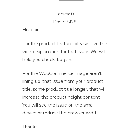
Topics: 0
Posts: 5128
Hi again.
For the product feature, please give the
video explanation for that issue. We will
help you check it again.
For the WooCommerce image aren't
lining up, that issue from your product
title, some product title longer, that will
increase the product height content.
You will see the issue on the small
device or reduce the browser width.
Thanks.