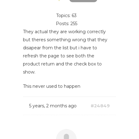
Topics: 63
Posts: 255
They actual they are working correctly
but theres something wrong that they
disapear from the list but i have to
refresh the page to see both the
product return and the check box to
show.
This never used to happen
5 years, 2 months ago
#24849