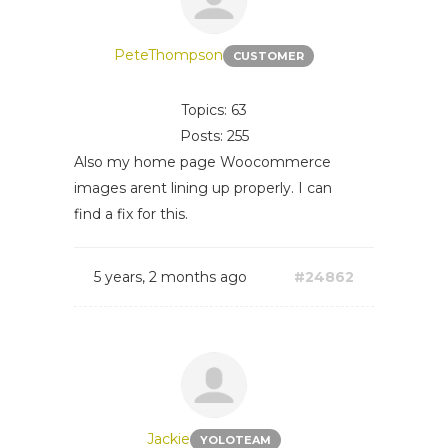
PeteThompson
CUSTOMER
Topics: 63
Posts: 255
Also my home page Woocommerce
images arent lining up properly. I can
find a fix for this.
5 years, 2 months ago
#24862
Jackie
YOLOTEAM