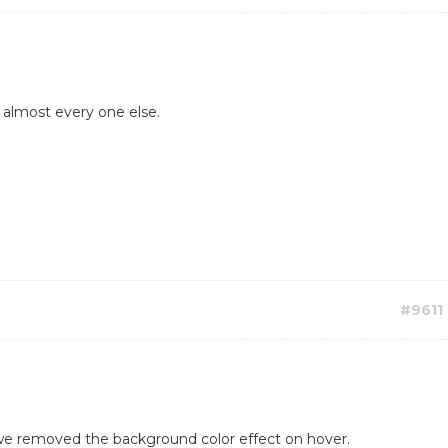
t almost every one else.
#9611
 we removed the background color effect on hover.