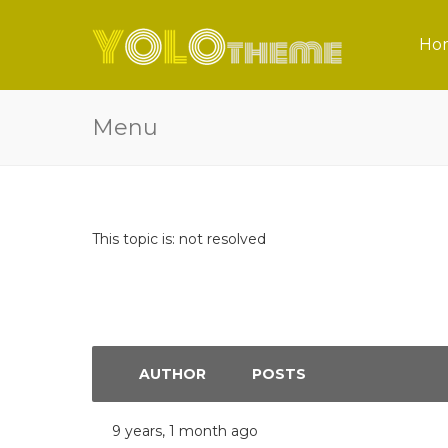
Ho
Menu
This topic is: not resolved
AUTHOR
POSTS
9 years, 1 month ago