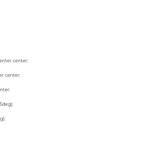
enter center;
er center;
nter;
5deg);
g);