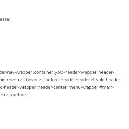
 ease;
der-nav-wrapper .container .yolo-header-wrapper .header-
n-menu > li:hover > a:before, header.header-8 .yolo-header-
olo-header-wrapper .header-center .menu-wrapper #main-
m > a:before {