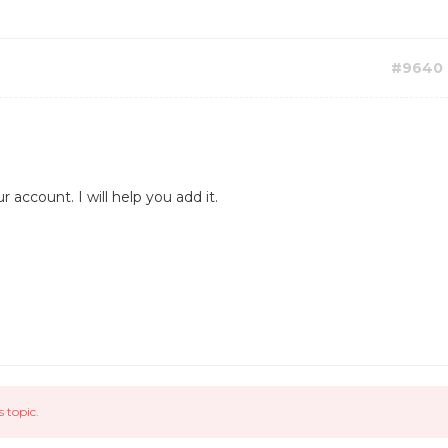
#9640
account. I will help you add it.
s topic.