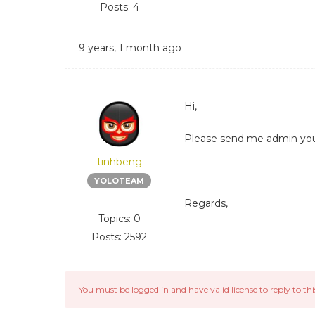
Posts: 4
9 years, 1 month ago
Hi,
Please send me admin your 
tinhbeng
YOLOTEAM
Regards,
Topics: 0
Posts: 2592
You must be logged in and have valid license to reply to thi