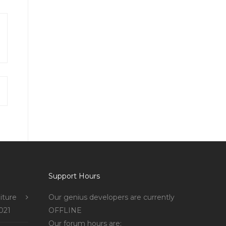
Support Hours
iture
Our genius developers are currently
021
OFFLINE
Our forum hours are: