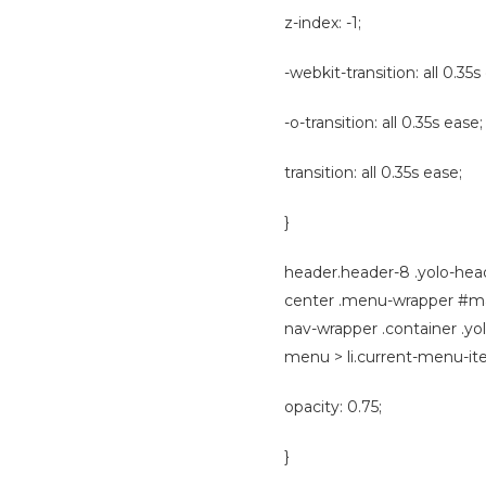
z-index: -1;
-webkit-transition: all 0.35s
-o-transition: all 0.35s ease;
transition: all 0.35s ease;
}
header.header-8 .yolo-hea
center .menu-wrapper #mai
nav-wrapper .container .y
menu > li.current-menu-ite
opacity: 0.75;
}