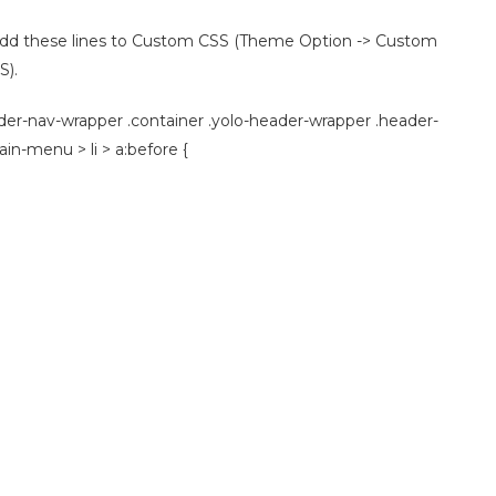
n add these lines to Custom CSS (Theme Option -> Custom
S).
der-nav-wrapper .container .yolo-header-wrapper .header-
n-menu > li > a:before {