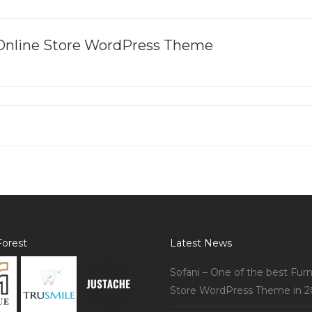
 Online Store WordPress Theme
orest
Latest News
Sofani – One of the best Furn
Store WordPress Theme in 2