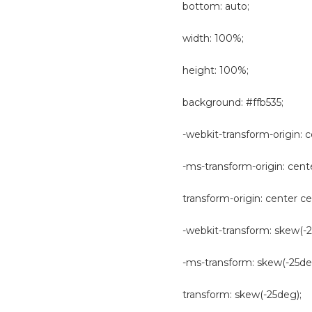
bottom: auto;
width: 100%;
height: 100%;
background: #ffb535;
-webkit-transform-origin: c
-ms-transform-origin: cent
transform-origin: center ce
-webkit-transform: skew(-2
-ms-transform: skew(-25de
transform: skew(-25deg);