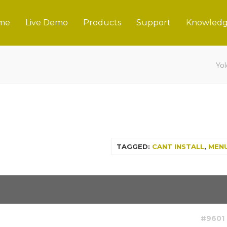
me
Live Demo
Products
Support
Knowledg
Yo
TAGGED:
CANT INSTALL
,
MEN
#9601