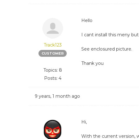
Hello
I cant install this meny bu
Track123
See enclosured picture.
CUSTOMER
Thank you
Topics: 8
Posts: 4
9 years, 1 month ago
Hi,
With the current version,