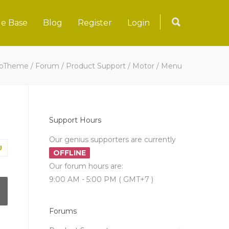
e Base
Blog
Register
Login
loTheme
/
Forum
/
Product Support
/
Motor
/
Menu
Support Hours
Our genius supporters are currently
U
OFFLINE
Our forum hours are:
9:00 AM - 5:00 PM ( GMT+7 )
Forums