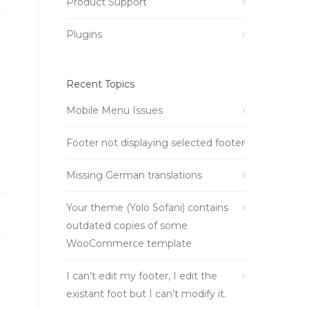
Product Support
Plugins
Recent Topics
Mobile Menu Issues
Footer not displaying selected footer
Missing German translations
Your theme (Yolo Sofani) contains
outdated copies of some
WooCommerce template
I can’t edit my footer, I edit the
existant foot but I can’t modify it.