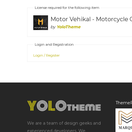
License required for the following item
Motor Vehikal - Motorcycle
by
YoloTheme
Login and Registration
Login / Register
ThemeF
We are a team of design geeks and
experienced developers. We