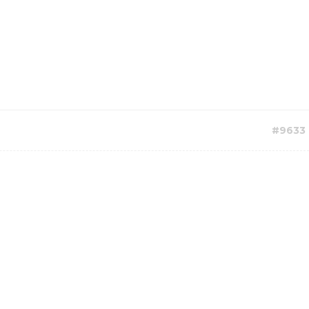
#9633