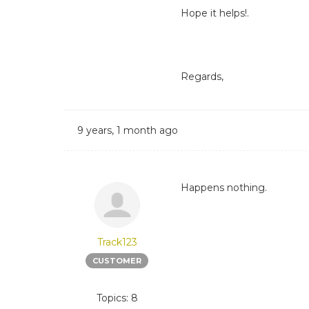
Hope it helps!.
Regards,
9 years, 1 month ago
Happens nothing.
Track123
CUSTOMER
Topics: 8