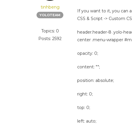
tinhbeng
If you want to it, you ca
YOLOTEAM
CSS & Script -> Custom CS
Topics: 0
header.header-8 .yolo-hea
Posts: 2592
center .menu-wrapper #mai
opacity: 0;
content: "";
position: absolute;
right: 0;
top: 0;
left: auto;